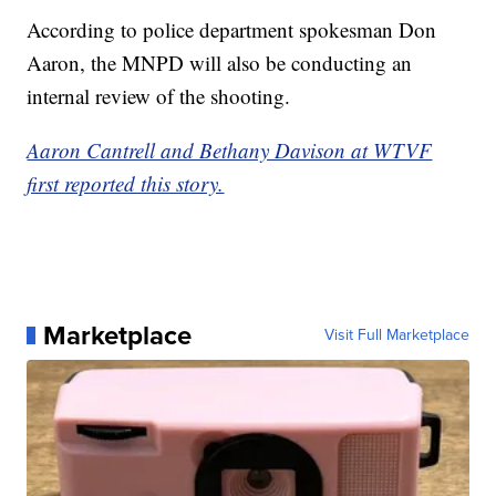
According to police department spokesman Don
Aaron, the MNPD will also be conducting an
internal review of the shooting.
Aaron Cantrell and Bethany Davison at WTVF
first reported this story.
Marketplace
Visit Full Marketplace