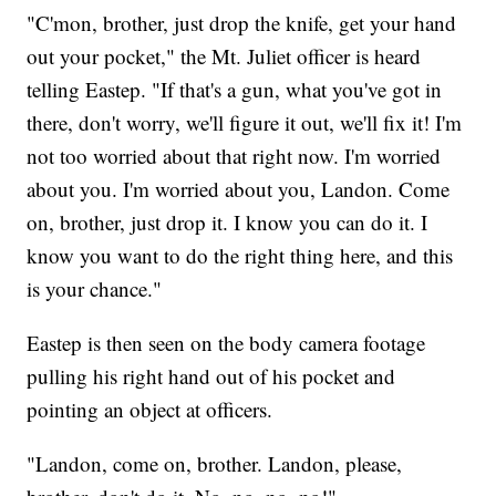
"C'mon, brother, just drop the knife, get your hand
out your pocket," the Mt. Juliet officer is heard
telling Eastep. "If that's a gun, what you've got in
there, don't worry, we'll figure it out, we'll fix it! I'm
not too worried about that right now. I'm worried
about you. I'm worried about you, Landon. Come
on, brother, just drop it. I know you can do it. I
know you want to do the right thing here, and this
is your chance."
Eastep is then seen on the body camera footage
pulling his right hand out of his pocket and
pointing an object at officers.
"Landon, come on, brother. Landon, please,