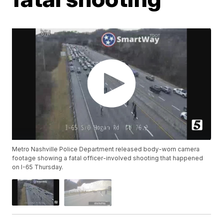
Metro Nashville Police Department released body-worn camera
footage showing a fatal officer-involved shooting that happened
on I-65 Thursday.