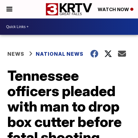
WATCH NOW
NEWS
NATIONAL NEWS
Tennessee
officers pleaded
with man to drop
box cutter before
fatal shooting