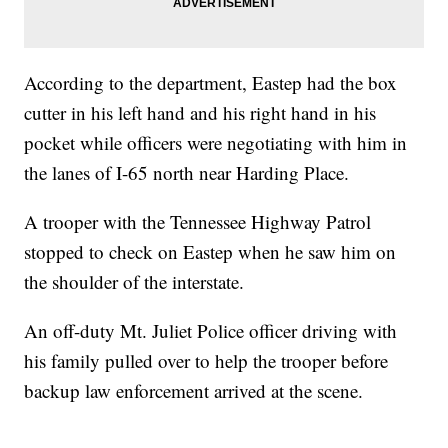
According to the department, Eastep had the box
cutter in his left hand and his right hand in his
pocket while officers were negotiating with him in
the lanes of I-65 north near Harding Place.
A trooper with the Tennessee Highway Patrol
stopped to check on Eastep when he saw him on
the shoulder of the interstate.
An off-duty Mt. Juliet Police officer driving with
his family pulled over to help the trooper before
backup law enforcement arrived at the scene.