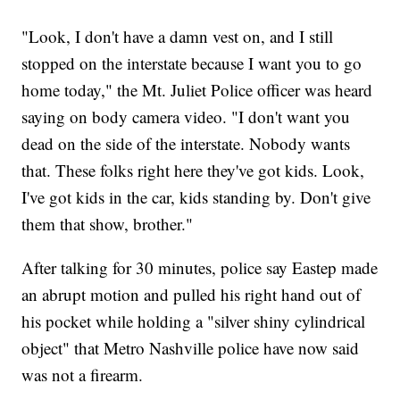
"Look, I don't have a damn vest on, and I still
stopped on the interstate because I want you to go
home today," the Mt. Juliet Police officer was heard
saying on body camera video. "I don't want you
dead on the side of the interstate. Nobody wants
that. These folks right here they've got kids. Look,
I've got kids in the car, kids standing by. Don't give
them that show, brother."
After talking for 30 minutes, police say Eastep made
an abrupt motion and pulled his right hand out of
his pocket while holding a "silver shiny cylindrical
object" that Metro Nashville police have now said
was not a firearm.