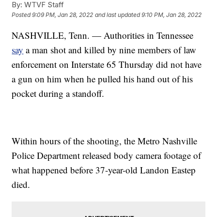
By:
WTVF Staff
Posted
9:09 PM, Jan 28, 2022
and last updated
9:10 PM, Jan 28, 2022
NASHVILLE, Tenn. — Authorities in Tennessee
say
a man shot and killed by nine members of law
enforcement on Interstate 65 Thursday did not have
a gun on him when he pulled his hand out of his
pocket during a standoff.
Within hours of the shooting, the Metro Nashville
Police Department released body camera footage of
what happened before 37-year-old Landon Eastep
died.