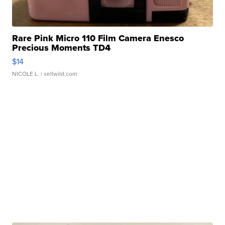
Rare Pink Micro 110 Film Camera Enesco
Precious Moments TD4
$14
NICOLE L.
| sellwild.com