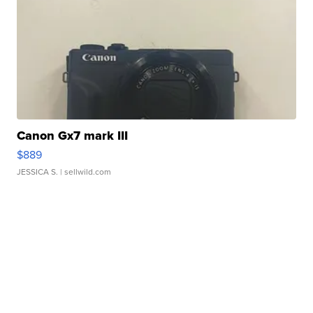
Canon Gx7 mark III
$889
JESSICA S.
| sellwild.com