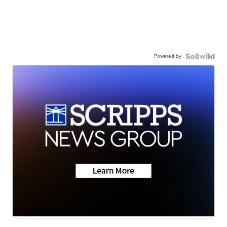
Powered by