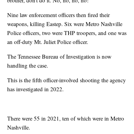
brother, don't do it. No, no, no, no!"
Nine law enforcement officers then fired their
weapons, killing Eastep. Six were Metro Nashville
Police officers, two were THP troopers, and one was
an off-duty Mt. Juliet Police officer.
The Tennessee Bureau of Investigation is now
handling the case.
This is the fifth officer-involved shooting the agency
has investigated in 2022.
There were 55 in 2021, ten of which were in Metro
Nashville.