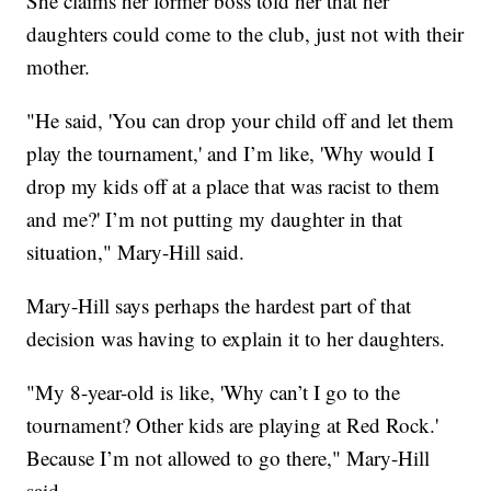
She claims her former boss told her that her
daughters could come to the club, just not with their
mother.
"He said, 'You can drop your child off and let them
play the tournament,' and I’m like, 'Why would I
drop my kids off at a place that was racist to them
and me?' I’m not putting my daughter in that
situation," Mary-Hill said.
Mary-Hill says perhaps the hardest part of that
decision was having to explain it to her daughters.
"My 8-year-old is like, 'Why can’t I go to the
tournament? Other kids are playing at Red Rock.'
Because I’m not allowed to go there," Mary-Hill
said.