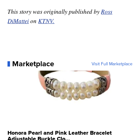
This story was originally published by
Ross
DiMattei
on
KTNV.
Marketplace
Visit Full Marketplace
Honora Pearl and Pink Leather Bracelet
Adjustable Buckle Clo...