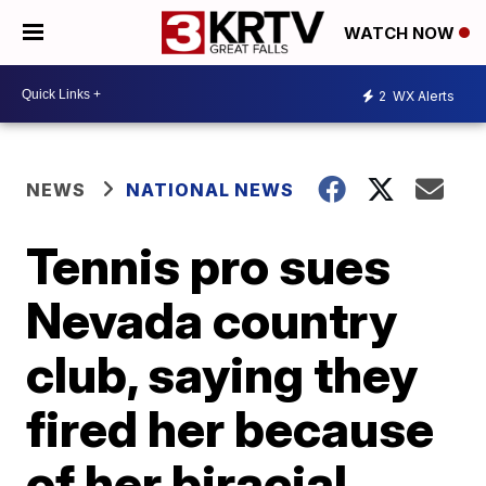
WATCH NOW
2
WX Alerts
NEWS
NATIONAL NEWS
Tennis pro sues
Nevada country
club, saying they
fired her because
of her biracial