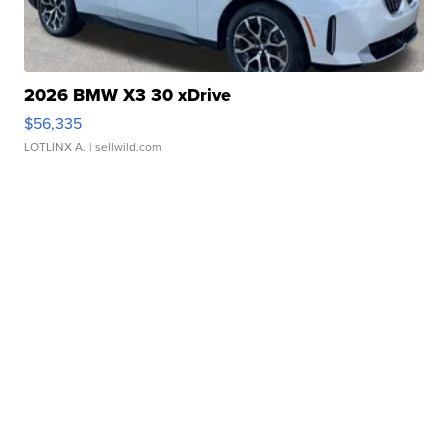
2026 BMW X3 30 xDrive
$56,335
LOTLINX A.
| sellwild.com