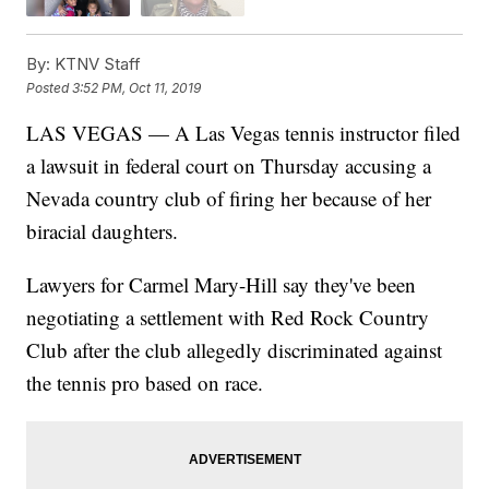
By:
KTNV Staff
Posted
3:52 PM, Oct 11, 2019
LAS VEGAS — A Las Vegas tennis instructor filed
a lawsuit in federal court on Thursday accusing a
Nevada country club of firing her because of her
biracial daughters.
Lawyers for Carmel Mary-Hill say they've been
negotiating a settlement with Red Rock Country
Club after the club allegedly discriminated against
the tennis pro based on race.