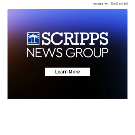
Powered by