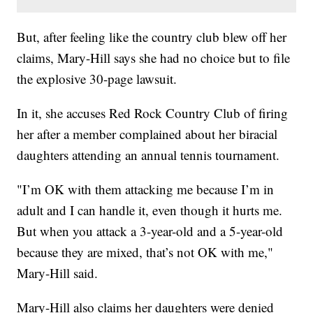
But, after feeling like the country club blew off her
claims, Mary-Hill says she had no choice but to file
the explosive 30-page lawsuit.
In it, she accuses Red Rock Country Club of firing
her after a member complained about her biracial
daughters attending an annual tennis tournament.
"I’m OK with them attacking me because I’m in
adult and I can handle it, even though it hurts me.
But when you attack a 3-year-old and a 5-year-old
because they are mixed, that’s not OK with me,"
Mary-Hill said.
Mary-Hill also claims her daughters were denied