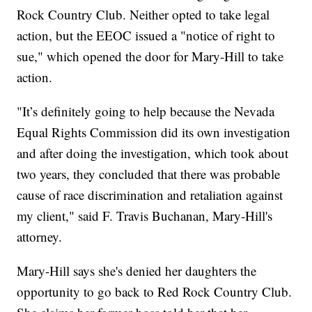
Rock Country Club. Neither opted to take legal
action, but the EEOC issued a "notice of right to
sue," which opened the door for Mary-Hill to take
action.
"It’s definitely going to help because the Nevada
Equal Rights Commission did its own investigation
and after doing the investigation, which took about
two years, they concluded that there was probable
cause of race discrimination and retaliation against
my client," said F. Travis Buchanan, Mary-Hill's
attorney.
Mary-Hill says she's denied her daughters the
opportunity to go back to Red Rock Country Club.