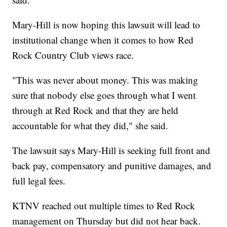
Mary-Hill is now hoping this lawsuit will lead to
institutional change when it comes to how Red
Rock Country Club views race.
"This was never about money. This was making
sure that nobody else goes through what I went
through at Red Rock and that they are held
accountable for what they did," she said.
The lawsuit says Mary-Hill is seeking full front and
back pay, compensatory and punitive damages, and
full legal fees.
KTNV reached out multiple times to Red Rock
management on Thursday but did not hear back.