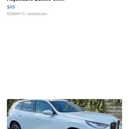
$49
CONSHY C.
| sellwild.com