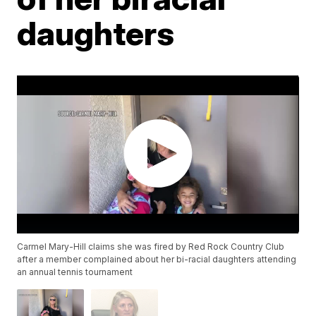
daughters
Carmel Mary-Hill claims she was fired by Red Rock Country Club
after a member complained about her bi-racial daughters attending
an annual tennis tournament