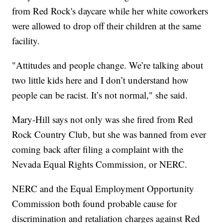
from Red Rock's daycare while her white coworkers
were allowed to drop off their children at the same
facility.
"Attitudes and people change. We’re talking about
two little kids here and I don’t understand how
people can be racist. It’s not normal," she said.
Mary-Hill says not only was she fired from Red
Rock Country Club, but she was banned from ever
coming back after filing a complaint with the
Nevada Equal Rights Commission, or NERC.
NERC and the Equal Employment Opportunity
Commission both found probable cause for
discrimination and retaliation charges against Red