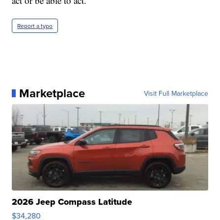
act or be able to act."
Report a typo
Marketplace
Visit Full Marketplace
2026 Jeep Compass Latitude
$34,280