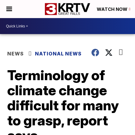
WATCH NOW
NEWS
NATIONAL NEWS
Terminology of
climate change
difficult for many
to grasp, report