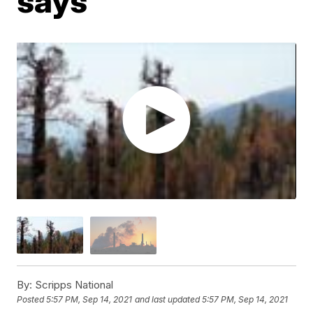
says
By:
Scripps National
Posted
5:57 PM, Sep 14, 2021
and last updated
5:57 PM, Sep 14, 2021