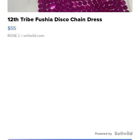
12th Tribe Fushia Disco Chain Dress
$55
ROSE J.
| sellwild.com
Powered by