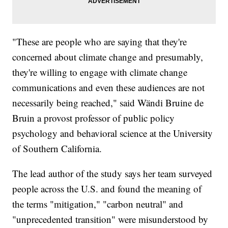
"These are people who are saying that they're
concerned about climate change and presumably,
they're willing to engage with climate change
communications and even these audiences are not
necessarily being reached," said Wändi Bruine de
Bruin a provost professor of public policy
psychology and behavioral science at the University
of Southern California.
The lead author of the study says her team surveyed
people across the U.S. and found the meaning of
the terms "mitigation," "carbon neutral" and
"unprecedented transition" were misunderstood by