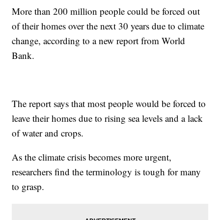
More than 200 million people could be forced out
of their homes over the next 30 years due to climate
change, according to a new report from World
Bank.
The report says that most people would be forced to
leave their homes due to rising sea levels and a lack
of water and crops.
As the climate crisis becomes more urgent,
researchers find the terminology is tough for many
to grasp.