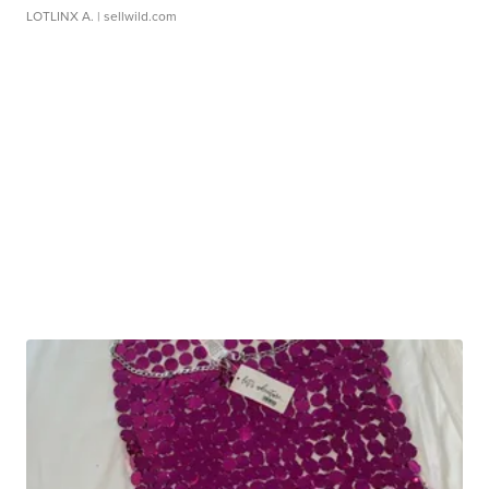
LOTLINX A.
| sellwild.com