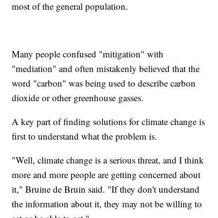
most of the general population.
Many people confused "mitigation" with
"mediation" and often mistakenly believed that the
word "carbon" was being used to describe carbon
dioxide or other greenhouse gasses.
A key part of finding solutions for climate change is
first to understand what the problem is.
"Well, climate change is a serious threat, and I think
more and more people are getting concerned about
it," Bruine de Bruin said. "If they don't understand
the information about it, they may not be willing to