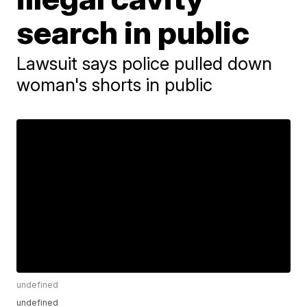
search in public
Lawsuit says police pulled down
woman's shorts in public
undefined
undefined