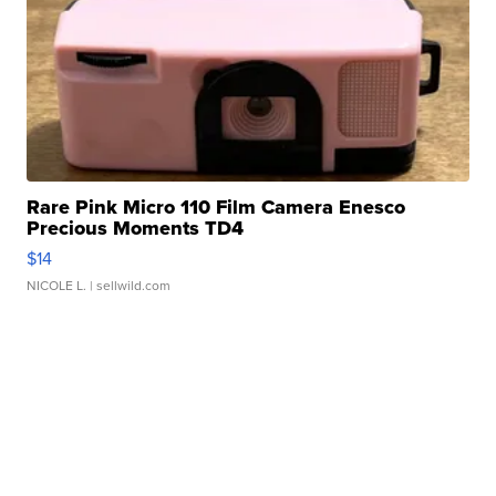
Rare Pink Micro 110 Film Camera Enesco
Precious Moments TD4
$14
NICOLE L.
| sellwild.com