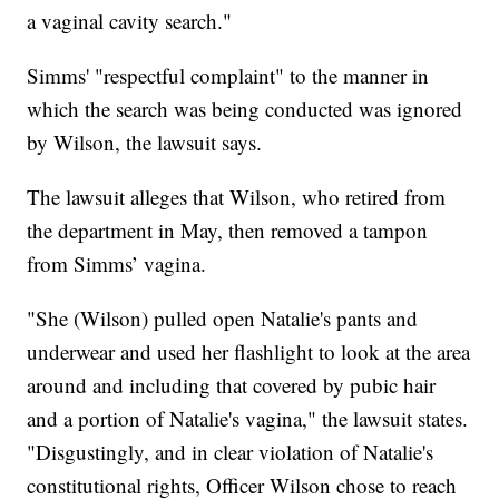
a vaginal cavity search."
Simms' "respectful complaint" to the manner in
which the search was being conducted was ignored
by Wilson, the lawsuit says.
The lawsuit alleges that Wilson, who retired from
the department in May, then removed a tampon
from Simms’ vagina.
"She (Wilson) pulled open Natalie's pants and
underwear and used her flashlight to look at the area
around and including that covered by pubic hair
and a portion of Natalie's vagina," the lawsuit states.
"Disgustingly, and in clear violation of Natalie's
constitutional rights, Officer Wilson chose to reach