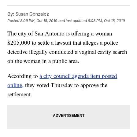
By:
Susan Gonzalez
Posted
8:09 PM, Oct 15, 2019
and last updated
6:08 PM, Oct 18, 2019
The city of San Antonio is offering a woman
$205,000 to settle a lawsuit that alleges a police
detective illegally conducted a vaginal cavity search
on the woman in a public area.
According to
a city council agenda item posted
online,
they voted Thursday to approve the
settlement.