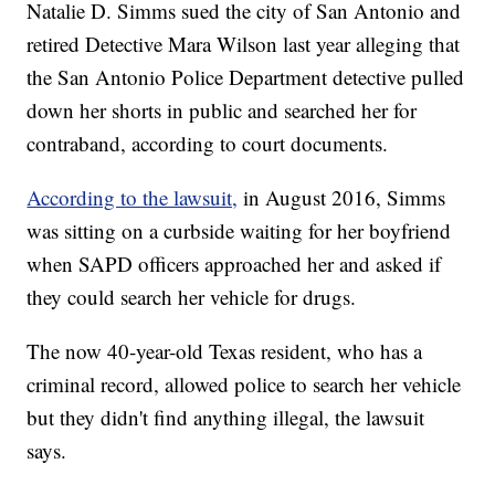
Natalie D. Simms sued the city of San Antonio and
retired Detective Mara Wilson last year alleging that
the San Antonio Police Department detective pulled
down her shorts in public and searched her for
contraband, according to court documents.
According to the lawsuit,
in August 2016, Simms
was sitting on a curbside waiting for her boyfriend
when SAPD officers approached her and asked if
they could search her vehicle for drugs.
The now 40-year-old Texas resident, who has a
criminal record, allowed police to search her vehicle
but they didn't find anything illegal, the lawsuit
says.