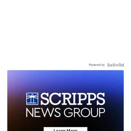
Powered by