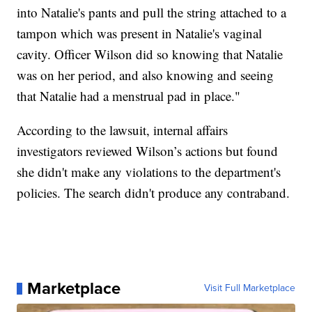
into Natalie's pants and pull the string attached to a
tampon which was present in Natalie's vaginal
cavity. Officer Wilson did so knowing that Natalie
was on her period, and also knowing and seeing
that Natalie had a menstrual pad in place."
According to the lawsuit, internal affairs
investigators reviewed Wilson’s actions but found
she didn't make any violations to the department's
policies. The search didn't produce any contraband.
Marketplace
Visit Full Marketplace