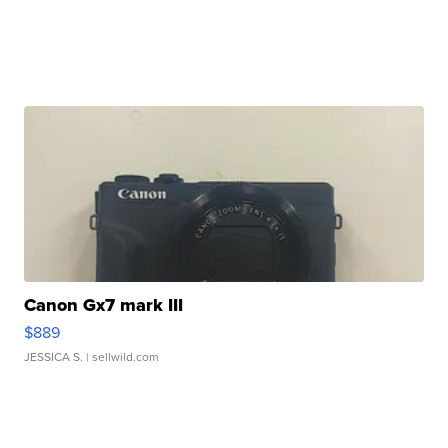
Canon Gx7 mark III
$889
JESSICA S.
| sellwild.com