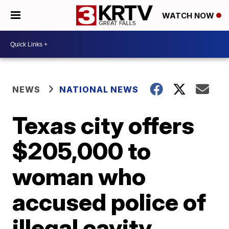
WATCH NOW
NEWS
NATIONAL NEWS
Texas city offers
$205,000 to
woman who
accused police of
illegal cavity