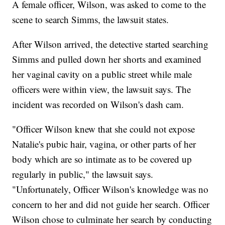
A female officer, Wilson, was asked to come to the
scene to search Simms, the lawsuit states.
After Wilson arrived, the detective started searching
Simms and pulled down her shorts and examined
her vaginal cavity on a public street while male
officers were within view, the lawsuit says. The
incident was recorded on Wilson's dash cam.
"Officer Wilson knew that she could not expose
Natalie's pubic hair, vagina, or other parts of her
body which are so intimate as to be covered up
regularly in public," the lawsuit says.
"Unfortunately, Officer Wilson's knowledge was no
concern to her and did not guide her search. Officer
Wilson chose to culminate her search by conducting