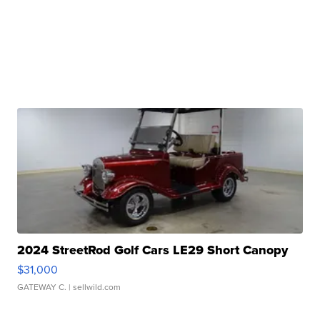
2024 StreetRod Golf Cars LE29 Short Canopy
$31,000
GATEWAY C.
| sellwild.com