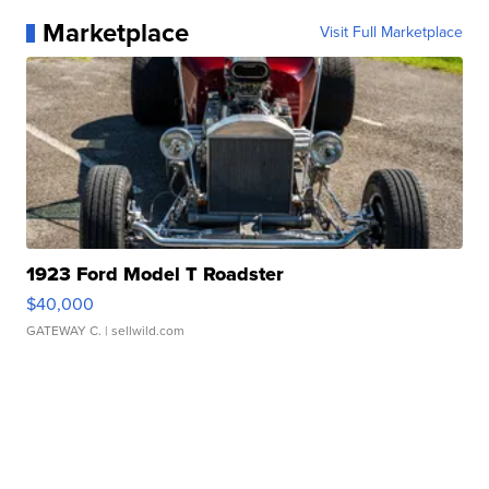
Marketplace
Visit Full Marketplace
1923 Ford Model T Roadster
$40,000
GATEWAY C.
| sellwild.com