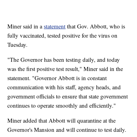
Miner said in a
statement
that Gov. Abbott, who is
fully vaccinated, tested positive for the virus on
Tuesday.
"The Governor has been testing daily, and today
was the first positive test result," Miner said in the
statement. "Governor Abbott is in constant
communication with his staff, agency heads, and
government officials to ensure that state government
continues to operate smoothly and efficiently."
Miner added that Abbott will quarantine at the
Governor's Mansion and will continue to test daily.