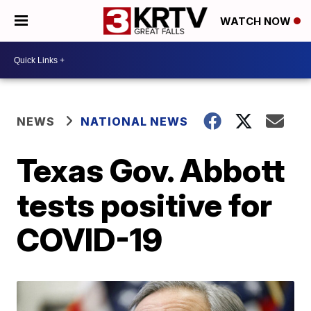
WATCH NOW
NEWS
NATIONAL NEWS
Texas Gov. Abbott
tests positive for
COVID-19