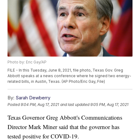
Photo by: Eric Gay/AP
FILE - In this Tuesday, June 8, 2021, file photo, Texas Gov. Greg
Abbott speaks at a news conference where he signed two energy-
related bills, in Austin, Texas. (AP Photo/Eric Gay, File)
By:
Sarah Dewberry
Posted
9:04 PM, Aug 17, 2021
and last updated
9:05 PM, Aug 17, 2021
Texas Governor Greg Abbott's Communications
Director Mark Miner said that the governor has
tested positive for COVID-19.