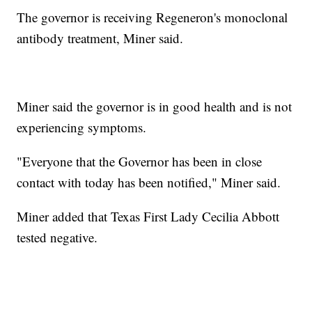
The governor is receiving Regeneron's monoclonal
antibody treatment, Miner said.
Miner said the governor is in good health and is not
experiencing symptoms.
"Everyone that the Governor has been in close
contact with today has been notified," Miner said.
Miner added that Texas First Lady Cecilia Abbott
tested negative.