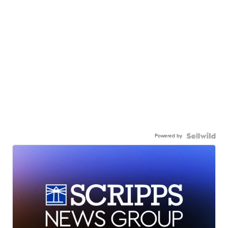
Powered by