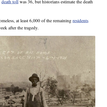
l
death toll
was 36, but historians estimate the death
meless, at least 6,000 of the remaining
residents
eek after the tragedy.