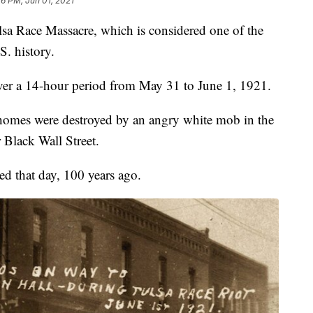
26 PM, Jun 01, 2021
sa Race Massacre, which is considered one of the
S. history.
over a 14-hour period from May 31 to June 1, 1921.
homes were destroyed by an angry white mob in the
 Black Wall Street.
ed that day, 100 years ago.