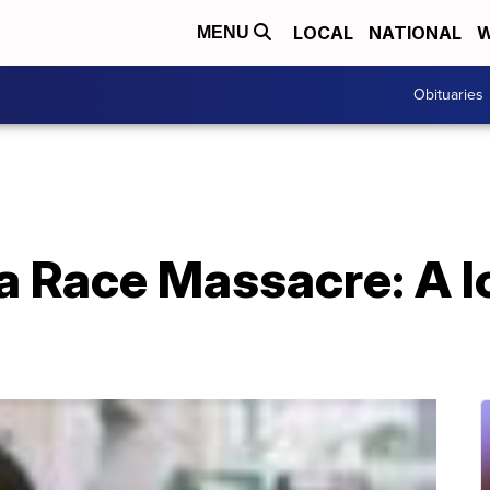
LOCAL
NATIONAL
W
MENU
Obituaries
a Race Massacre: A l