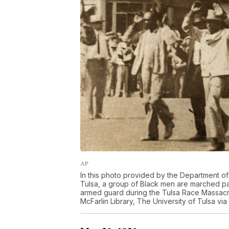
AP
In this photo provided by the Department of 
Tulsa, a group of Black men are marched pas
armed guard during the Tulsa Race Massacre
McFarlin Library, The University of Tulsa via