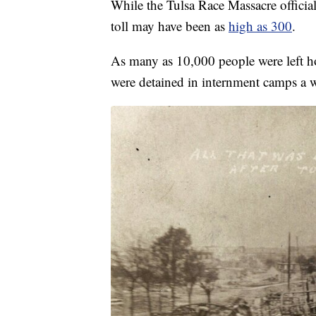
While the Tulsa Race Massacre officia
toll may have been as
high as 300
.
As many as 10,000 people were left ho
were detained in internment camps a w