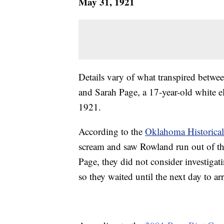
May 31, 1921
Details vary of what transpired betwe
and Sarah Page, a 17-year-old white e
1921.
According to the
Oklahoma Historical
scream and saw Rowland run out of the
Page, they did not consider investigati
so they waited until the next day to ar