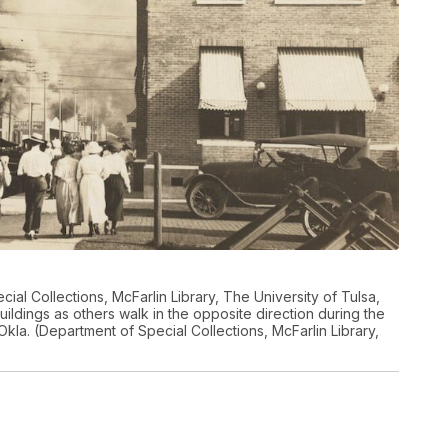
ial Collections, McFarlin Library, The University of Tulsa,
ldings as others walk in the opposite direction during the
Okla. (Department of Special Collections, McFarlin Library,