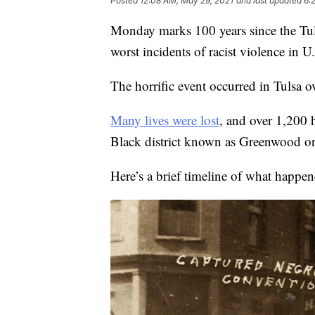
Posted
12:08 AM, May 29, 2021
and last updated
6:
Monday marks 100 years since the Tul
worst incidents of racist violence in U.
The horrific event occurred in Tulsa 
Many lives were lost
, and over 1,200 
Black district known as Greenwood or
Here’s a brief timeline of what happen