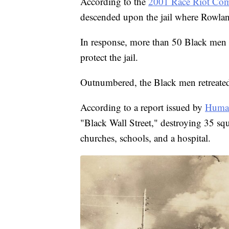
According to the
2001 Race Riot Com
descended upon the jail where Rowlan
In response, more than 50 Black men 
protect the jail.
Outnumbered, the Black men retreate
According to a report issued by
Human
"Black Wall Street," destroying 35 s
churches, schools, and a hospital.