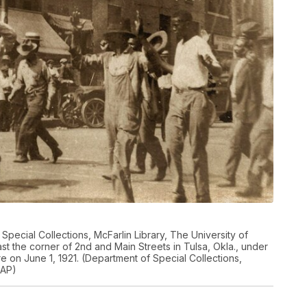
Special Collections, McFarlin Library, The University of
t the corner of 2nd and Main Streets in Tulsa, Okla., under
 on June 1, 1921. (Department of Special Collections,
 AP)