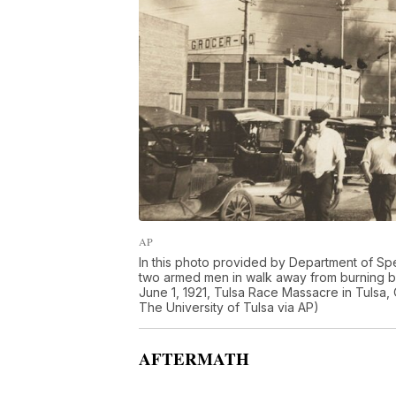
AP
In this photo provided by Department of Spec
two armed men in walk away from burning bui
June 1, 1921, Tulsa Race Massacre in Tulsa, 
The University of Tulsa via AP)
AFTERMATH