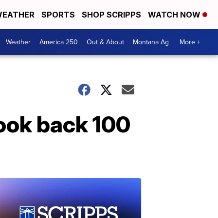
EATHER
SPORTS
SHOP SCRIPPS
WATCH NOW
Weather
America 250
Out & About
Montana Ag
More +
ook back 100