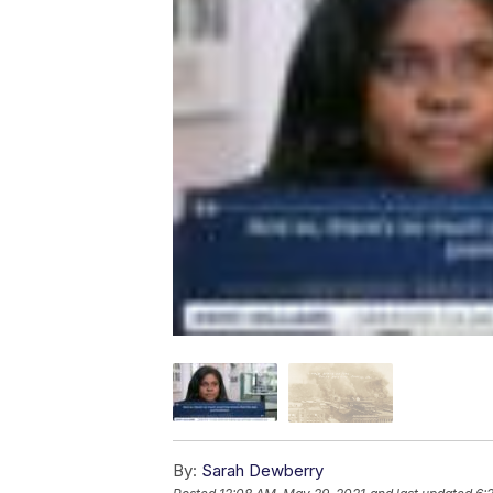
By:
Sarah Dewberry