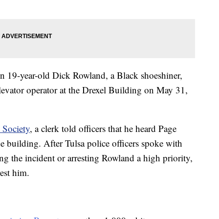
en 19-year-old Dick Rowland, a Black shoeshiner,
levator operator at the Drexel Building on May 31,
 Society
, a clerk told officers that he heard Page
 building. After Tulsa police officers spoke with
ng the incident or arresting Rowland a high priority,
rest him.