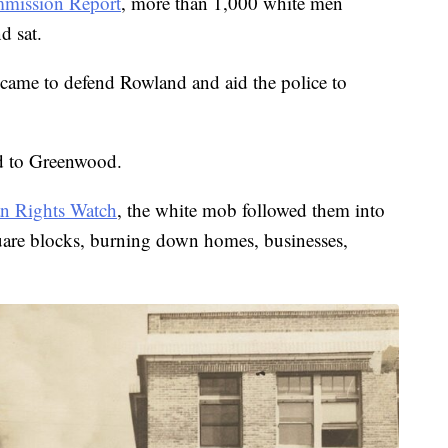
mission Report
, more than 1,000 white men
d sat.
came to defend Rowland and aid the police to
d to Greenwood.
 Rights Watch
, the white mob followed them into
quare blocks, burning down homes, businesses,