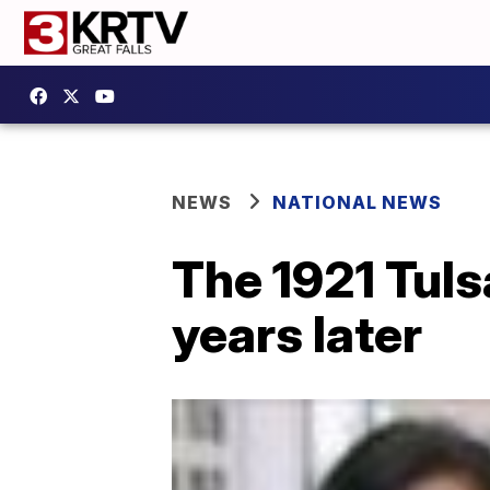
NEWS
NATIONAL NEWS
The 1921 Tuls
years later