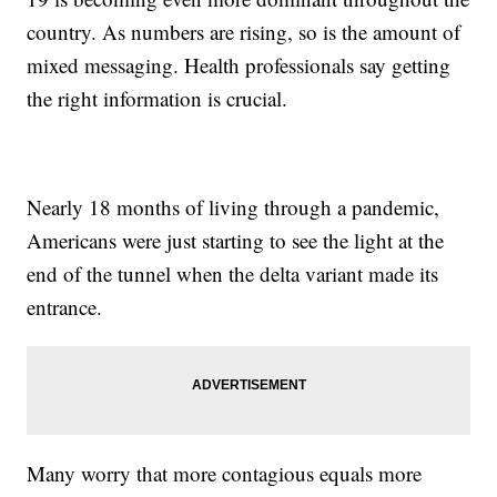
country. As numbers are rising, so is the amount of
mixed messaging. Health professionals say getting
the right information is crucial.
Nearly 18 months of living through a pandemic,
Americans were just starting to see the light at the
end of the tunnel when the delta variant made its
entrance.
Many worry that more contagious equals more