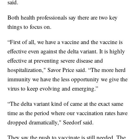
said.
Both health professionals say there are two key
things to focus on.
“First of all, we have a vaccine and the vaccine is
effective even against the delta variant. It is highly
effective at preventing severe disease and
hospitalization," Savor Price said. “The more herd
immunity we have the less opportunity we give the
virus to keep evolving and emerging.”
“The delta variant kind of came at the exact same
time as the period where our vaccination rates have
dropped dramatically," Seedorf said.
They say the push to vaccinate is still needed. The