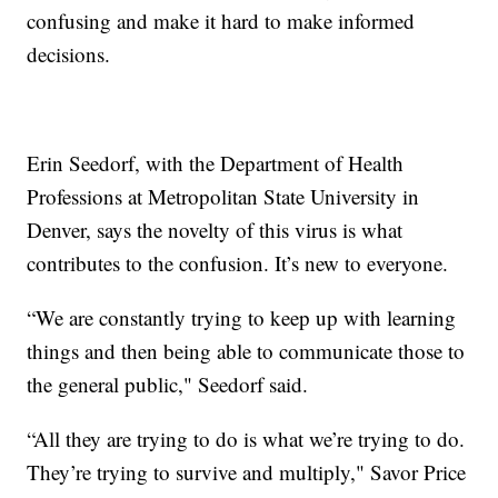
confusing and make it hard to make informed
decisions.
Erin Seedorf, with the Department of Health
Professions at Metropolitan State University in
Denver, says the novelty of this virus is what
contributes to the confusion. It’s new to everyone.
“We are constantly trying to keep up with learning
things and then being able to communicate those to
the general public," Seedorf said.
“All they are trying to do is what we’re trying to do.
They’re trying to survive and multiply," Savor Price