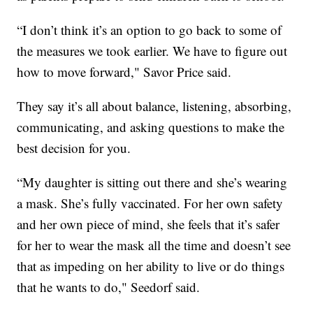
“I don’t think it’s an option to go back to some of
the measures we took earlier. We have to figure out
how to move forward," Savor Price said.
They say it’s all about balance, listening, absorbing,
communicating, and asking questions to make the
best decision for you.
“My daughter is sitting out there and she’s wearing
a mask. She’s fully vaccinated. For her own safety
and her own piece of mind, she feels that it’s safer
for her to wear the mask all the time and doesn’t see
that as impeding on her ability to live or do things
that he wants to do," Seedorf said.