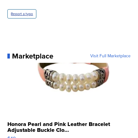
Report a typo
Marketplace
Visit Full Marketplace
Honora Pearl and Pink Leather Bracelet
Adjustable Buckle Clo...