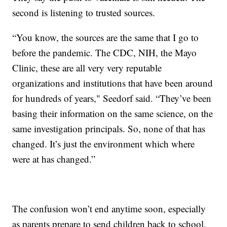
second is listening to trusted sources.
“You know, the sources are the same that I go to
before the pandemic. The CDC, NIH, the Mayo
Clinic, these are all very very reputable
organizations and institutions that have been around
for hundreds of years," Seedorf said. “They’ve been
basing their information on the same science, on the
same investigation principals. So, none of that has
changed. It’s just the environment which where
were at has changed.”
The confusion won’t end anytime soon, especially
as parents prepare to send children back to school.