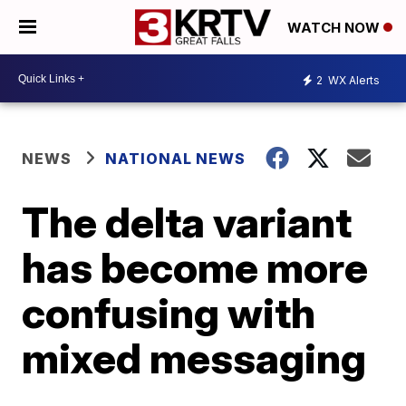
WATCH NOW
2
WX Alerts
NEWS
NATIONAL NEWS
The delta variant
has become more
confusing with
mixed messaging