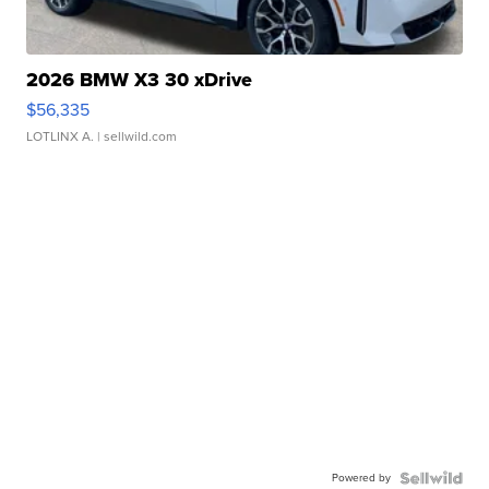
2026 BMW X3 30 xDrive
$56,335
LOTLINX A.
| sellwild.com
Powered by