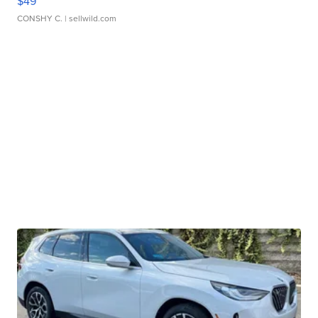
$49
CONSHY C.
| sellwild.com