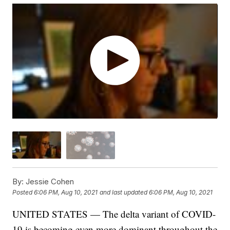
By:
Jessie Cohen
Posted
6:06 PM, Aug 10, 2021
and last updated
6:06 PM, Aug 10, 2021
UNITED STATES — The delta variant of COVID-
19 is becoming even more dominant throughout the