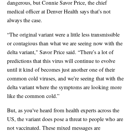
dangerous, but Connie Savor Price, the chief
medical officer at Denver Health says that’s not
always the case.
“The original variant were a little less transmissible
or contagious than what we are seeing now with the
delta variant," Savor Price said. “There’s a lot of
predictions that this virus will continue to evolve
until it kind of becomes just another one of their
common cold viruses, and we’re seeing that with the
delta variant where the symptoms are looking more
like the common cold.”
But, as you've heard from health experts across the
US, the variant does pose a threat to people who are
not vaccinated. These mixed messages are