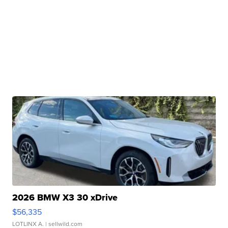
2026 BMW X3 30 xDrive
$56,335
LOTLINX A.
| sellwild.com