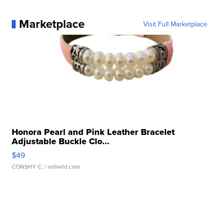
Marketplace
Visit Full Marketplace
Honora Pearl and Pink Leather Bracelet
Adjustable Buckle Clo...
$49
CONSHY C.
| sellwild.com