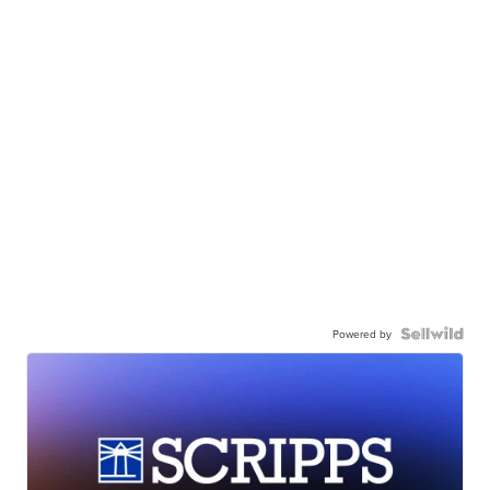
Powered by