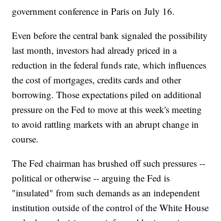
government conference in Paris on July 16.
Even before the central bank signaled the possibility
last month, investors had already priced in a
reduction in the federal funds rate, which influences
the cost of mortgages, credits cards and other
borrowing. Those expectations piled on additional
pressure on the Fed to move at this week's meeting
to avoid rattling markets with an abrupt change in
course.
The Fed chairman has brushed off such pressures --
political or otherwise -- arguing the Fed is
"insulated" from such demands as an independent
institution outside of the control of the White House