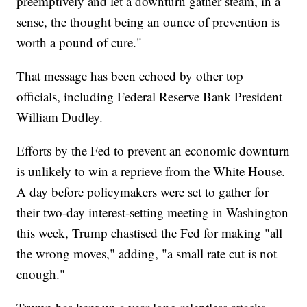
preemptively and let a downturn gather steam, in a
sense, the thought being an ounce of prevention is
worth a pound of cure."
That message has been echoed by other top
officials, including Federal Reserve Bank President
William Dudley.
Efforts by the Fed to prevent an economic downturn
is unlikely to win a reprieve from the White House.
A day before policymakers were set to gather for
their two-day interest-setting meeting in Washington
this week, Trump chastised the Fed for making "all
the wrong moves," adding, "a small rate cut is not
enough."