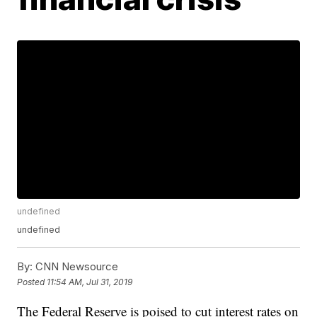
undefined
undefined
By:
CNN Newsource
Posted
11:54 AM, Jul 31, 2019
The Federal Reserve is poised to cut interest rates on