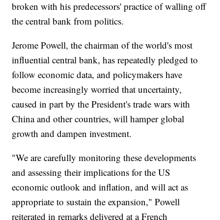
broken with his predecessors' practice of walling off
the central bank from politics.
Jerome Powell, the chairman of the world's most
influential central bank, has repeatedly pledged to
follow economic data, and policymakers have
become increasingly worried that uncertainty,
caused in part by the President's trade wars with
China and other countries, will hamper global
growth and dampen investment.
"We are carefully monitoring these developments
and assessing their implications for the US
economic outlook and inflation, and will act as
appropriate to sustain the expansion," Powell
reiterated in remarks delivered at a French