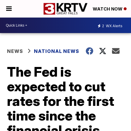
WATCH NOW
2
WX Alerts
NEWS
NATIONAL NEWS
The Fed is
expected to cut
rates for the first
time since the
financial crisis