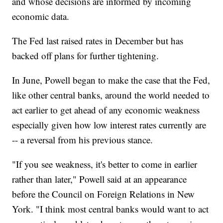
and whose decisions are informed by incoming
economic data.
The Fed last raised rates in December but has
backed off plans for further tightening.
In June, Powell began to make the case that the Fed,
like other central banks, around the world needed to
act earlier to get ahead of any economic weakness
especially given how low interest rates currently are
-- a reversal from his previous stance.
"If you see weakness, it's better to come in earlier
rather than later," Powell said at an appearance
before the Council on Foreign Relations in New
York. "I think most central banks would want to act