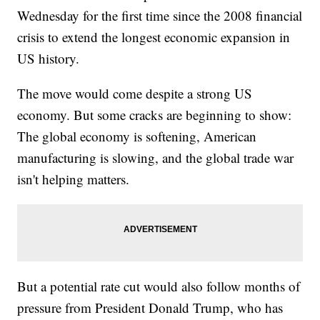
Wednesday for the first time since the 2008 financial
crisis to extend the longest economic expansion in
US history.
The move would come despite a strong US
economy. But some cracks are beginning to show:
The global economy is softening, American
manufacturing is slowing, and the global trade war
isn't helping matters.
But a potential rate cut would also follow months of
pressure from President Donald Trump, who has