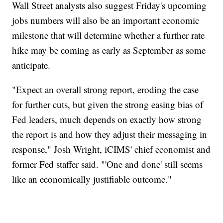
Wall Street analysts also suggest Friday's upcoming
jobs numbers will also be an important economic
milestone that will determine whether a further rate
hike may be coming as early as September as some
anticipate.
"Expect an overall strong report, eroding the case
for further cuts, but given the strong easing bias of
Fed leaders, much depends on exactly how strong
the report is and how they adjust their messaging in
response," Josh Wright, iCIMS' chief economist and
former Fed staffer said. "'One and done' still seems
like an economically justifiable outcome."