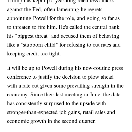
Trump has kept up a year-long relentless attacks
against the Fed, often lamenting he regrets
appointing Powell for the role, and going so far as
to threaten to fire him. He's called the central bank
his "biggest threat" and accused them of behaving
like a "stubborn child" for refusing to cut rates and
keeping credit too tight.
It will be up to Powell during his now-routine press
conference to justify the decision to plow ahead
with a rate cut given some prevailing strength in the
economy. Since their last meeting in June, the data
has consistently surprised to the upside with
stronger-than-expected job gains, retail sales and
economic growth in the second quarter.