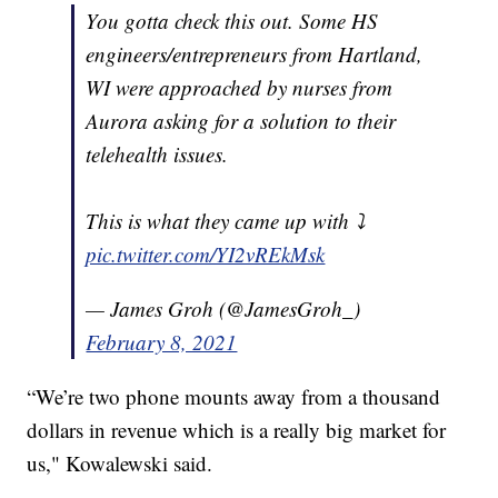
You gotta check this out. Some HS
engineers/entrepreneurs from Hartland,
WI were approached by nurses from
Aurora asking for a solution to their
telehealth issues.
This is what they came up with ⤵️
pic.twitter.com/YI2vREkMsk
— James Groh (@JamesGroh_)
February 8, 2021
“We’re two phone mounts away from a thousand
dollars in revenue which is a really big market for
us," Kowalewski said.