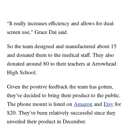
“It really increases efficiency and allows for dual-
screen use," Grace Dai said.
So the team designed and manufactured about 15
and donated them to the medical staff. They also
donated around 80 to their teachers at Arrowhead
High School.
Given the positive feedback the team has gotten,
they've decided to bring their product to the public.
The phone mount is listed on
Amazon
and
Etsy
for
$20. They've been relatively successful since they
unveiled their product in December.