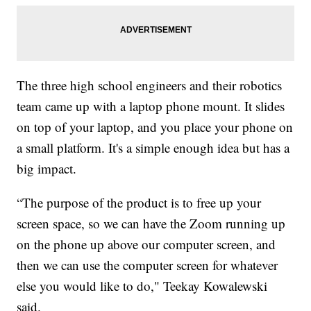
The three high school engineers and their robotics
team came up with a laptop phone mount. It slides
on top of your laptop, and you place your phone on
a small platform. It's a simple enough idea but has a
big impact.
“The purpose of the product is to free up your
screen space, so we can have the Zoom running up
on the phone up above our computer screen, and
then we can use the computer screen for whatever
else you would like to do," Teekay Kowalewski
said.