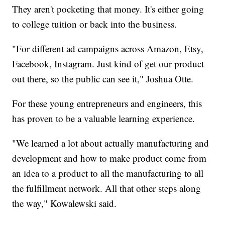
They aren't pocketing that money. It's either going
to college tuition or back into the business.
"For different ad campaigns across Amazon, Etsy,
Facebook, Instagram. Just kind of get our product
out there, so the public can see it," Joshua Otte.
For these young entrepreneurs and engineers, this
has proven to be a valuable learning experience.
"We learned a lot about actually manufacturing and
development and how to make product come from
an idea to a product to all the manufacturing to all
the fulfillment network. All that other steps along
the way," Kowalewski said.