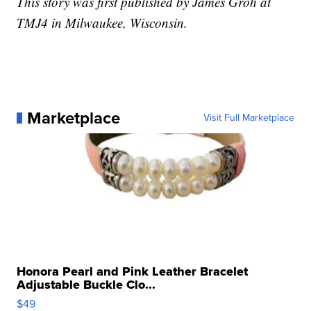
This story was first published by James Groh at
TMJ4 in Milwaukee, Wisconsin.
Marketplace
Visit Full Marketplace
Honora Pearl and Pink Leather Bracelet
Adjustable Buckle Clo...
$49