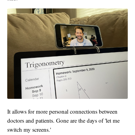
It allows for more personal connections between
doctors and patients. Gone are the days of 'let me
switch my screens.'