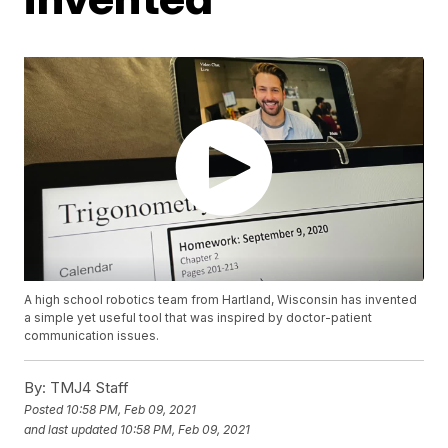
A high school robotics team from Hartland, Wisconsin has invented
a simple yet useful tool that was inspired by doctor-patient
communication issues.
By:
TMJ4 Staff
Posted
10:58 PM, Feb 09, 2021
and last updated
10:58 PM, Feb 09, 2021