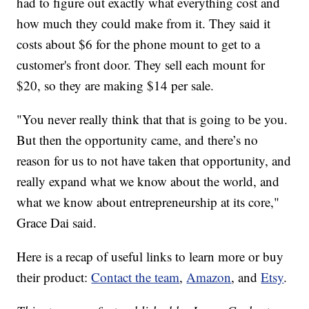
had to figure out exactly what everything cost and
how much they could make from it. They said it
costs about $6 for the phone mount to get to a
customer's front door. They sell each mount for
$20, so they are making $14 per sale.
"You never really think that that is going to be you.
But then the opportunity came, and there’s no
reason for us to not have taken that opportunity, and
really expand what we know about the world, and
what we know about entrepreneurship at its core,"
Grace Dai said.
Here is a recap of useful links to learn more or buy
their product:
Contact the team
,
Amazon
, and
Etsy
.