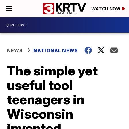
WATCH NOW
NEWS
NATIONAL NEWS
The simple yet
useful tool
teenagers in
Wisconsin
invented