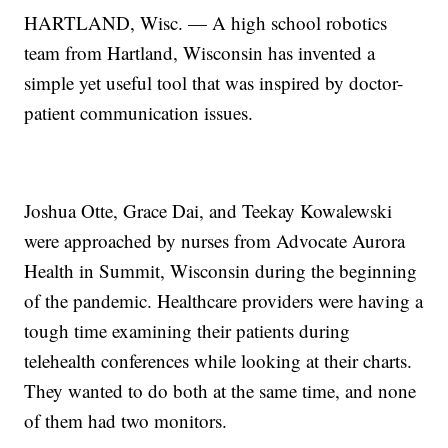
HARTLAND, Wisc. — A high school robotics
team from Hartland, Wisconsin has invented a
simple yet useful tool that was inspired by doctor-
patient communication issues.
Joshua Otte, Grace Dai, and Teekay Kowalewski
were approached by nurses from Advocate Aurora
Health in Summit, Wisconsin during the beginning
of the pandemic. Healthcare providers were having a
tough time examining their patients during
telehealth conferences while looking at their charts.
They wanted to do both at the same time, and none
of them had two monitors.