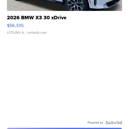
2026 BMW X3 30 xDrive
$56,335
LOTLINX A.
| sellwild.com
Powered by