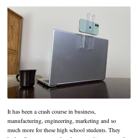
It has been a crash course in business,
manufacturing, engineering, marketing and so
much more for these high school students. They