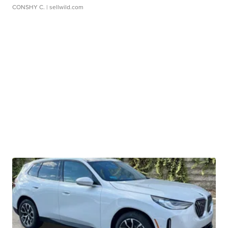
CONSHY C.
| sellwild.com