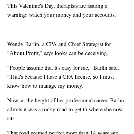
This Valentine's Day, therapists are issuing a
warning: watch your money and your accounts.
Wendy Barlin, a CPA and Chief Strategist for
"About Profit," says looks can be deceiving.
"People assume that it's easy for me," Barlin said.
"That's because I have a CPA license, so I must
know how to manage my money."
Now, at the height of her professional career, Barlin
admits it was a rocky road to get to where she now
sits.
That road seemed perfect more than 14 years ago