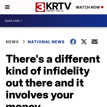
WATCH NOW
NEWS
NATIONAL NEWS
There's a different
kind of infidelity
out there and it
involves your
money