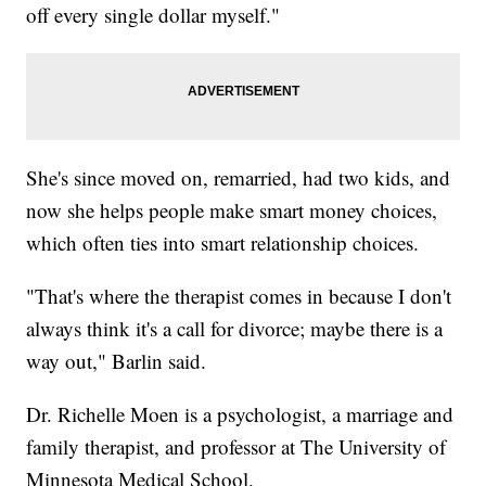
off every single dollar myself."
She's since moved on, remarried, had two kids, and
now she helps people make smart money choices,
which often ties into smart relationship choices.
"That's where the therapist comes in because I don't
always think it's a call for divorce; maybe there is a
way out," Barlin said.
Dr. Richelle Moen is a psychologist, a marriage and
family therapist, and professor at The University of
Minnesota Medical School.