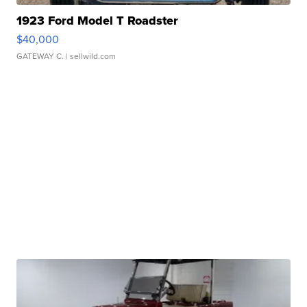
1923 Ford Model T Roadster
$40,000
GATEWAY C.
| sellwild.com