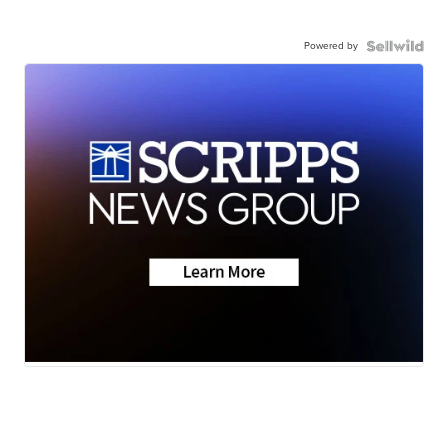
Powered by