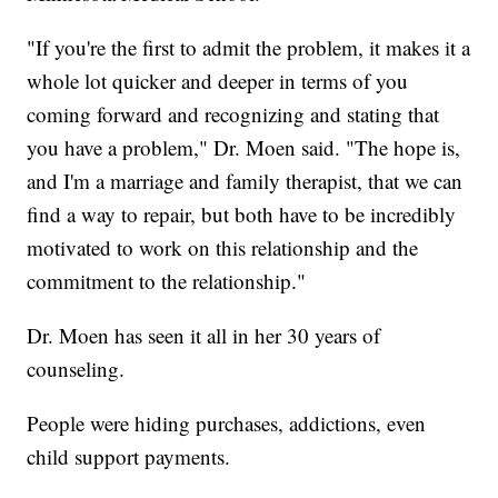
"If you're the first to admit the problem, it makes it a
whole lot quicker and deeper in terms of you
coming forward and recognizing and stating that
you have a problem," Dr. Moen said. "The hope is,
and I'm a marriage and family therapist, that we can
find a way to repair, but both have to be incredibly
motivated to work on this relationship and the
commitment to the relationship."
Dr. Moen has seen it all in her 30 years of
counseling.
People were hiding purchases, addictions, even
child support payments.