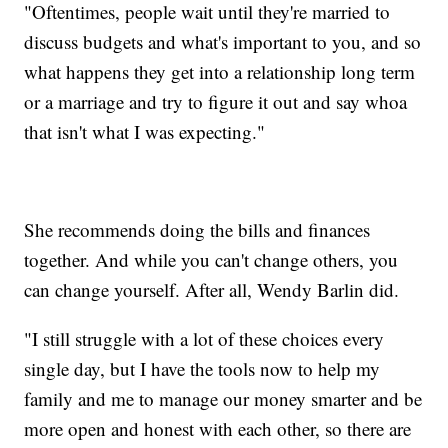
"Oftentimes, people wait until they're married to
discuss budgets and what's important to you, and so
what happens they get into a relationship long term
or a marriage and try to figure it out and say whoa
that isn't what I was expecting."
She recommends doing the bills and finances
together. And while you can't change others, you
can change yourself. After all, Wendy Barlin did.
"I still struggle with a lot of these choices every
single day, but I have the tools now to help my
family and me to manage our money smarter and be
more open and honest with each other, so there are