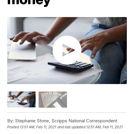
By:
Stephanie Stone, Scripps National Correspondent
Posted
12:51 AM, Feb 11, 2021
and last updated
12:51 AM, Feb 11, 2021