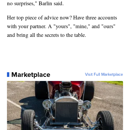
no surprises," Barlin said.
Her top piece of advice now? Have three accounts
with your partner. A "yours", "mine," and "ours"
and bring all the secrets to the table.
Marketplace
Visit Full Marketplace