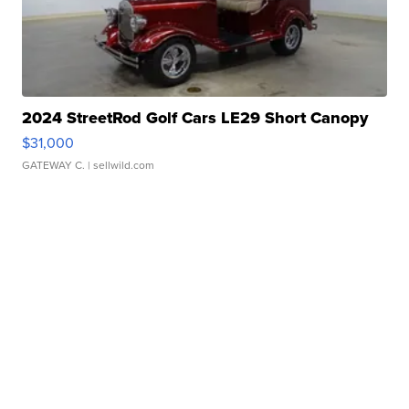
2024 StreetRod Golf Cars LE29 Short Canopy
$31,000
GATEWAY C.
| sellwild.com