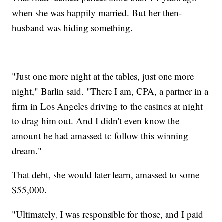
when she was happily married. But her then-
husband was hiding something.
"Just one more night at the tables, just one more
night," Barlin said. "There I am, CPA, a partner in a
firm in Los Angeles driving to the casinos at night
to drag him out. And I didn't even know the
amount he had amassed to follow this winning
dream."
That debt, she would later learn, amassed to some
$55,000.
"Ultimately, I was responsible for those, and I paid