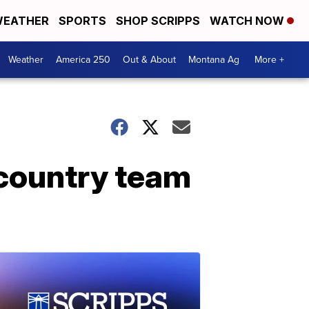
EATHER
SPORTS
SHOP SCRIPPS
WATCH NOW
Weather
America 250
Out & About
Montana Ag
More +
country team