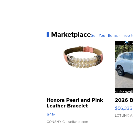
Marketplace
Sell Your Items - Free t
Honora Pearl and Pink
2026 B
Leather Bracelet
$56,335
Adjustable Buckle Clo...
$49
LOTLINX A
CONSHY C.
| sellwild.com