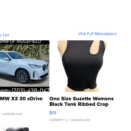
Visit Full Marketplace
o List
MW X3 30 xDrive
One Size Suzette Womens
Black Tank Ribbed Crop
Asymmetrical ...
$19
.
| sellwild.com
CONSHY C.
| sellwild.com