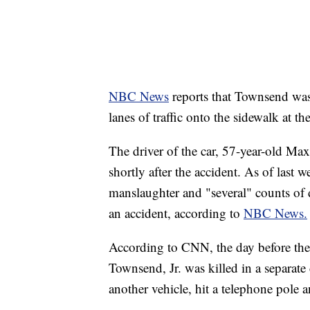
NBC News
reports that Townsend wa
lanes of traffic onto the sidewalk at th
The driver of the car, 57-year-old Ma
shortly after the accident. As of last
manslaughter and "several" counts of 
an accident, according to
NBC News.
According to CNN, the day before the
Townsend, Jr. was killed in a separate
another vehicle, hit a telephone pole a