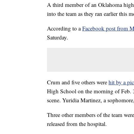
A third member of an Oklahoma high s
into the team as they ran earlier this 
According to a
Facebook post from M
Saturday.
Crum and five others were
hit by a pi
High School on the morning of Feb. 3.
scene. Yuridia Martinez, a sophomore, 
Three other members of the team were 
released from the hospital.