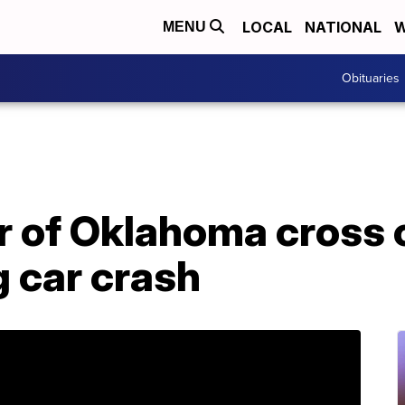
LOCAL
NATIONAL
W
MENU
Obituaries
 of Oklahoma cross 
g car crash