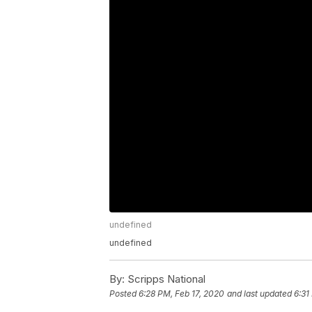
undefined
undefined
By:
Scripps National
Posted
6:28 PM, Feb 17, 2020
and last updated
6:31