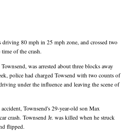
s driving 80 mph in 25 mph zone, and crossed two
e time of the crash.
x Townsend, was arrested about three blocks away
 week, police had charged Towsend with two counts of
driving under the influence and leaving the scene of
 accident, Townsend's 29-year-old son Max
 car crash. Townsend Jr. was killed when he struck
nd flipped.