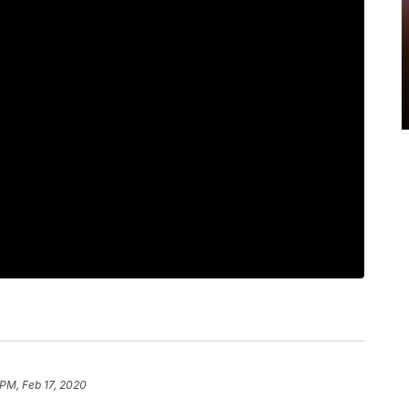
 PM, Feb 17, 2020