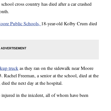
chool cross country has died after a car crashed
month.
oore Public Schools,
18-year-old Kolby Crum died
ckup truck
as they ran on the sidewalk near Moore
 Rachel Freeman, a senior at the school, died at the
died the next day at the hospital.
injured in the inicdent, all of whom have been