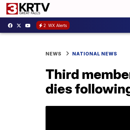
2
WX Alerts
NEWS
NATIONAL NEWS
Third member
dies followin