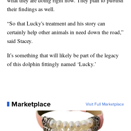
what they are doing right now. They plan to publish
their findings as well.
“So that Lucky's treatment and his story can
certainly help other animals in need down the road,”
said Stacey.
It’s something that will likely be part of the legacy
of this dolphin fittingly named ‘Lucky.’
Marketplace
Visit Full Marketplace