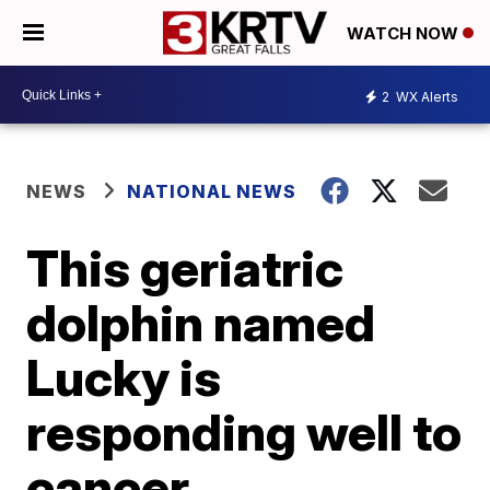
WATCH NOW
2
WX Alerts
NEWS
NATIONAL NEWS
This geriatric
dolphin named
Lucky is
responding well to
cancer