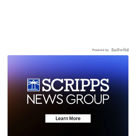
Powered by