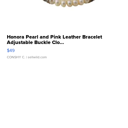
Honora Pearl and Pink Leather Bracelet
Adjustable Buckle Clo...
$49
CONSHY C.
| sellwild.com