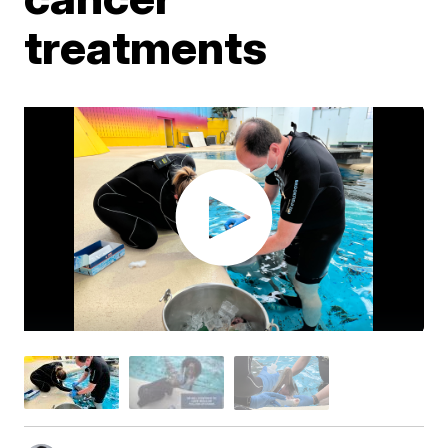
treatments