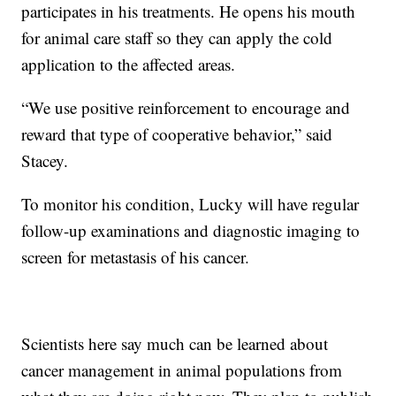
participates in his treatments. He opens his mouth
for animal care staff so they can apply the cold
application to the affected areas.
“We use positive reinforcement to encourage and
reward that type of cooperative behavior,” said
Stacey.
To monitor his condition, Lucky will have regular
follow-up examinations and diagnostic imaging to
screen for metastasis of his cancer.
Scientists here say much can be learned about
cancer management in animal populations from