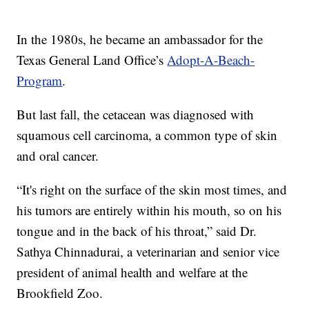
In the 1980s, he became an ambassador for the
Texas General Land Office’s
Adopt-A-Beach-
Program
.
But last fall, the cetacean was diagnosed with
squamous cell carcinoma, a common type of skin
and oral cancer.
“It's right on the surface of the skin most times, and
his tumors are entirely within his mouth, so on his
tongue and in the back of his throat,” said Dr.
Sathya Chinnadurai, a veterinarian and senior vice
president of animal health and welfare at the
Brookfield Zoo.