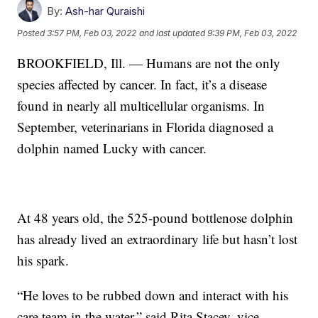
By:
Ash-har Quraishi
Posted
3:57 PM, Feb 03, 2022
and last updated
9:39 PM, Feb 03, 2022
BROOKFIELD, Ill. — Humans are not the only
species affected by cancer. In fact, it’s a disease
found in nearly all multicellular organisms. In
September, veterinarians in Florida diagnosed a
dolphin named Lucky with cancer.
At 48 years old, the 525-pound bottlenose dolphin
has already lived an extraordinary life but hasn’t lost
his spark.
“He loves to be rubbed down and interact with his
care team in the water,” said Rita Stacey, vice