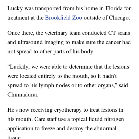
Lucky was transported from his home in Florida for
treatment at the
Brookfield Zoo
outside of Chicago.
Once there, the veterinary team conducted CT scans
and ultrasound imaging to make sure the cancer had
not spread to other parts of his body.
“Luckily, we were able to determine that the lesions
were located entirely to the mouth, so it hadn't
spread to his lymph nodes or to other organs,” said
Chinnadurai.
He’s now receiving cryotherapy to treat lesions in
his mouth. Care staff use a topical liquid nitrogen
application to freeze and destroy the abnormal
tissue.