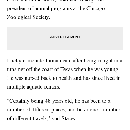
president of animal programs at the Chicago
Zoological Society.
Lucky came into human care after being caught in a
tuna net off the coast of Texas when he was young.
He was nursed back to health and has since lived in
multiple aquatic centers.
“Certainly being 48 years old, he has been to a
number of different places, and he's done a number
of different travels,” said Stacey.