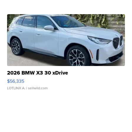
2026 BMW X3 30 xDrive
$56,335
LOTLINX A.
| sellwild.com