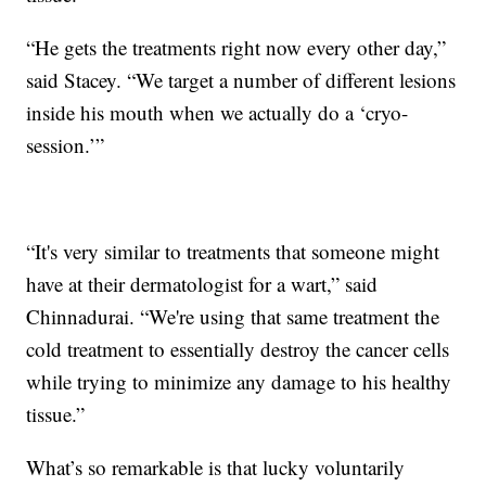
“He gets the treatments right now every other day,”
said Stacey. “We target a number of different lesions
inside his mouth when we actually do a ‘cryo-
session.’”
“It's very similar to treatments that someone might
have at their dermatologist for a wart,” said
Chinnadurai. “We're using that same treatment the
cold treatment to essentially destroy the cancer cells
while trying to minimize any damage to his healthy
tissue.”
What’s so remarkable is that lucky voluntarily