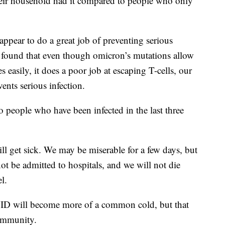
heir household had it compared to people who only
ppear to do a great job of preventing serious
a found that even though omicron’s mutations allow
s easily, it does a poor job at escaping T-cells, our
ents serious infection.
o people who have been infected in the last three
ill get sick. We may be miserable for a few days, but
not be admitted to hospitals, and we will not die
l.
ID will become more of a common cold, but that
 immunity.