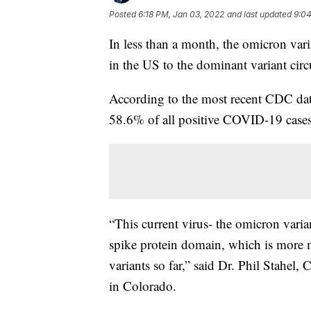
Posted
6:18 PM, Jan 03, 2022
and last updated
9:04
In less than a month, the omicron var
in the US to the dominant variant circ
According to the most recent CDC dat
58.6% of all positive COVID-19 cases
“This current virus- the omicron vari
spike protein domain, which is more m
variants so far,” said Dr. Phil Stahel,
in Colorado.