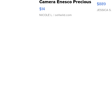
Camera Enesco Precious
$889
Moments TD4
$14
JESSICA S.
NICOLE L.
| sellwild.com