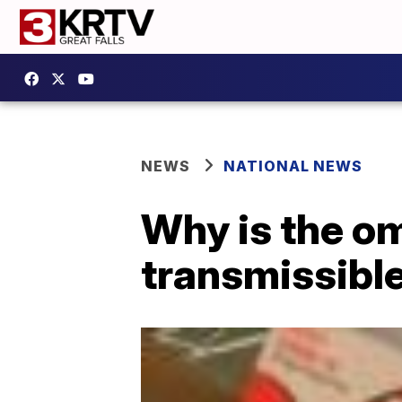
NEWS
NATIONAL NEWS
Why is the om
transmissibl