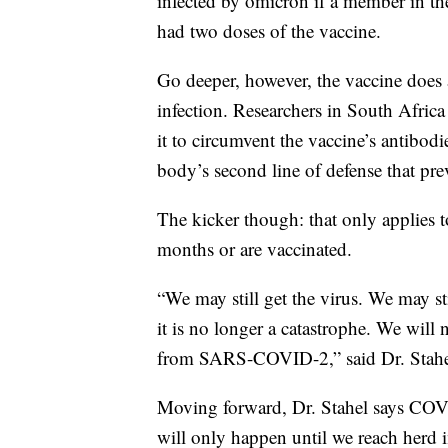
infected by omicron if a member in t
had two doses of the vaccine.
Go deeper, however, the vaccine does a
infection. Researchers in South Afric
it to circumvent the vaccine’s antibodie
body’s second line of defense that prev
The kicker though: that only applies t
months or are vaccinated.
“We may still get the virus. We may st
it is no longer a catastrophe. We will 
from SARS-COVID-2,” said Dr. Stahe
Moving forward, Dr. Stahel says COV
will only happen until we reach herd