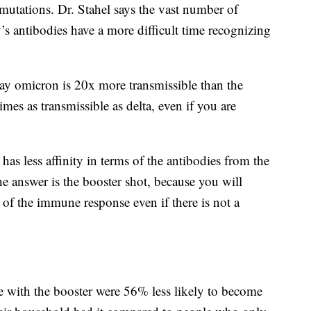
utations. Dr. Stahel says the vast number of
 antibodies have a more difficult time recognizing
say omicron is 20x more transmissible than the
mes as transmissible as delta, even if you are
as less affinity in terms of the antibodies from the
the answer is the booster shot, because you will
 of the immune response even if there is not a
with the booster were 56% less likely to become