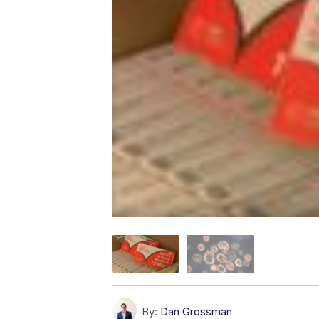
By:
Dan Grossman