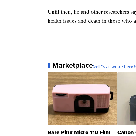
Until then, he and other researchers s
health issues and death in those who 
Marketplace
Sell Your Items - Free t
Rare Pink Micro 110 Film
Canon 