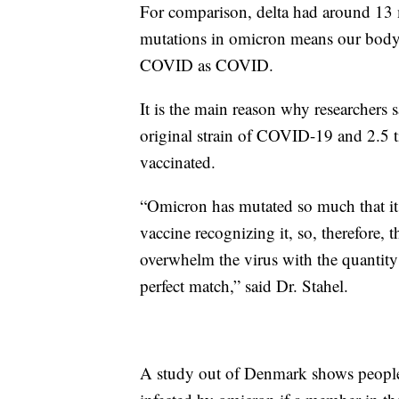
For comparison, delta had around 13 m
mutations in omicron means our body’s
COVID as COVID.
It is the main reason why researchers 
original strain of COVID-19 and 2.5 ti
vaccinated.
“Omicron has mutated so much that it h
vaccine recognizing it, so, therefore, 
overwhelm the virus with the quantity
perfect match,” said Dr. Stahel.
A study out of Denmark shows people 