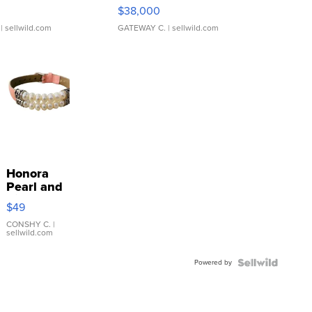
$38,000
| sellwild.com
GATEWAY C.
| sellwild.com
Honora
Pearl and
Pink
$49
Leather
Bracelet
CONSHY C.
|
sellwild.com
Adjustable
Buckle
Powered by
Clo...