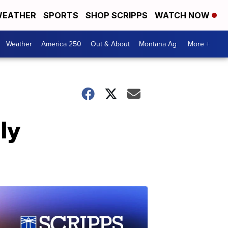
EATHER
SPORTS
SHOP SCRIPPS
WATCH NOW
Weather
America 250
Out & About
Montana Ag
More +
ly