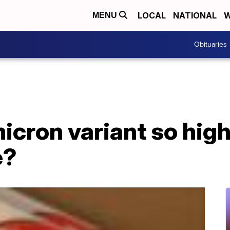
LOCAL
NATIONAL
W
MENU
Obituaries
icron variant so high
e?