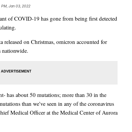
 PM, Jan 03, 2022
iant of COVID-19 has gone from being first detected
ulating.
a released on Christmas, omicron accounted for
 nationwide.
ant- has about 50 mutations; more than 30 in the
utations than we’ve seen in any of the coronavirus
 Chief Medical Officer at the Medical Center of Aurora