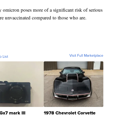
ay omicron poses more of a significant risk of serious
are unvaccinated compared to those who are.
Visit Full Marketplace
o List
Gx7 mark III
1978 Chevrolet Corvette