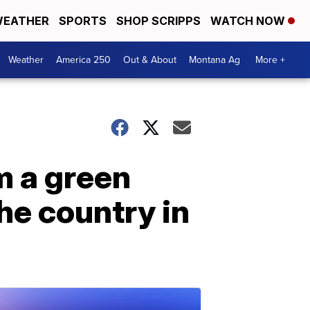
EATHER
SPORTS
SHOP SCRIPPS
WATCH NOW
Weather
America 250
Out & About
Montana Ag
More +
m a green
he country in