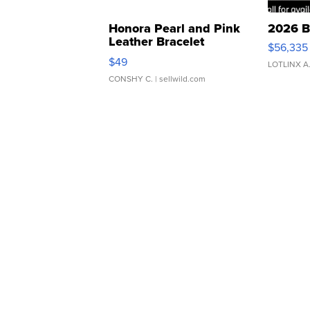
Honora Pearl and Pink
2026 B
Leather Bracelet
$56,335
Adjustable Buckle Clo...
$49
LOTLINX A
CONSHY C.
| sellwild.com