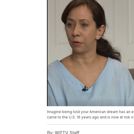
Imagine being told your American dream has an e
came to the U.S. 16 years ago and is now at risk o
By:
WPTV Staff