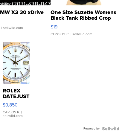
MW X3 30 xDrive
One Size Suzette Womens
Black Tank Ribbed Crop
Asymmetrical ...
$19
.
| sellwild.com
CONSHY C.
| sellwild.com
ROLEX
DATEJUST
16233
$9,850
WHITE
DIAL
CARLOS R.
|
sellwild.com
FLUTED
BEZEL
Powered by
TWO-