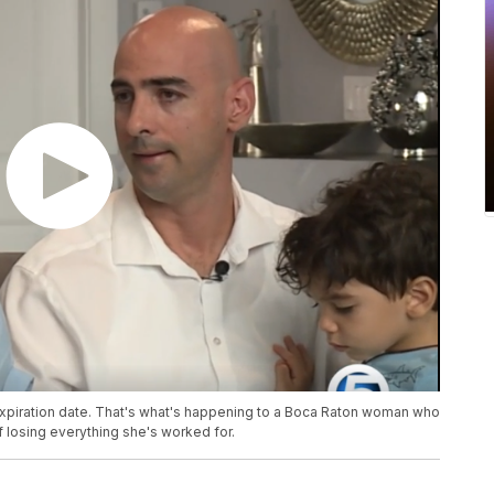
xpiration date. That's what's happening to a Boca Raton woman who
f losing everything she's worked for.