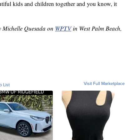
tiful kids and children together and you know, it
by Michelle Quesada on
WPTV
in West Palm Beach,
Visit Full Marketplace
o List