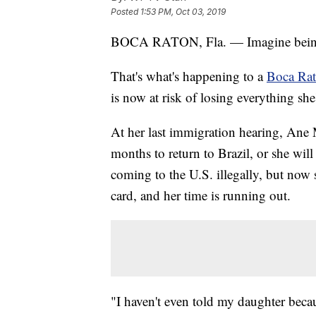
Posted
1:53 PM, Oct 03, 2019
BOCA RATON, Fla. — Imagine being t
That's what's happening to a
Boca Ra
is now at risk of losing everything she
At her last immigration hearing, Ane 
months to return to Brazil, or she wil
coming to the U.S. illegally, but now 
card, and her time is running out.
"I haven't even told my daughter because