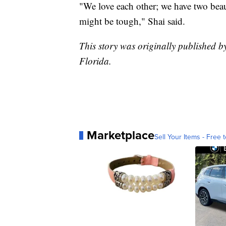
"We love each other; we have two beau
might be tough," Shai said.
This story was originally published 
Florida.
Marketplace
Sell Your Items - Free t