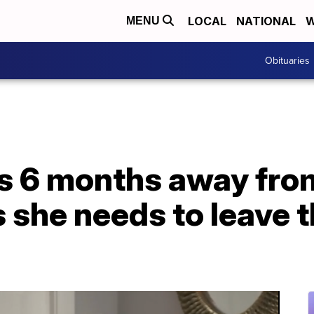
LOCAL
NATIONAL
W
MENU
Obituaries
s 6 months away fro
s she needs to leave t