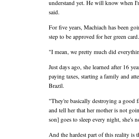
understand yet. He will know when I'm
said.
For five years, Machiach has been goin
step to be approved for her green card
"I mean, we pretty much did everythi
Just days ago, she learned after 16 yea
paying taxes, starting a family and att
Brazil.
"They're basically destroying a good 
and tell her that her mother is not go
son] goes to sleep every night, she's n
And the hardest part of this reality is 