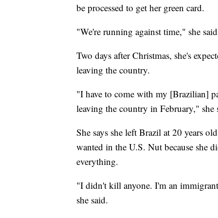
be processed to get her green card.
"We're running against time," she said
Two days after Christmas, she's expect
leaving the country.
"I have to come with my [Brazilian] pas
leaving the country in February," she 
She says she left Brazil at 20 years ol
wanted in the U.S. Nut because she didn
everything.
"I didn't kill anyone. I'm an immigrant
she said.