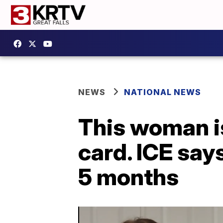
NEWS
NATIONAL NEWS
This woman i
card. ICE say
5 months