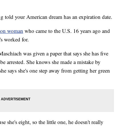
old your American dream has an expiration date.
ton woman
who came to the U.S. 16 years ago and
's worked for.
Maschiach was given a paper that says she has five
l be arrested. She knows she made a mistake by
she says she's one step away from getting her green
 she's eight, so the little one, he doesn't really