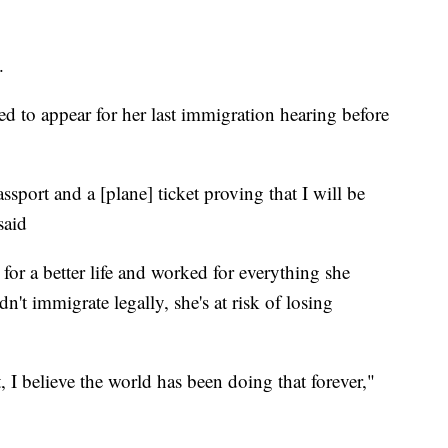
.
ed to appear for her last immigration hearing before
sport and a [plane] ticket proving that I will be
said
d for a better life and worked for everything she
't immigrate legally, she's at risk of losing
, I believe the world has been doing that forever,"