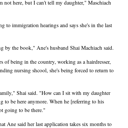
 not here, but I can't tell my daughter," Maschiach
g to immigration hearings and says she's in the last
.
ng by the book," Ane's husband Shai Machiach said.
rs of being in the country, working as a hairdresser,
ending nursing shcool, she's being forced to return to
family," Shai said. "How can I sit with my daughter
ing to be here anymore. When he [referring to his
ot going to be there."
that Ane said her last application takes six months to