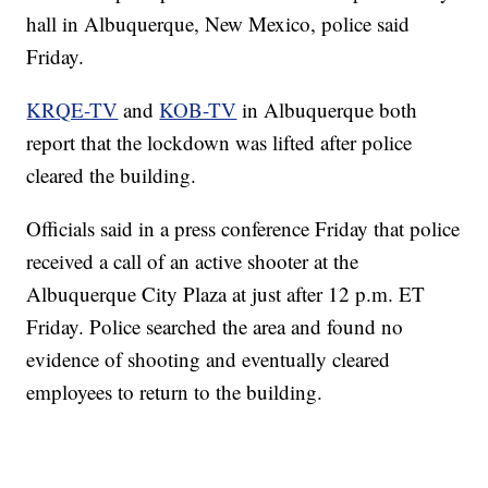
hall in Albuquerque, New Mexico, police said
Friday.
KRQE-TV
and
KOB-TV
in Albuquerque both
report that the lockdown was lifted after police
cleared the building.
Officials said in a press conference Friday that police
received a call of an active shooter at the
Albuquerque City Plaza at just after 12 p.m. ET
Friday. Police searched the area and found no
evidence of shooting and eventually cleared
employees to return to the building.