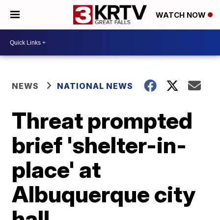
WATCH NOW
NEWS
NATIONAL NEWS
Threat prompted
brief 'shelter-in-
place' at
Albuquerque city
hall