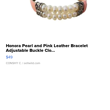
Honora Pearl and Pink Leather Bracelet
Adjustable Buckle Clo...
$49
CONSHY C.
| sellwild.com