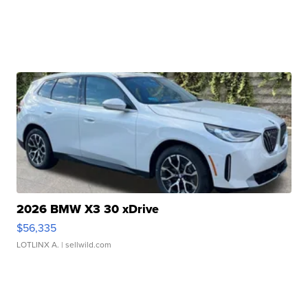
2026 BMW X3 30 xDrive
$56,335
LOTLINX A.
| sellwild.com