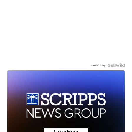
Powered by