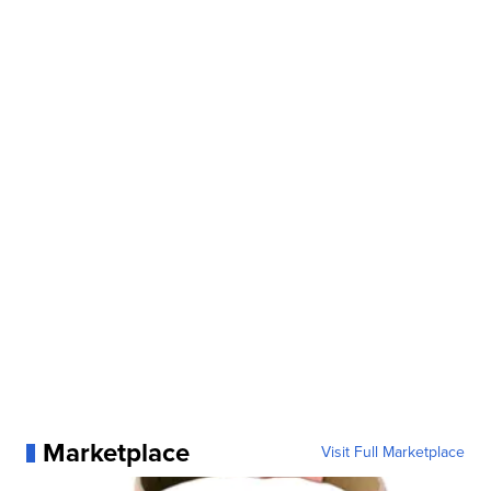
Marketplace
Visit Full Marketplace