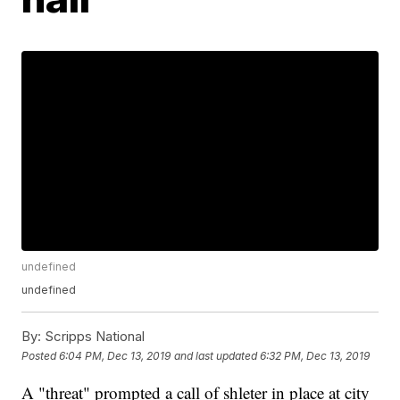
undefined
undefined
By:
Scripps National
Posted
6:04 PM, Dec 13, 2019
and last updated
6:32 PM, Dec 13, 2019
A "threat" prompted a call of shleter in place at city