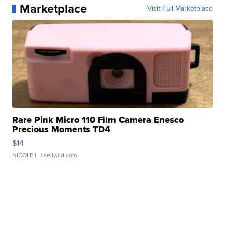
Marketplace
Visit Full Marketplace
Rare Pink Micro 110 Film Camera Enesco
Precious Moments TD4
$14
NICOLE L.
| sellwild.com