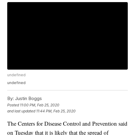
undefined
undefined
By:
Justin Boggs
Posted
11:00 PM, Feb 25, 2020
and last updated
11:44 PM, Feb 25, 2020
The Centers for Disease Control and Prevention said
on Tuesday that it is likely that the spread of