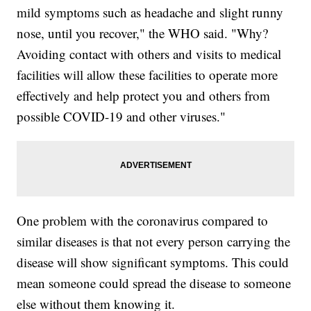
mild symptoms such as headache and slight runny
nose, until you recover," the WHO said. "Why?
Avoiding contact with others and visits to medical
facilities will allow these facilities to operate more
effectively and help protect you and others from
possible COVID-19 and other viruses."
One problem with the coronavirus compared to
similar diseases is that not every person carrying the
disease will show significant symptoms. This could
mean someone could spread the disease to someone
else without them knowing it.