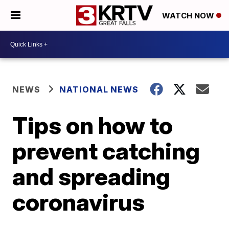
WATCH NOW
NEWS
NATIONAL NEWS
Tips on how to
prevent catching
and spreading
coronavirus