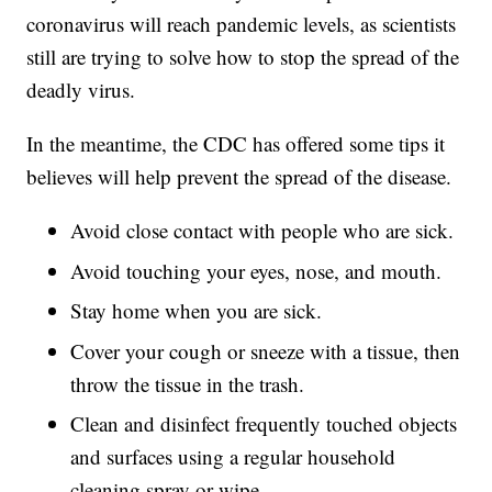
coronavirus will reach pandemic levels, as scientists
still are trying to solve how to stop the spread of the
deadly virus.
In the meantime, the CDC has offered some tips it
believes will help prevent the spread of the disease.
Avoid close contact with people who are sick.
Avoid touching your eyes, nose, and mouth.
Stay home when you are sick.
Cover your cough or sneeze with a tissue, then
throw the tissue in the trash.
Clean and disinfect frequently touched objects
and surfaces using a regular household
cleaning spray or wipe.