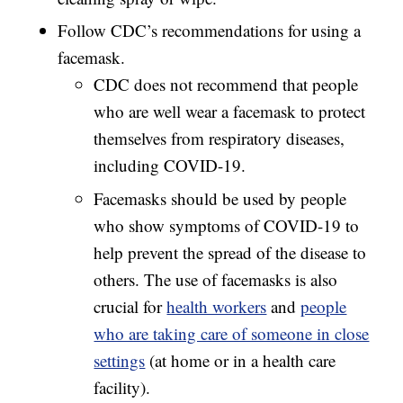
Follow CDC’s recommendations for using a
facemask.
CDC does not recommend that people
who are well wear a facemask to protect
themselves from respiratory diseases,
including COVID-19.
Facemasks should be used by people
who show symptoms of COVID-19 to
help prevent the spread of the disease to
others. The use of facemasks is also
crucial for
health workers
and
people
who are taking care of someone in close
settings
(at home or in a health care
facility).