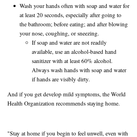
Wash your hands often with soap and water for
at least 20 seconds, especially after going to
the bathroom; before eating; and after blowing
your nose, coughing, or sneezing.
If soap and water are not readily
available, use an alcohol-based hand
sanitizer with at least 60% alcohol.
Always wash hands with soap and water
if hands are visibly dirty.
And if you get develop mild symptoms, the World
Health Organization recommends staying home.
"Stay at home if you begin to feel unwell, even with