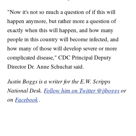
"Now it's not so much a question of if this will
happen anymore, but rather more a question of
exactly when this will happen, and how many
people in this country will become infected, and
how many of those will develop severe or more
complicated disease," CDC Principal Deputy
Director Dr. Anne Schuchat said.
Justin Boggs is a writer for the E.W. Scripps
National Desk.
Follow him on Twitter @jjboggs
or
on
Facebook
.