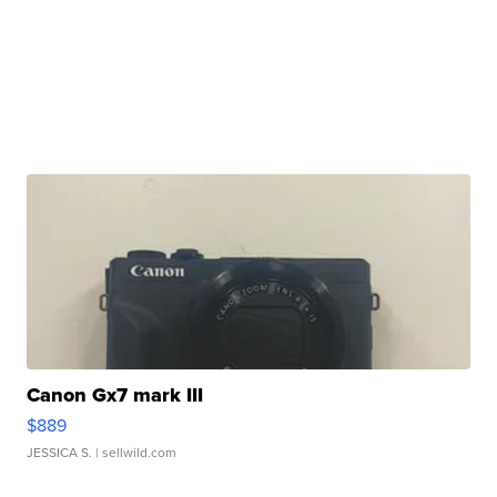
Canon Gx7 mark III
$889
JESSICA S.
| sellwild.com