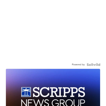
Powered by