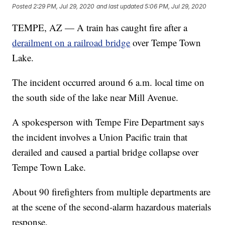
Posted
2:29 PM, Jul 29, 2020
and last updated
5:06 PM, Jul 29, 2020
TEMPE, AZ — A train has caught fire after a
derailment on a railroad bridge
over Tempe Town
Lake.
The incident occurred around 6 a.m. local time on
the south side of the lake near Mill Avenue.
A spokesperson with Tempe Fire Department says
the incident involves a Union Pacific train that
derailed and caused a partial bridge collapse over
Tempe Town Lake.
About 90 firefighters from multiple departments are
at the scene of the second-alarm hazardous materials
response.