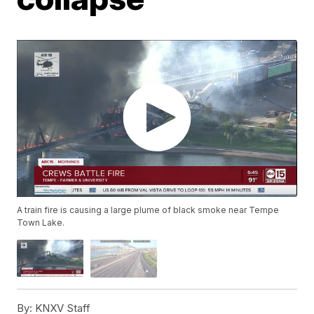
A train fire is causing a large plume of black smoke near Tempe
Town Lake.
By:
KNXV Staff