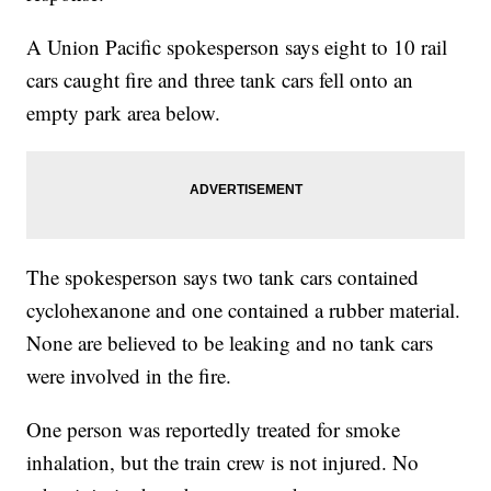
A Union Pacific spokesperson says eight to 10 rail
cars caught fire and three tank cars fell onto an
empty park area below.
The spokesperson says two tank cars contained
cyclohexanone and one contained a rubber material.
None are believed to be leaking and no tank cars
were involved in the fire.
One person was reportedly treated for smoke
inhalation, but the train crew is not injured. No