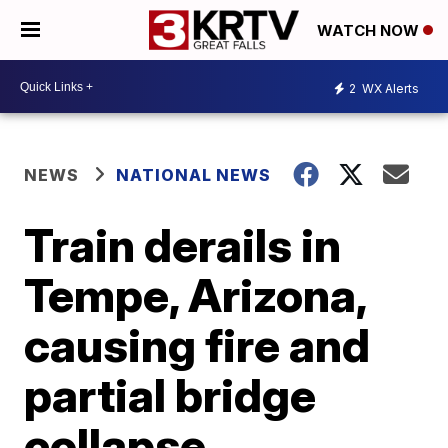
WATCH NOW
2
WX Alerts
NEWS
NATIONAL NEWS
Train derails in
Tempe, Arizona,
causing fire and
partial bridge
collapse