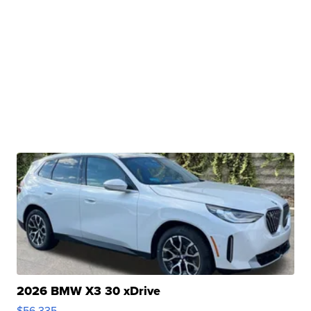
2026 BMW X3 30 xDrive
$56,335