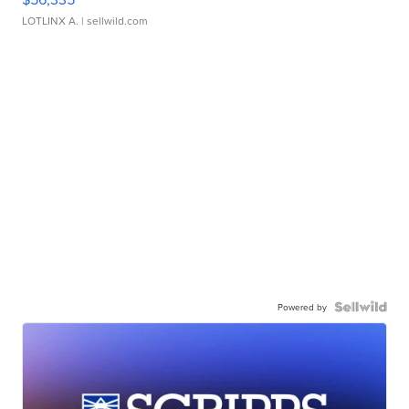
LOTLINX A.
| sellwild.com
Powered by