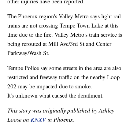
other injuries have been reported.
The Phoenix region's Valley Metro says light rail
trains are not crossing Tempe Town Lake at this
time due to the fire. Valley Metro's train service is
being rerouted at Mill Ave/3rd St and Center
Parkway/Wash St.
Tempe Police say some streets in the area are also
restricted and freeway traffic on the nearby Loop
202 may be impacted due to smoke.
It's unknown what caused the derailment.
This story was originally published by Ashley
Loose on
KNXV
in Phoenix.