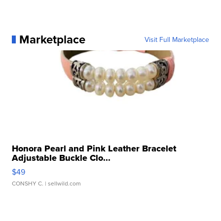
Marketplace
Visit Full Marketplace
Honora Pearl and Pink Leather Bracelet
Adjustable Buckle Clo...
$49
CONSHY C.
| sellwild.com