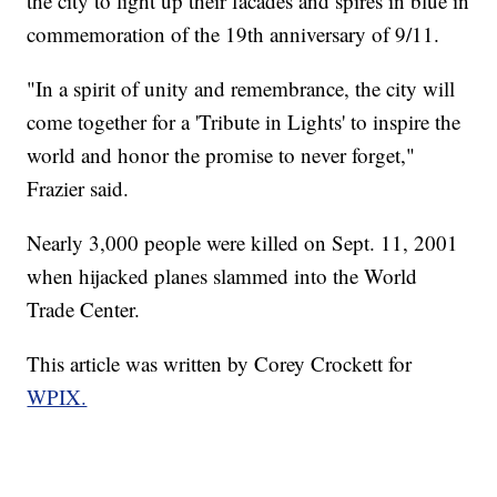
the city to light up their facades and spires in blue in
commemoration of the 19th anniversary of 9/11.
"In a spirit of unity and remembrance, the city will
come together for a 'Tribute in Lights' to inspire the
world and honor the promise to never forget,"
Frazier said.
Nearly 3,000 people were killed on Sept. 11, 2001
when hijacked planes slammed into the World
Trade Center.
This article was written by Corey Crockett for
WPIX.