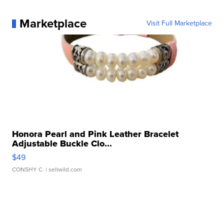
Marketplace
Visit Full Marketplace
Honora Pearl and Pink Leather Bracelet
Adjustable Buckle Clo...
$49
CONSHY C.
| sellwild.com