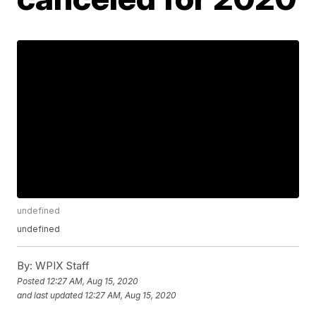
undefined
undefined
By:
WPIX Staff
Posted
12:27 AM, Aug 15, 2020
and last updated
12:27 AM, Aug 15, 2020