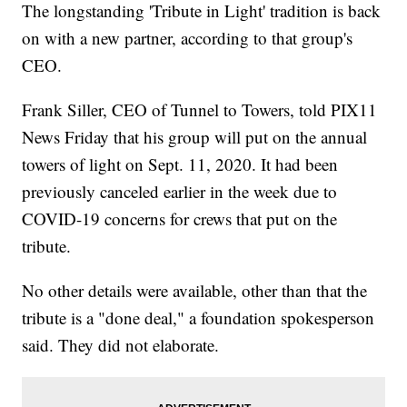
The longstanding 'Tribute in Light' tradition is back
on with a new partner, according to that group's
CEO.
Frank Siller, CEO of Tunnel to Towers, told PIX11
News Friday that his group will put on the annual
towers of light on Sept. 11, 2020. It had been
previously canceled earlier in the week due to
COVID-19 concerns for crews that put on the
tribute.
No other details were available, other than that the
tribute is a "done deal," a foundation spokesperson
said. They did not elaborate.