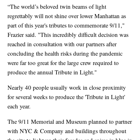
“The world’s beloved twin beams of light
regrettably will not shine over lower Manhattan as
part of this year's tributes to commemorate 9/11,"
Frazier said. "This incredibly difficult decision was
reached in consultation with our partners after
concluding the health risks during the pandemic
were far too great for the large crew required to
produce the annual Tribute in Light."
Nearly 40 people usually work in close proximity
for several weeks to produce the 'Tribute in Light'
each year.
The 9/11 Memorial and Museum planned to partner
with NYC & Company and buildings throughout