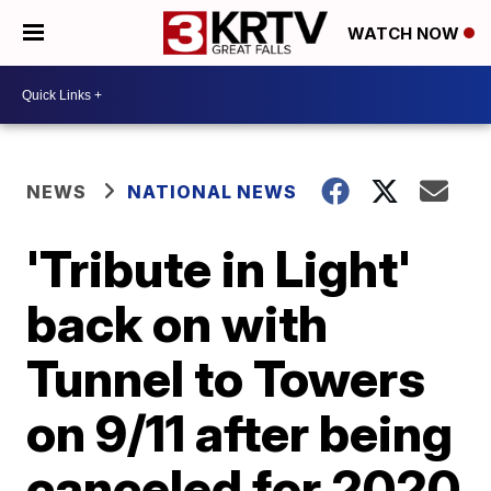
WATCH NOW
NEWS
NATIONAL NEWS
'Tribute in Light'
back on with
Tunnel to Towers
on 9/11 after being
canceled for 2020