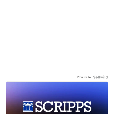
Powered by