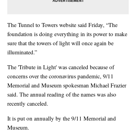
The Tunnel to Towers website said Friday, “The
foundation is doing everything in its power to make
sure that the towers of light will once again be
illuminated.”
The 'Tribute in Light' was canceled because of
concerns over the coronavirus pandemic, 9/11
Memorial and Museum spokesman Michael Frazier
said. The annual reading of the names was also
recently canceled.
It is put on annually by the 9/11 Memorial and
Museum.