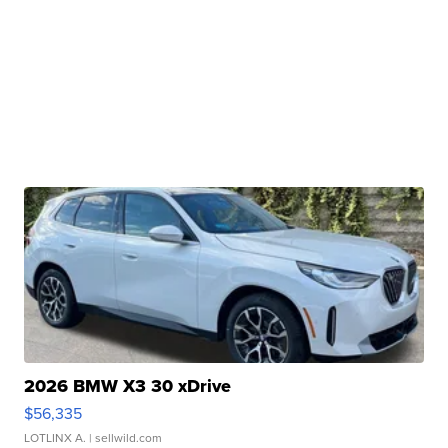
2026 BMW X3 30 xDrive
$56,335
LOTLINX A.
| sellwild.com