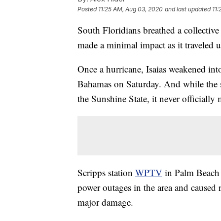
Posted
11:25 AM, Aug 03, 2020
and last updated
11:
South Floridians breathed a collective
made a minimal impact as it traveled up 
Once a hurricane, Isaias weakened into 
Bahamas on Saturday. And while the s
the Sunshine State, it never officially 
Scripps station
WPTV
in Palm Beach r
power outages in the area and caused ri
major damage.