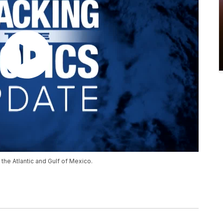
the Atlantic and Gulf of Mexico.