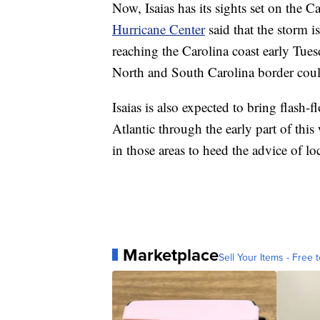
Now, Isaias has its sights set on the 
Hurricane Center
said that the storm i
reaching the Carolina coast early Tue
North and South Carolina border could
Isaias is also expected to bring flash-
Atlantic through the early part of th
in those areas to heed the advice of loca
Marketplace
Sell Your Items - Free t