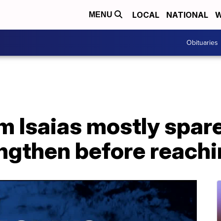
LOCAL
NATIONAL
W
MENU
Obituaries
m Isaias mostly spare
ngthen before reachi