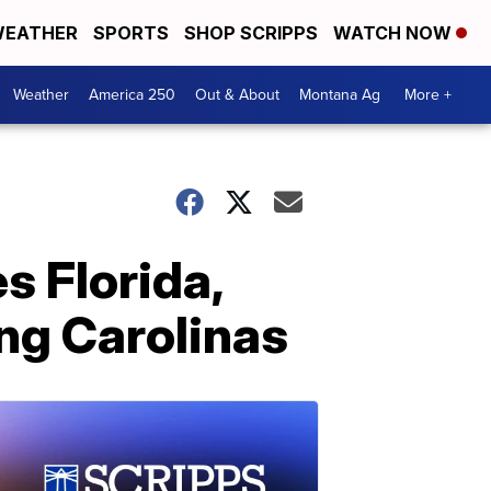
EATHER
SPORTS
SHOP SCRIPPS
WATCH NOW
Weather
America 250
Out & About
Montana Ag
More +
s Florida,
ng Carolinas