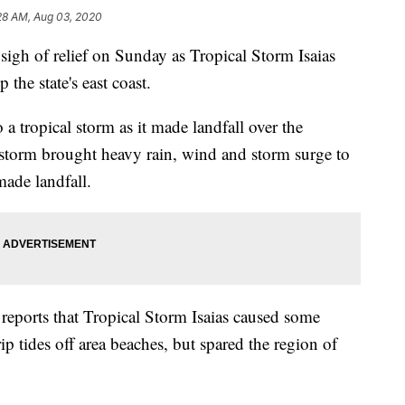
28 AM, Aug 03, 2020
 sigh of relief on Sunday as Tropical Storm Isaias
the state's east coast.
a tropical storm as it made landfall over the
torm brought heavy rain, wind and storm surge to
made landfall.
eports that Tropical Storm Isaias caused some
p tides off area beaches, but spared the region of