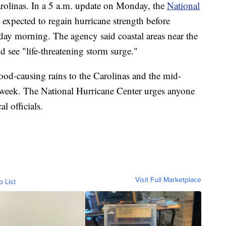
Carolinas. In a 5 a.m. update on Monday, the
National
s expected to regain hurricane strength before
sday morning. The agency said coastal areas near the
 see "life-threatening storm surge."
flood-causing rains to the Carolinas and the mid-
is week. The National Hurricane Center urges anyone
l officials.
Visit Full Marketplace
o List