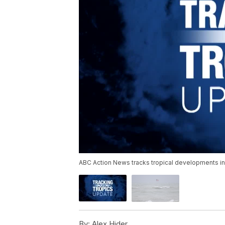
ABC Action News tracks tropical developments in 
By:
Alex Hider