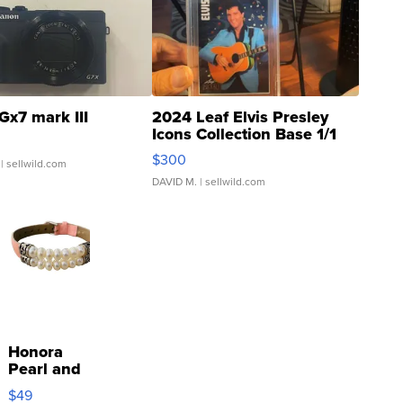
Gx7 mark III
2024 Leaf Elvis Presley
Icons Collection Base 1/1
SSP Clear ...
$300
| sellwild.com
DAVID M.
| sellwild.com
Honora
Pearl and
Pink
$49