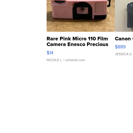
Rare Pink Micro 110 Film
Canon 
Camera Enesco Precious
$889
Moments TD4
$14
JESSICA S.
NICOLE L.
| sellwild.com