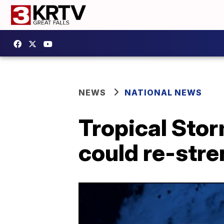
NEWS
NATIONAL NEWS
Tropical Stor
could re-stre