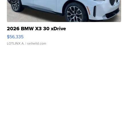
2026 BMW X3 30 xDrive
$56,335
LOTLINX A.
| sellwild.com