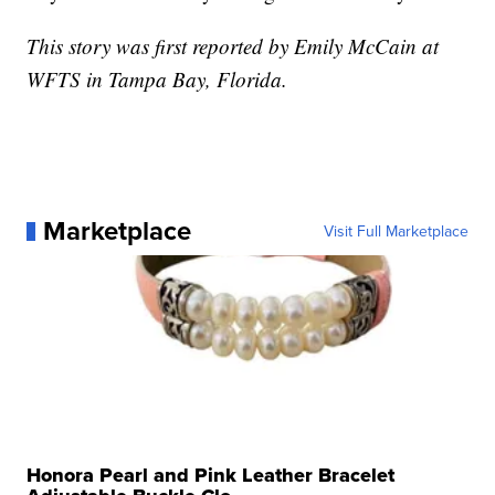
This story was first reported by Emily McCain at
WFTS in Tampa Bay, Florida.
Marketplace
Visit Full Marketplace
Honora Pearl and Pink Leather Bracelet