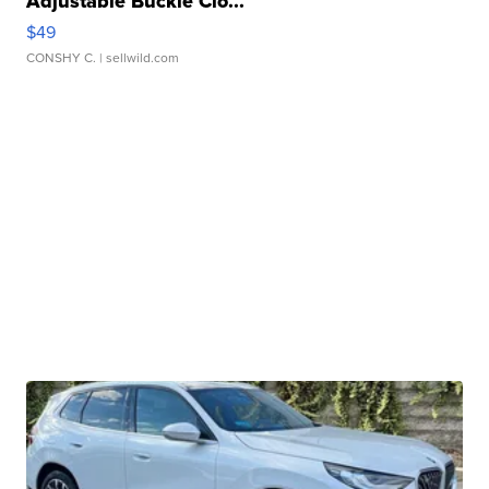
Adjustable Buckle Clo...
$49
CONSHY C.
| sellwild.com