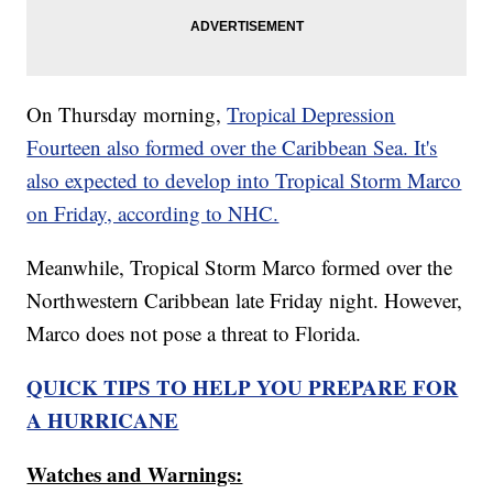
On Thursday morning,
Tropical Depression
Fourteen also formed over the Caribbean Sea. It's
also expected to develop into Tropical Storm Marco
on Friday, according to NHC.
Meanwhile, Tropical Storm Marco formed over the
Northwestern Caribbean late Friday night. However,
Marco does not pose a threat to Florida.
QUICK TIPS TO HELP YOU PREPARE FOR
A HURRICANE
Watches and Warnings: