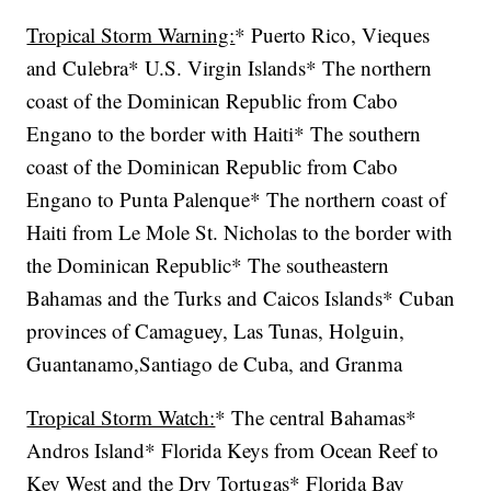
Tropical Storm Warning:
* Puerto Rico, Vieques
and Culebra* U.S. Virgin Islands* The northern
coast of the Dominican Republic from Cabo
Engano to the border with Haiti* The southern
coast of the Dominican Republic from Cabo
Engano to Punta Palenque* The northern coast of
Haiti from Le Mole St. Nicholas to the border with
the Dominican Republic* The southeastern
Bahamas and the Turks and Caicos Islands* Cuban
provinces of Camaguey, Las Tunas, Holguin,
Guantanamo,Santiago de Cuba, and Granma
Tropical Storm Watch:
* The central Bahamas*
Andros Island* Florida Keys from Ocean Reef to
Key West and the Dry Tortugas* Florida Bay