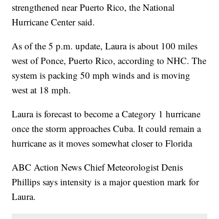
strengthened near Puerto Rico, the National
Hurricane Center said.
As of the 5 p.m. update, Laura is about 100 miles
west of Ponce, Puerto Rico, according to NHC. The
system is packing 50 mph winds and is moving
west at 18 mph.
Laura is forecast to become a Category 1 hurricane
once the storm approaches Cuba. It could remain a
hurricane as it moves somewhat closer to Florida
ABC Action News Chief Meteorologist Denis
Phillips says intensity is a major question mark for
Laura.