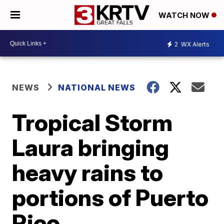
WATCH NOW
2
WX Alerts
NEWS
NATIONAL NEWS
Tropical Storm
Laura bringing
heavy rains to
portions of Puerto
Rico