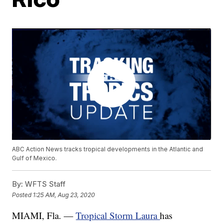
ABC Action News tracks tropical developments in the Atlantic and
Gulf of Mexico.
By:
WFTS Staff
Posted
1:25 AM, Aug 23, 2020
MIAMI, Fla. —
Tropical Storm Laura
has