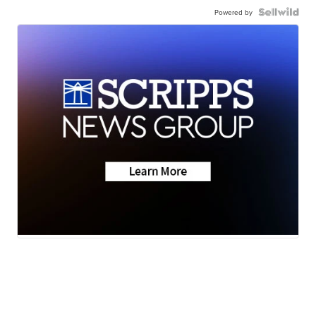
Powered by