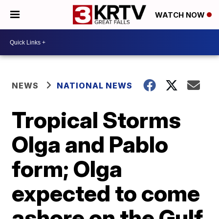
WATCH NOW
NEWS
NATIONAL NEWS
Tropical Storms
Olga and Pablo
form; Olga
expected to come
ashore on the Gulf