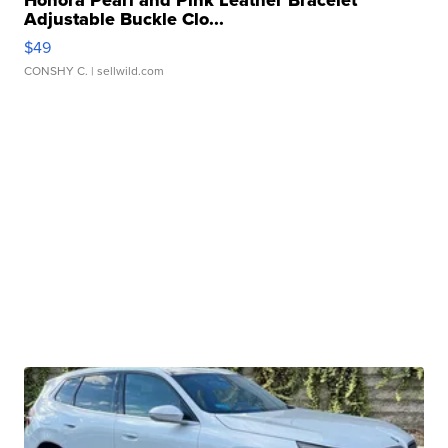
Honora Pearl and Pink Leather Bracelet
Adjustable Buckle Clo...
$49
CONSHY C.
| sellwild.com