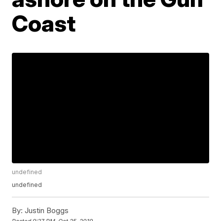
Coast
undefined
undefined
By:
Justin Boggs