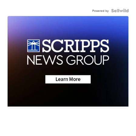
Powered by