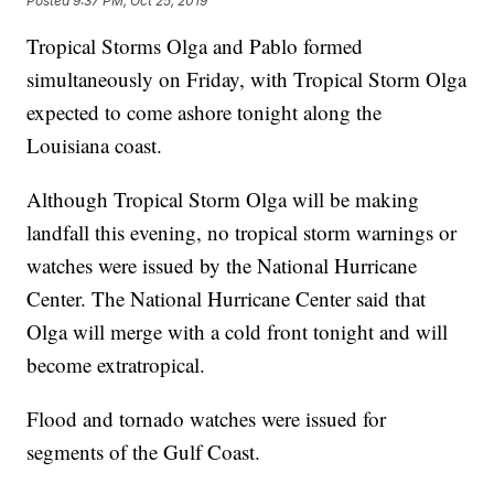
Posted
9:37 PM, Oct 25, 2019
Tropical Storms Olga and Pablo formed
simultaneously on Friday, with Tropical Storm Olga
expected to come ashore tonight along the
Louisiana coast.
Although Tropical Storm Olga will be making
landfall this evening, no tropical storm warnings or
watches were issued by the National Hurricane
Center. The National Hurricane Center said that
Olga will merge with a cold front tonight and will
become extratropical.
Flood and tornado watches were issued for
segments of the Gulf Coast.