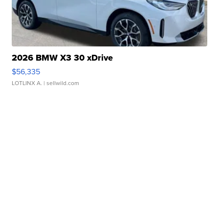
2026 BMW X3 30 xDrive
$56,335
LOTLINX A.
| sellwild.com