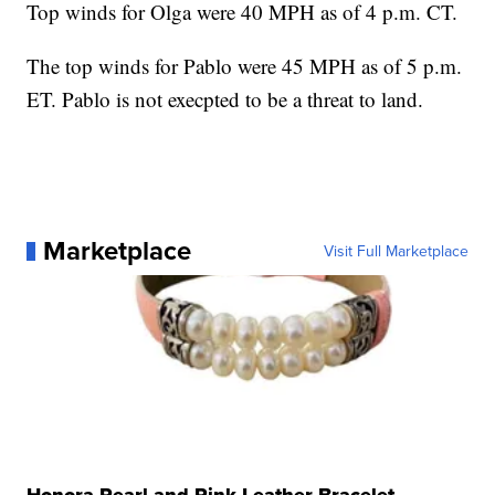
Top winds for Olga were 40 MPH as of 4 p.m. CT.
The top winds for Pablo were 45 MPH as of 5 p.m.
ET. Pablo is not execpted to be a threat to land.
Marketplace
Visit Full Marketplace