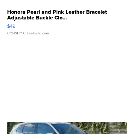
Honora Pearl and Pink Leather Bracelet
Adjustable Buckle Clo...
$49
CONSHY C.
| sellwild.com