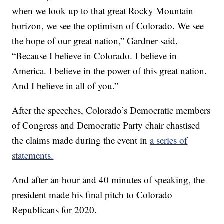
when we look up to that great Rocky Mountain
horizon, we see the optimism of Colorado. We see
the hope of our great nation,” Gardner said.
“Because I believe in Colorado. I believe in
America. I believe in the power of this great nation.
And I believe in all of you.”
After the speeches, Colorado’s Democratic members
of Congress and Democratic Party chair chastised
the claims made during the event in
a series of
statements.
And after an hour and 40 minutes of speaking, the
president made his final pitch to Colorado
Republicans for 2020.