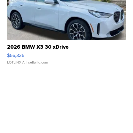
2026 BMW X3 30 xDrive
$56,335
LOTLINX A.
| sellwild.com