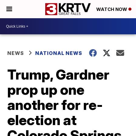
WATCH NOW
NEWS
NATIONAL NEWS
Trump, Gardner
prop up one
another for re-
election at
Colorado Springs