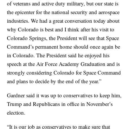
of veterans and active duty military, but our state is
the epicenter for the national security and aerospace
industries. We had a great conversation today about
why Colorado is best and I think after his visit to
Colorado Springs, the President will see that Space
Command’s permanent home should once again be
in Colorado. The President said he enjoyed his
speech at the Air Force Academy Graduation and is
strongly considering Colorado for Space Command
and plans to decide by the end of the year.”
Gardner said it was up to conservatives to keep him,
Trump and Republicans in office in November’s
election.
“It is our job as conservatives to make sure that