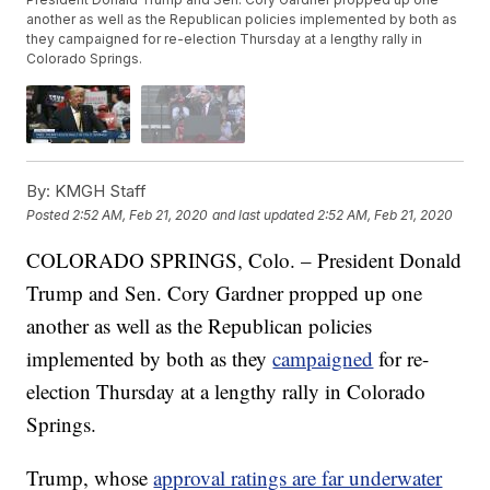
another as well as the Republican policies implemented by both as
they campaigned for re-election Thursday at a lengthy rally in
Colorado Springs.
By:
KMGH Staff
Posted
2:52 AM, Feb 21, 2020
and last updated
2:52 AM, Feb 21, 2020
COLORADO SPRINGS, Colo. – President Donald
Trump and Sen. Cory Gardner propped up one
another as well as the Republican policies
implemented by both as they
campaigned
for re-
election Thursday at a lengthy rally in Colorado
Springs.
Trump, whose
approval ratings are far underwater