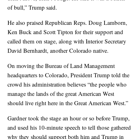
of bull,” Trump said.
He also praised Republican Reps. Doug Lamborn,
Ken Buck and Scott Tipton for their support and
called them on stage, along with Interior Secretary
David Bernhardt, another Colorado native.
On moving the Bureau of Land Management
headquarters to Colorado, President Trump told the
crowd his administration believes “the people who
manage the lands of the great American West
should live right here in the Great American West.”
Gardner took the stage an hour or so before Trump,
and used his 10-minute speech to tell those gathered
why they should support both him and Trump in