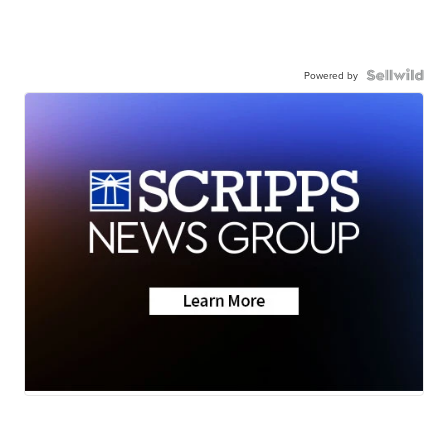
Powered by