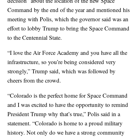
decision” about the location of the new Space
Command by the end of the year and mentioned his
meeting with Polis, which the governor said was an
effort to lobby Trump to bring the Space Command
to the Centennial State.
“I love the Air Force Academy and you have all the
infrastructure, so you’re being considered very
strongly,” Trump said, which was followed by
cheers from the crowd.
“Colorado is the perfect home for Space Command
and I was excited to have the opportunity to remind
President Trump why that’s true,” Polis said in a
statement. “Colorado is home to a proud military
history. Not only do we have a strong community