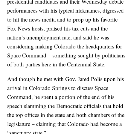
presidential candidates and their Wednesday debate
performances with his typical nicknames, digressed
to hit the news media and to prop up his favorite
Fox News hosts, praised his tax cuts and the
nation’s unemployment rate, and said he was
considering making Colorado the headquarters for
Space Command – something sought by politicians
of both parties here in the Centennial State.
And though he met with Gov. Jared Polis upon his
arrival in Colorado Springs to discuss Space
Command, he spent a portion of the end of his
speech slamming the Democratic officials that hold
the top offices in the state and both chambers of the
legislature – claiming that Colorado had become a
“sanctuary state.”