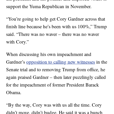
support the Yuma Republican in November.
“You’re going to help get Cory Gardner across that
finish line because he’s been with us 100%,” Trump
said. “There was no waver – there was no waver
with Cory.”
When discussing his own impeachment and
Gardner’s
opposition to calling new witnesses
in the
Senate trial and to removing Trump from office, he
again praised Gardner – then later puzzlingly called
for the impeachment of former President Barack
Obama.
“By the way, Cory was with us all the time. Cory
didn’t move, didn’t budge. He said it was a bunch