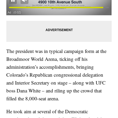
The president was in typical campaign form at the
Broadmoor World Arena, ticking off his
administration’s accomplishments, bringing
Colorado’s Republican congressional delegation
and Interior Secretary on stage – along with UFC
boss Dana White – and riling up the crowd that
filled the 8,000-seat arena.
He took aim at several of the Democratic