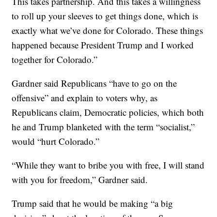
This takes partnership. And this takes a willingness
to roll up your sleeves to get things done, which is
exactly what we’ve done for Colorado. These things
happened because President Trump and I worked
together for Colorado.”
Gardner said Republicans “have to go on the
offensive” and explain to voters why, as
Republicans claim, Democratic policies, which both
he and Trump blanketed with the term “socialist,”
would “hurt Colorado.”
“While they want to bribe you with free, I will stand
with you for freedom,” Gardner said.
Trump said that he would be making “a big