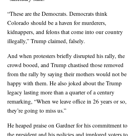
“These are the Democrats. Democrats think
Colorado should be a haven for murderers,
kidnappers, and felons that come into our country
illegally,” Trump claimed, falsely.
And when protesters briefly disrupted his rally, the
crowd booed, and Trump chastised those removed
from the rally by saying their mothers would not be
happy with them. He also joked about the Trump
legacy lasting more than a quarter of a century
remarking, “When we leave office in 26 years or so,
they’re going to miss us.”
He heaped praise on Gardner for his commitment to
the president and his policies and implored voters to