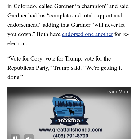
in Colorado, called Gardner “a champion” and said
Gardner had his “complete and total support and
endorsement,” adding that Gardner “will never let
you down.” Both have
endorsed one another
for re-
election.
“Vote for Cory, vote for Trump, vote for the
Republican Party,” Trump said. “We’re getting it
done.”