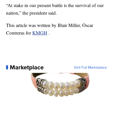
“At stake in our present battle is the survival of our
nation,” the president said.
This article was written by Blair Miller, Óscar
Contreras for
KMGH
.
Marketplace
Visit Full Marketplace