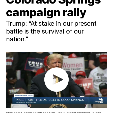
campaign rally
Trump: “At stake in our present
battle is the survival of our
nation."
President Donald Trump and Sen. Cory Gardner propped up one