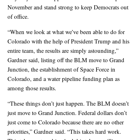
November and stand strong to keep Democrats out
of office.
“When we look at what we’ve been able to do for
Colorado with the help of President Trump and his
entire team, the results are simply astounding,”
Gardner said, listing off the BLM move to Grand
Junction, the establishment of Space Force in
Colorado, and a water pipeline funding plan as
among those results.
“These things don’t just happen. The BLM doesn’t
just move to Grand Junction. Federal dollars don’t
just come to Colorado because there are no other
priorities,” Gardner said. “This takes hard work.