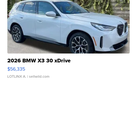
2026 BMW X3 30 xDrive
$56,335
LOTLINX A.
| sellwild.com