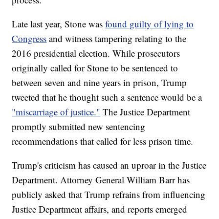
Late last year, Stone was
found guilty of lying to
Congress
and witness tampering relating to the
2016 presidential election. While prosecutors
originally called for Stone to be sentenced to
between seven and nine years in prison, Trump
tweeted that he thought such a sentence would be a
"miscarriage of justice."
The Justice Department
promptly submitted new sentencing
recommendations that called for less prison time.
Trump's criticism has caused an uproar in the Justice
Department. Attorney General William Barr has
publicly asked that Trump refrains from influencing
Justice Department affairs, and reports emerged