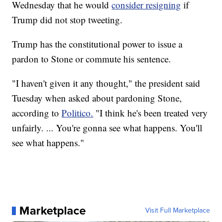
Wednesday that he would
consider resigning
if
Trump did not stop tweeting.
Trump has the constitutional power to issue a
pardon to Stone or commute his sentence.
"I haven't given it any thought," the president said
Tuesday when asked about pardoning Stone,
according to
Politico.
"I think he's been treated very
unfairly. ... You're gonna see what happens. You'll
see what happens."
Marketplace
Visit Full Marketplace