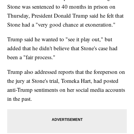
Stone was sentenced to 40 months in prison on
Thursday, President Donald Trump said he felt that
Stone had a "very good chance at exoneration."
Trump said he wanted to "see it play out," but
added that he didn't believe that Stone's case had
been a "fair process."
Trump also addressed reports that the foreperson on
the jury at Stone's trial, Tomeka Hart, had posted
anti-Trump sentiments on her social media accounts
in the past.