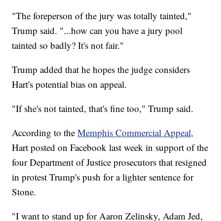
"The foreperson of the jury was totally tainted,"
Trump said. "...how can you have a jury pool
tainted so badly? It's not fair."
Trump added that he hopes the judge considers
Hart's potential bias on appeal.
"If she's not tainted, that's fine too," Trump said.
According to the
Memphis Commercial Appeal,
Hart posted on Facebook last week in support of the
four Department of Justice prosecutors that resigned
in protest Trump's push for a lighter sentence for
Stone.
"I want to stand up for Aaron Zelinsky, Adam Jed,