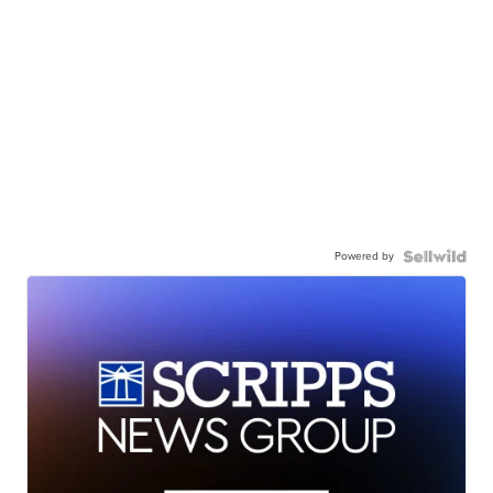
Powered by