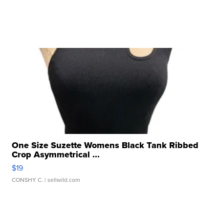
One Size Suzette Womens Black Tank Ribbed
Crop Asymmetrical ...
$19
CONSHY C.
| sellwild.com