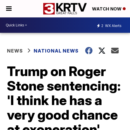
WATCH NOW
2
WX Alerts
NEWS
NATIONAL NEWS
Trump on Roger
Stone sentencing:
'I think he has a
very good chance
at exoneration'