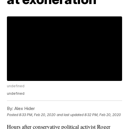
undefined
undefined
By:
Alex Hider
Posted
8:33 PM, Feb 20, 2020
and last updated
8:32 PM, Feb 20, 2020
Hours after conservative political activist Roger