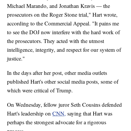
Michael Marando, and Jonathan Kravis — the
prosecutors on the Roger Stone trial," Hart wrote,
according to the Commercial Appeal. "It pains me
to see the DOJ now interfere with the hard work of
the prosecutors. They acted with the utmost
intelligence, integrity, and respect for our system of
justice."
In the days after her post, other media outlets
published Hart's other social media posts, some of
which were critical of Trump.
On Wednesday, fellow juror Seth Cousins defended
Hart's leadership on
CNN,
saying that Hart was
perhaps the strongest advocate for a rigorous
process.