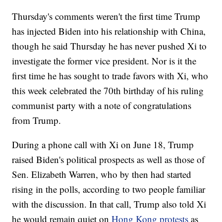
Thursday's comments weren't the first time Trump
has injected Biden into his relationship with China,
though he said Thursday he has never pushed Xi to
investigate the former vice president. Nor is it the
first time he has sought to trade favors with Xi, who
this week celebrated the 70th birthday of his ruling
communist party with a note of congratulations
from Trump.
During a phone call with Xi on June 18, Trump
raised Biden's political prospects as well as those of
Sen. Elizabeth Warren, who by then had started
rising in the polls, according to two people familiar
with the discussion. In that call, Trump also told Xi
he would remain quiet on
Hong Kong protests
as