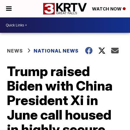
WATCH NOW
NEWS
NATIONAL NEWS
Trump raised
Biden with China
President Xi in
June call housed
in highly secure