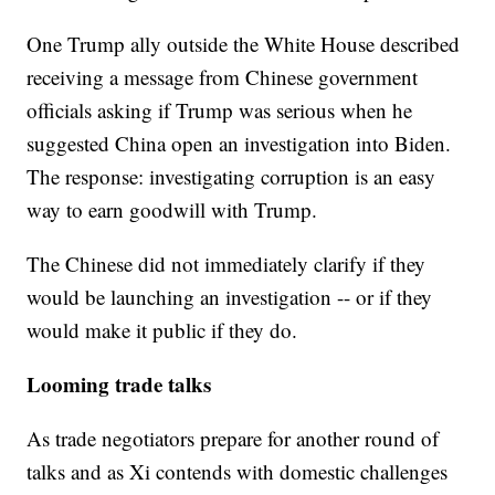
One Trump ally outside the White House described
receiving a message from Chinese government
officials asking if Trump was serious when he
suggested China open an investigation into Biden.
The response: investigating corruption is an easy
way to earn goodwill with Trump.
The Chinese did not immediately clarify if they
would be launching an investigation -- or if they
would make it public if they do.
Looming trade talks
As trade negotiators prepare for another round of
talks and as Xi contends with domestic challenges