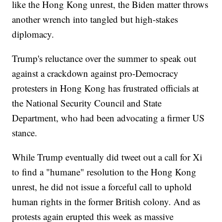
like the Hong Kong unrest, the Biden matter throws
another wrench into tangled but high-stakes
diplomacy.
Trump's reluctance over the summer to speak out
against a crackdown against pro-Democracy
protesters in Hong Kong has frustrated officials at
the National Security Council and State
Department, who had been advocating a firmer US
stance.
While Trump eventually did tweet out a call for Xi
to find a "humane" resolution to the Hong Kong
unrest, he did not issue a forceful call to uphold
human rights in the former British colony. And as
protests again erupted this week as massive