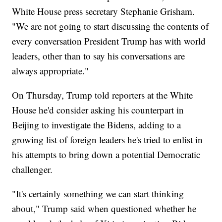
White House press secretary Stephanie Grisham.
"We are not going to start discussing the contents of
every conversation President Trump has with world
leaders, other than to say his conversations are
always appropriate."
On Thursday, Trump told reporters at the White
House he'd consider asking his counterpart in
Beijing to investigate the Bidens, adding to a
growing list of foreign leaders he's tried to enlist in
his attempts to bring down a potential Democratic
challenger.
"It's certainly something we can start thinking
about," Trump said when questioned whether he