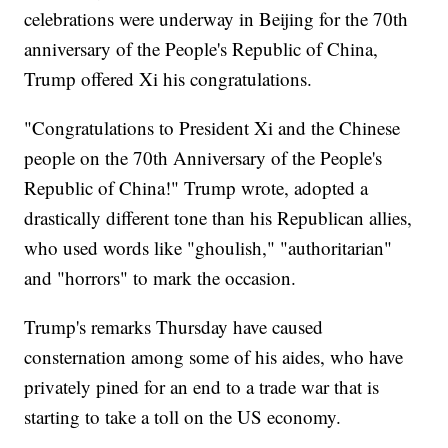
celebrations were underway in Beijing for the 70th
anniversary of the People's Republic of China,
Trump offered Xi his congratulations.
"Congratulations to President Xi and the Chinese
people on the 70th Anniversary of the People's
Republic of China!" Trump wrote, adopted a
drastically different tone than his Republican allies,
who used words like "ghoulish," "authoritarian"
and "horrors" to mark the occasion.
Trump's remarks Thursday have caused
consternation among some of his aides, who have
privately pined for an end to a trade war that is
starting to take a toll on the US economy.