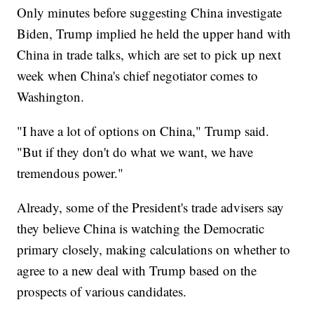
Only minutes before suggesting China investigate
Biden, Trump implied he held the upper hand with
China in trade talks, which are set to pick up next
week when China's chief negotiator comes to
Washington.
"I have a lot of options on China," Trump said.
"But if they don't do what we want, we have
tremendous power."
Already, some of the President's trade advisers say
they believe China is watching the Democratic
primary closely, making calculations on whether to
agree to a new deal with Trump based on the
prospects of various candidates.