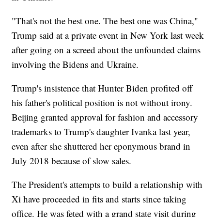
"That's not the best one. The best one was China,"
Trump said at a private event in New York last week
after going on a screed about the unfounded claims
involving the Bidens and Ukraine.
Trump's insistence that Hunter Biden profited off
his father's political position is not without irony.
Beijing granted approval for fashion and accessory
trademarks to Trump's daughter Ivanka last year,
even after she shuttered her eponymous brand in
July 2018 because of slow sales.
The President's attempts to build a relationship with
Xi have proceeded in fits and starts since taking
office. He was feted with a grand state visit during