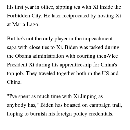
his first year in office, sipping tea with Xi inside the
Forbidden City. He later reciprocated by hosting Xi
at Mar-a-Lago.
But he's not the only player in the impeachment
saga with close ties to Xi. Biden was tasked during
the Obama administration with courting then-Vice
President Xi during his apprenticeship for China's
top job. They traveled together both in the US and
China.
"I've spent as much time with Xi Jinping as
anybody has," Biden has boasted on campaign trail,
hoping to burnish his foreign policy credentials.