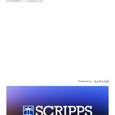
GATEWAY C.
| sellwild.com
Powered by