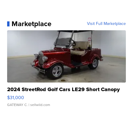
Marketplace
Visit Full Marketplace
2024 StreetRod Golf Cars LE29 Short Canopy
$31,000
GATEWAY C.
| sellwild.com