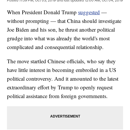
Posted
11:59 PM, Oct 03, 2019
and last updated
12:00 AM, Oct 04, 2019
When President Donald Trump
suggested
—
without prompting — that China should investigate
Joe Biden and his son, he thrust another political
grudge into what was already the world's most
complicated and consequential relationship.
The move startled Chinese officials, who say they
have little interest in becoming embroiled in a US
political controversy. And it amounted to the latest
extraordinary effort by Trump to openly request
political assistance from foreign governments.