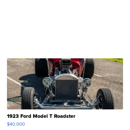
1923 Ford Model T Roadster
$40,000