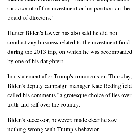
on account of this investment or his position on the
board of directors."
Hunter Biden's lawyer has also said he did not
conduct any business related to the investment fund
during the 2013 trip, on which he was accompanied
by one of his daughters.
In a statement after Trump's comments on Thursday,
Biden's deputy campaign manager Kate Bedingfield
called his comments "a grotesque choice of lies over
truth and self over the country."
Biden's successor, however, made clear he saw
nothing wrong with Trump's behavior.