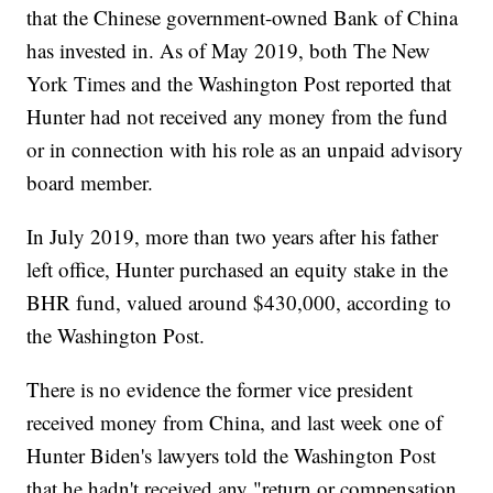
that the Chinese government-owned Bank of China
has invested in. As of May 2019, both The New
York Times and the Washington Post reported that
Hunter had not received any money from the fund
or in connection with his role as an unpaid advisory
board member.
In July 2019, more than two years after his father
left office, Hunter purchased an equity stake in the
BHR fund, valued around $430,000, according to
the Washington Post.
There is no evidence the former vice president
received money from China, and last week one of
Hunter Biden's lawyers told the Washington Post
that he hadn't received any "return or compensation