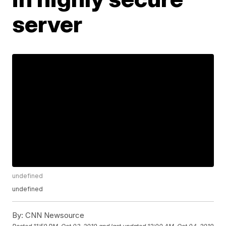
server
undefined
undefined
By:
CNN Newsource