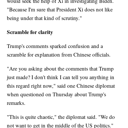
would seek the help of Xi in investigating Biden.
"Because I'm sure that President Xi does not like
being under that kind of scrutiny."
Scramble for clarity
Trump's comments sparked confusion and a
scramble for explanation from Chinese officials.
"Are you asking about the comments that Trump
just made? I don't think I can tell you anything in
this regard right now," said one Chinese diplomat
when questioned on Thursday about Trump's
remarks.
"This is quite chaotic," the diplomat said. "We do
not want to get in the middle of the US politics."