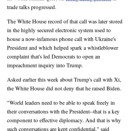
trade talks progressed.
The White House record of that call was later stored
in the highly secured electronic system used to
house a now-infamous phone call with Ukraine's
President and which helped spark a whistleblower
complaint that's led Democrats to open an
impeachment inquiry into Trump.
Asked earlier this week about Trump's call with Xi,
the White House did not deny that he raised Biden.
"World leaders need to be able to speak freely in
their conversations with the President--that is a key
component to effective diplomacy. And that is why
such conversations are kept confidential," said