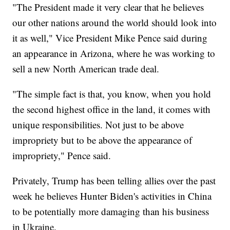
"The President made it very clear that he believes
our other nations around the world should look into
it as well," Vice President Mike Pence said during
an appearance in Arizona, where he was working to
sell a new North American trade deal.
"The simple fact is that, you know, when you hold
the second highest office in the land, it comes with
unique responsibilities. Not just to be above
impropriety but to be above the appearance of
impropriety," Pence said.
Privately, Trump has been telling allies over the past
week he believes Hunter Biden's activities in China
to be potentially more damaging than his business
in Ukraine.