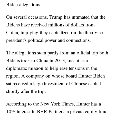
Biden allegations
On several occasions, Trump has intimated that the
Bidens have received millions of dollars from
China, implying they capitalized on the then-vice
president's political power and connections.
The allegations stem partly from an official trip both
Bidens took to China in 2013, meant as a
diplomatic mission to help ease tensions in the
region. A company on whose board Hunter Biden
sat received a large investment of Chinese capital
shortly after the trip.
According to the New York Times, Hunter has a
10% interest in BHR Partners, a private-equity fund