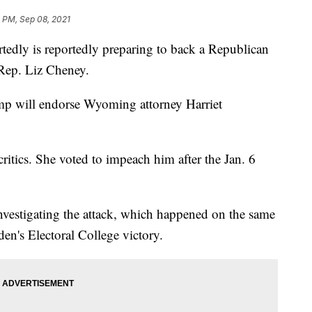
 PM, Sep 08, 2021
edly is reportedly preparing to back a Republican
Rep. Liz Cheney.
mp will endorse Wyoming attorney Harriet
itics. She voted to impeach him after the Jan. 6
investigating the attack, which happened on the same
den's Electoral College victory.