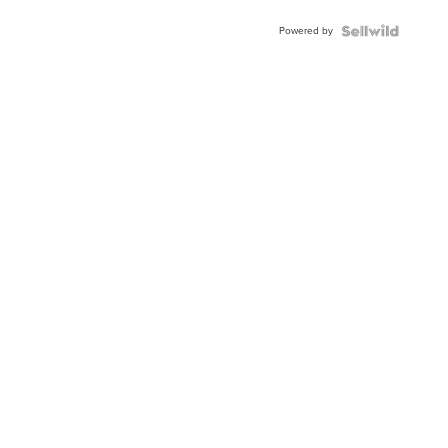
Powered by