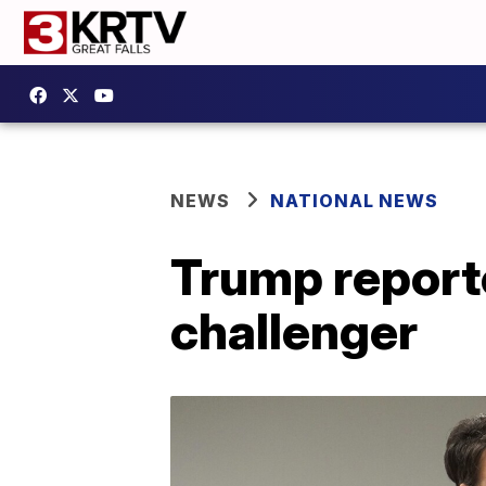
NEWS
NATIONAL NEWS
Trump report
challenger