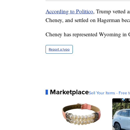
According to Politico
, Trump vetted a
Cheney, and settled on Hagerman bec
Cheney has represented Wyoming in 
Report a typo
Marketplace
Sell Your Items - Free t