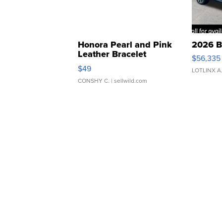
Honora Pearl and Pink
2026 B
Leather Bracelet
$56,335
Adjustable Buckle Clo...
$49
LOTLINX A
CONSHY C.
| sellwild.com