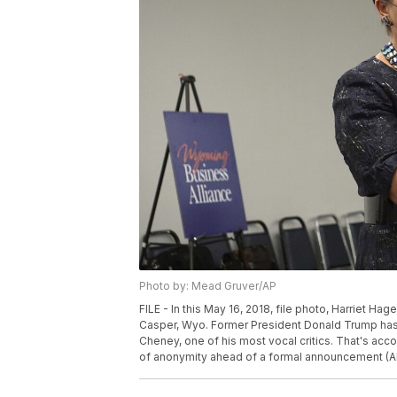
Photo by: Mead Gruver/AP
FILE - In this May 16, 2018, file photo, Harriet 
Casper, Wyo. Former President Donald Trump has 
Cheney, one of his most vocal critics. That's acc
of anonymity ahead of a formal announcement (A