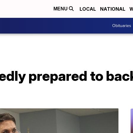
LOCAL
NATIONAL
W
MENU
Obituaries
edly prepared to ba