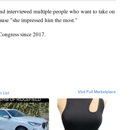
nd interviewed multiple people who want to take on
ause "she impressed him the most."
Congress since 2017.
Visit Full Marketplace
o List