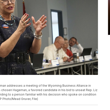
Hageman addresses a meeting of the Wyoming Business Alliance in
chosen Hageman, a favored candidate in his bid to unseat Rep. Liz
ording to a person familiar with his decision who spoke on condition
P Photo/Mead Gruver, File)