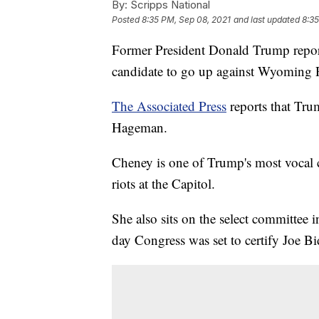
By:
Scripps National
Posted
8:35 PM, Sep 08, 2021
and last updated
8:35
Former President Donald Trump report
candidate to go up against Wyoming 
The Associated Press
reports that Tru
Hageman.
Cheney is one of Trump's most vocal cr
riots at the Capitol.
She also sits on the select committee 
day Congress was set to certify Joe Bi