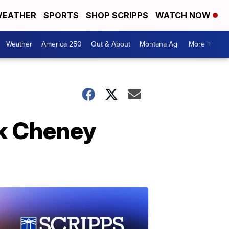
EATHER
SPORTS
SHOP SCRIPPS
WATCH NOW
Weather
America 250
Out & About
Montana Ag
More +
ck Cheney