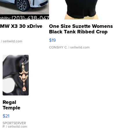
MW X3 30 xDrive
One Size Suzette Womens
Black Tank Ribbed Crop
Asymmetrical ...
$19
.
| sellwild.com
CONSHY C.
| sellwild.com
Regal
Temple
Droplet
$21
Earrings
SPORTSERVER
P.
| sellwild.com