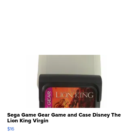
Sega Game Gear Game and Case Disney The
Lion King Virgin
$16