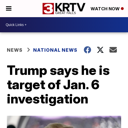
WATCH NOW
NEWS
NATIONAL NEWS
Trump says he is
target of Jan. 6
investigation