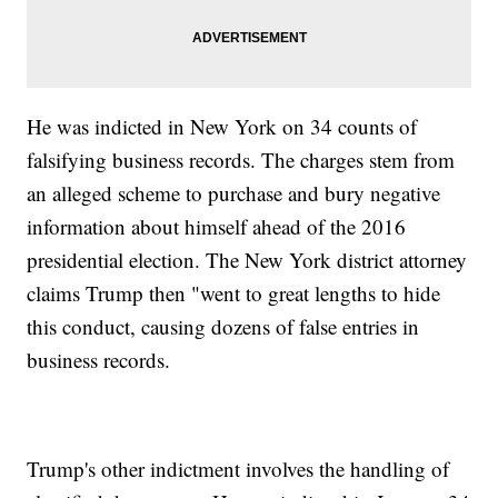
He was indicted in New York on 34 counts of
falsifying business records. The charges stem from
an alleged scheme to purchase and bury negative
information about himself ahead of the 2016
presidential election. The New York district attorney
claims Trump then "went to great lengths to hide
this conduct, causing dozens of false entries in
business records.
Trump's other indictment involves the handling of