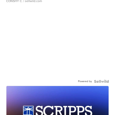
CONSHY C.
| sellwild.com
Powered by