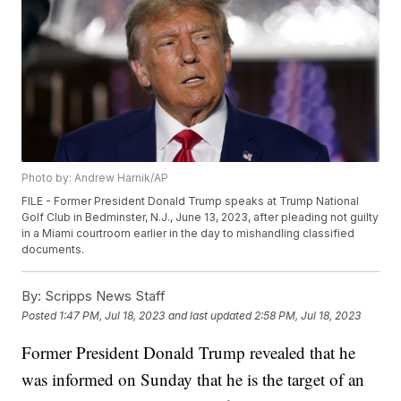
Photo by: Andrew Harnik/AP
FILE - Former President Donald Trump speaks at Trump National
Golf Club in Bedminster, N.J., June 13, 2023, after pleading not guilty
in a Miami courtroom earlier in the day to mishandling classified
documents.
By:
Scripps News Staff
Posted
1:47 PM, Jul 18, 2023
and last updated
2:58 PM, Jul 18, 2023
Former President Donald Trump revealed that he
was informed on Sunday that he is the target of an