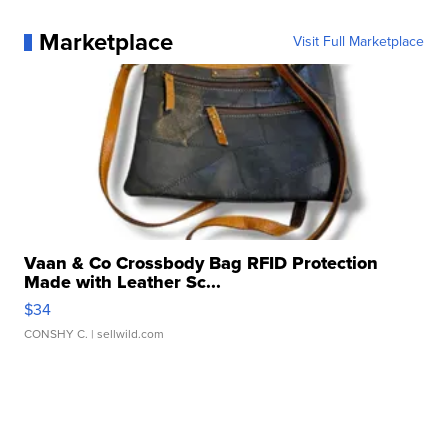
Marketplace
Visit Full Marketplace
Vaan & Co Crossbody Bag RFID Protection
Made with Leather Sc...
$34
CONSHY C.
| sellwild.com