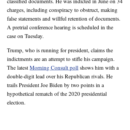
classified documents. He was indicted in June on 34
charges, including conspiracy to obstruct, making
false statements and willful retention of documents.
A pretrial conference hearing is scheduled in the
case on Tuesday.
Trump, who is running for president, claims the
indictments are an attempt to stifle his campaign.
The latest
Morning Consult poll
shows him with a
double-digit lead over his Republican rivals. He
trails President Joe Biden by two points in a
hypothetical rematch of the 2020 presidential
election.