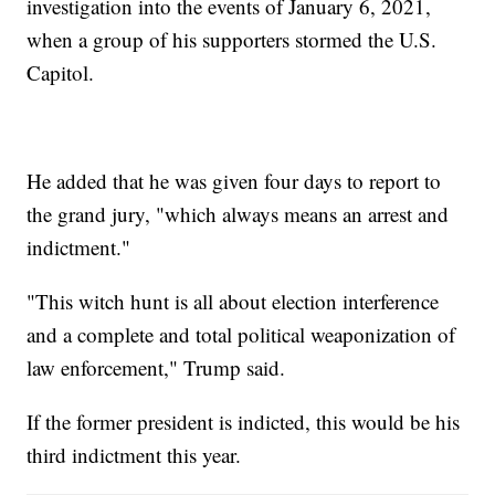
investigation into the events of January 6, 2021,
when a group of his supporters stormed the U.S.
Capitol.
He added that he was given four days to report to
the grand jury, "which always means an arrest and
indictment."
"This witch hunt is all about election interference
and a complete and total political weaponization of
law enforcement," Trump said.
If the former president is indicted, this would be his
third indictment this year.