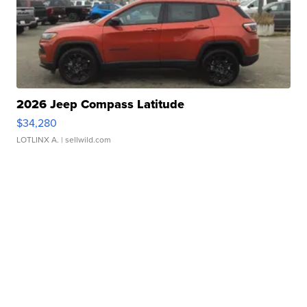
2026 Jeep Compass Latitude
$34,280
LOTLINX A.
| sellwild.com