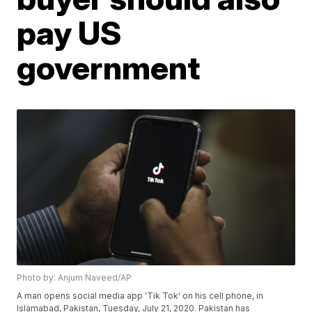
pay US
government
Photo by: Anjum Naveed/AP
A man opens social media app 'Tik Tok' on his cell phone, in
Islamabad, Pakistan, Tuesday, July 21, 2020. Pakistan has