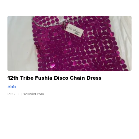
12th Tribe Fushia Disco Chain Dress
$55
ROSE J.
| sellwild.com