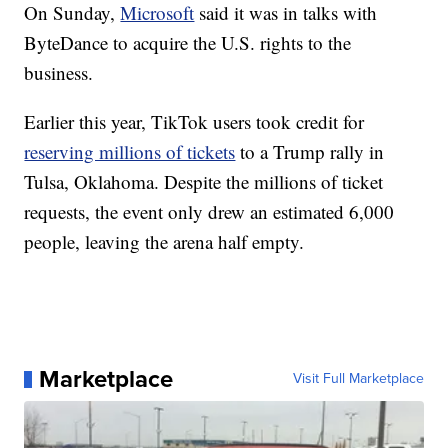
On Sunday,
Microsoft
said it was in talks with
ByteDance to acquire the U.S. rights to the
business.
Earlier this year, TikTok users took credit for
reserving millions of tickets
to a Trump rally in
Tulsa, Oklahoma. Despite the millions of ticket
requests, the event only drew an estimated 6,000
people, leaving the arena half empty.
Marketplace
Visit Full Marketplace