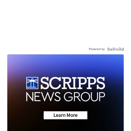
Powered by