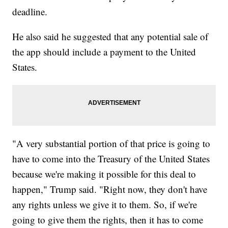
deadline.
He also said he suggested that any potential sale of
the app should include a payment to the United
States.
"A very substantial portion of that price is going to
have to come into the Treasury of the United States
because we're making it possible for this deal to
happen," Trump said. "Right now, they don't have
any rights unless we give it to them. So, if we're
going to give them the rights, then it has to come