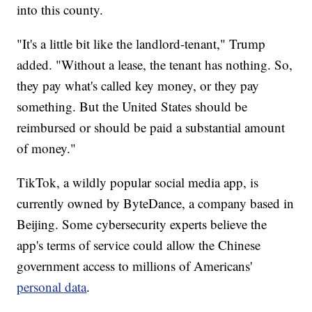
into this county.
"It's a little bit like the landlord-tenant," Trump
added. "Without a lease, the tenant has nothing. So,
they pay what's called key money, or they pay
something. But the United States should be
reimbursed or should be paid a substantial amount
of money."
TikTok, a wildly popular social media app, is
currently owned by ByteDance, a company based in
Beijing. Some cybersecurity experts believe the
app's terms of service could allow the Chinese
government access to millions of Americans'
personal data
.