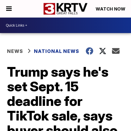
WATCH NOW
NEWS
NATIONAL NEWS
Trump says he's
set Sept. 15
deadline for
TikTok sale, says
buyer should also