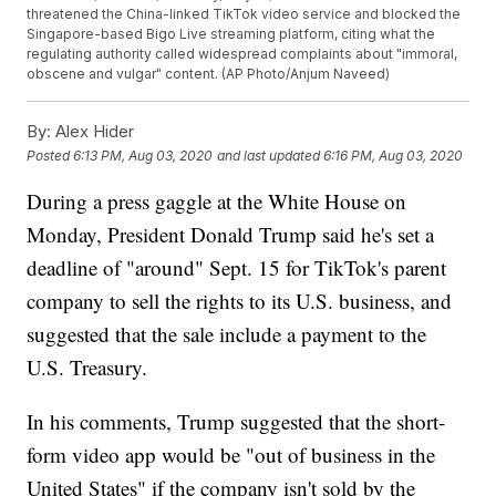
threatened the China-linked TikTok video service and blocked the
Singapore-based Bigo Live streaming platform, citing what the
regulating authority called widespread complaints about "immoral,
obscene and vulgar" content. (AP Photo/Anjum Naveed)
By:
Alex Hider
Posted
6:13 PM, Aug 03, 2020
and last updated
6:16 PM, Aug 03, 2020
During a press gaggle at the White House on
Monday, President Donald Trump said he's set a
deadline of "around" Sept. 15 for TikTok's parent
company to sell the rights to its U.S. business, and
suggested that the sale include a payment to the
U.S. Treasury.
In his comments, Trump suggested that the short-
form video app would be "out of business in the
United States" if the company isn't sold by the