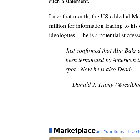
such a statement.
Later that month, the US added al-Mawl
million for information leading to his
ideologues ... he is a potential succe
Just confirmed that Abu Bakr
been terminated by American tr
spot - Now he is also Dead!
— Donald J. Trump (@realD
Marketplace
Sell Your Items - Free t