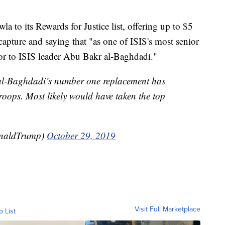
a to its Rewards for Justice list, offering up to $5
 capture and saying that "as one of ISIS's most senior
ssor to ISIS leader Abu Bakr al-Baghdadi."
 al-Baghdadi’s number one replacement has
oops. Most likely would have taken the top
onaldTrump)
October 29, 2019
Visit Full Marketplace
o List