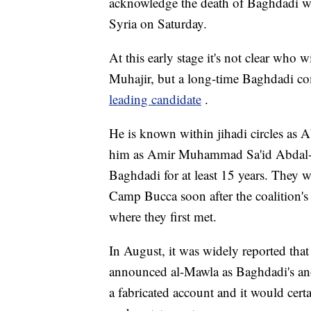
acknowledge the death of Baghdadi wh
Syria on Saturday.
At this early stage it's not clear who 
Muhajir, but a long-time Baghdadi co
leading candidate
.
He is known within jihadi circles as 
him as Amir Muhammad Sa'id Abdal-
Baghdadi for at least 15 years. They 
Camp Bucca soon after the coalition's i
where they first met.
In August, it was widely reported tha
announced al-Mawla as Baghdadi's an
a fabricated account and it would cert