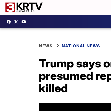
NEWS
NATIONAL NEWS
Trump says on
presumed rep
killed