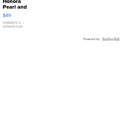
Honora
Pearl and
Pink
$49
Leather
Bracelet
CONSHY C.
|
sellwild.com
Adjustable
Buckle
Powered by
Clo...