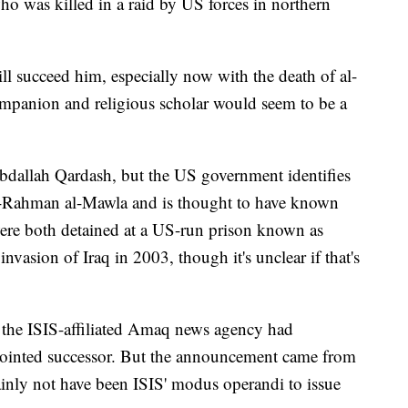
o was killed in a raid by US forces in northern
will succeed him, especially now with the death of al-
mpanion and religious scholar would seem to be a
Abdallah Qardash, but the US government identifies
Rahman al-Mawla and is thought to have known
were both detained at a US-run prison known as
nvasion of Iraq in 2003, though it's unclear if that's
t the ISIS-affiliated Amaq news agency had
ointed successor. But the announcement came from
ainly not have been ISIS' modus operandi to issue