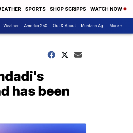
EATHER
SPORTS
SHOP SCRIPPS
WATCH NOW
Weather
America 250
Out & About
Montana Ag
More +
hdadi's
ad has been