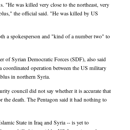
s. "He was killed very close to the northeast, very
blus," the official said. "He was killed by US
both a spokesperson and "kind of a number two" to
 of Syrian Democratic Forces (SDF), also said
a coordinated operation between the US military
ablus in northern Syria.
ity council did not say whether it is accurate that
r the death. The Pentagon said it had nothing to
slamic State in Iraq and Syria -- is yet to