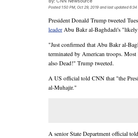
By:
CNN Newsource
Posted
1:50 PM, Oct 29, 2019
and last updated
6:34
President Donald Trump tweeted Tues
leader
Abu Bakr al-Baghdadi's "likely
"Just confirmed that Abu Bakr al-Bag
terminated by American troops. Most l
also Dead!" Trump tweeted.
A US official told CNN that "the Pre
al-Muhajir."
A senior State Department official to