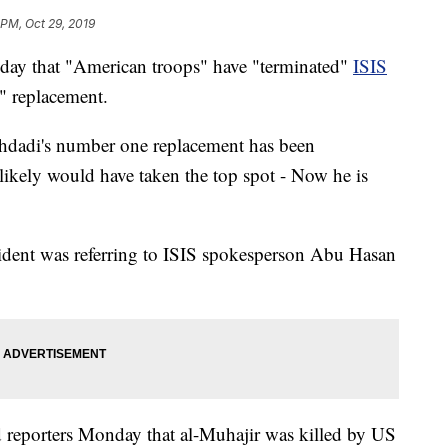
 PM, Oct 29, 2019
day that "American troops" have "terminated"
ISIS
" replacement.
hdadi's number one replacement has been
ikely would have taken the top spot - Now he is
sident was referring to ISIS spokesperson Abu Hasan
ld reporters Monday that al-Muhajir was killed by US