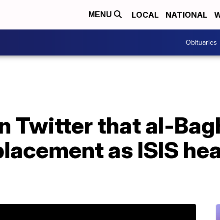
LOCAL
NATIONAL
W
MENU
Obituaries
 Twitter that al-Bag
lacement as ISIS he