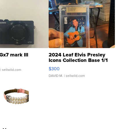
Gx7 mark III
2024 Leaf Elvis Presley
Icons Collection Base 1/1
SSP Clear ...
$300
| sellwild.com
DAVID M.
| sellwild.com