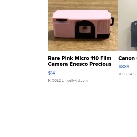
Rare Pink Micro 110 Film
Canon 
Camera Enesco Precious
$889
Moments TD4
$14
JESSICA S.
NICOLE L.
| sellwild.com