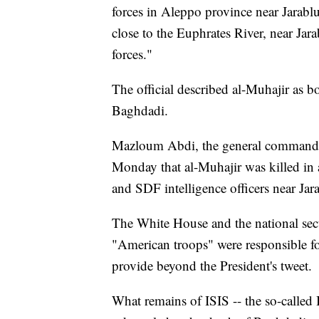
forces in Aleppo province near Jarablu
close to the Euphrates River, near Jara
forces."
The official described al-Muhajir as 
Baghdadi.
Mazloum Abdi, the general commander
Monday that al-Muhajir was killed in 
and SDF intelligence officers near Jar
The White House and the national secur
"American troops" were responsible fo
provide beyond the President's tweet.
What remains of ISIS -- the so-called I