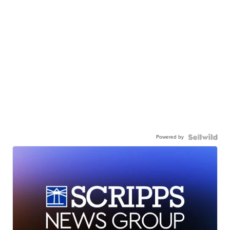
Powered by