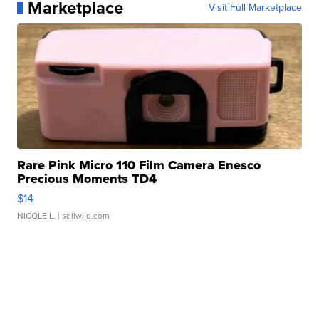
Marketplace
Visit Full Marketplace
Rare Pink Micro 110 Film Camera Enesco
Precious Moments TD4
$14
NICOLE L.
| sellwild.com