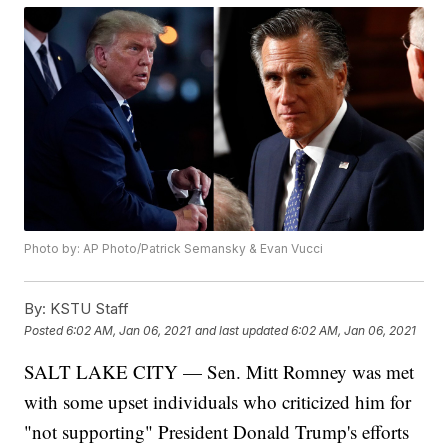
Photo by: AP Photo/Patrick Semansky & Evan Vucci
By:
KSTU Staff
Posted
6:02 AM, Jan 06, 2021
and last updated
6:02 AM, Jan 06, 2021
SALT LAKE CITY — Sen. Mitt Romney was met
with some upset individuals who criticized him for
"not supporting" President Donald Trump's efforts