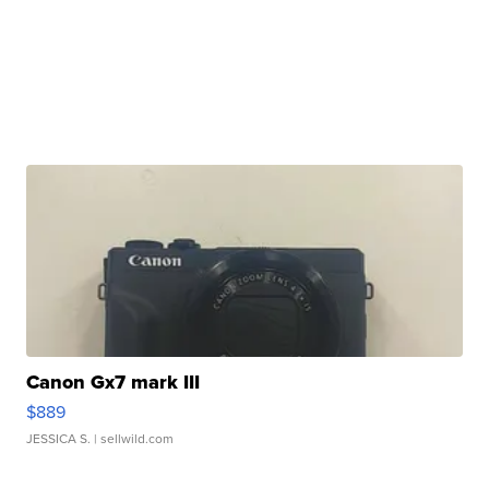
Canon Gx7 mark III
$889
JESSICA S.
| sellwild.com