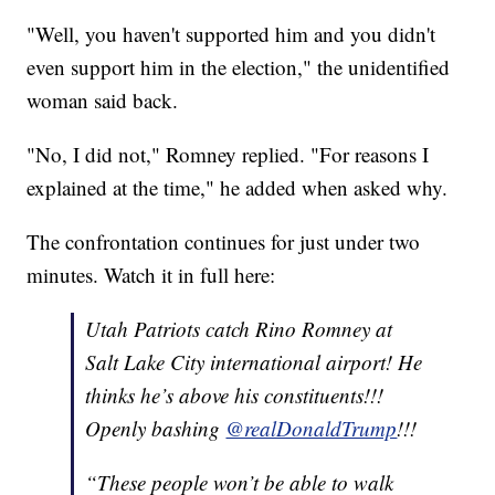
"Well, you haven't supported him and you didn't
even support him in the election," the unidentified
woman said back.
"No, I did not," Romney replied. "For reasons I
explained at the time," he added when asked why.
The confrontation continues for just under two
minutes. Watch it in full here:
Utah Patriots catch Rino Romney at
Salt Lake City international airport! He
thinks he’s above his constituents!!!
Openly bashing
@realDonaldTrump
!!!
“These people won’t be able to walk