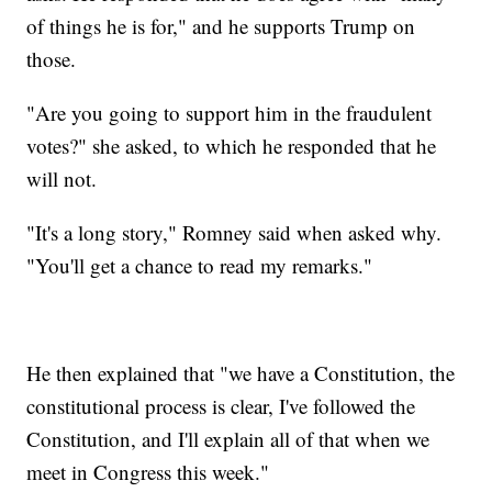
of things he is for," and he supports Trump on
those.
"Are you going to support him in the fraudulent
votes?" she asked, to which he responded that he
will not.
"It's a long story," Romney said when asked why.
"You'll get a chance to read my remarks."
He then explained that "we have a Constitution, the
constitutional process is clear, I've followed the
Constitution, and I'll explain all of that when we
meet in Congress this week."