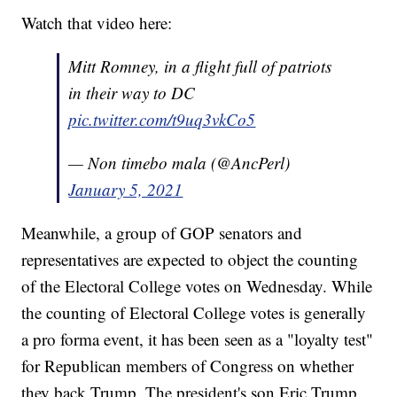
Watch that video here:
Mitt Romney, in a flight full of patriots
in their way to DC
pic.twitter.com/t9uq3vkCo5
— Non timebo mala (@AncPerl)
January 5, 2021
Meanwhile, a group of GOP senators and
representatives are expected to object the counting
of the Electoral College votes on Wednesday. While
the counting of Electoral College votes is generally
a pro forma event, it has been seen as a "loyalty test"
for Republican members of Congress on whether
they back Trump. The president's son Eric Trump