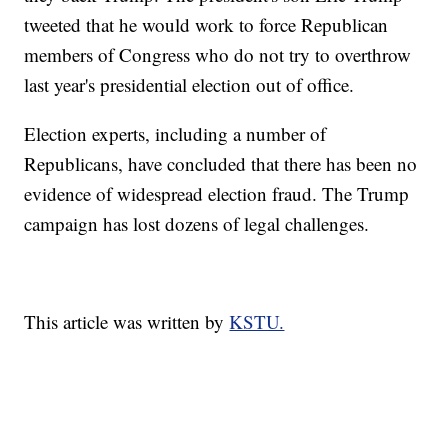
tweeted that he would work to force Republican
members of Congress who do not try to overthrow
last year's presidential election out of office.
Election experts, including a number of
Republicans, have concluded that there has been no
evidence of widespread election fraud. The Trump
campaign has lost dozens of legal challenges.
This article was written by
KSTU.