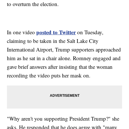
to overturn the election.
posted to Twitter
In one video
on Tuesday,
claiming to be taken in the Salt Lake City
International Airport, Trump supporters approached
him as he sat in a chair alone. Romney engaged and
gave brief answers after insisting that the woman
recording the video puts her mask on.
"Why aren't you supporting President Trump?" she
asks. He responded that he does agree with "many