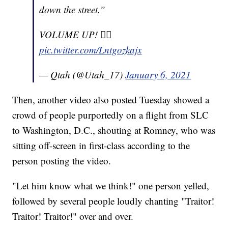
down the street.”
VOLUME UP! ☝🏼
pic.twitter.com/Lntgozkajx
— Qtah (@Utah_17)
January 6, 2021
Then, another video also posted Tuesday showed a
crowd of people purportedly on a flight from SLC
to Washington, D.C., shouting at Romney, who was
sitting off-screen in first-class according to the
person posting the video.
"Let him know what we think!" one person yelled,
followed by several people loudly chanting "Traitor!
Traitor! Traitor!" over and over.