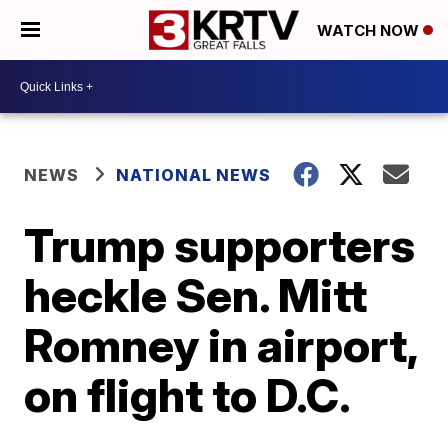
WATCH NOW
NEWS
NATIONAL NEWS
Trump supporters
heckle Sen. Mitt
Romney in airport,
on flight to D.C.