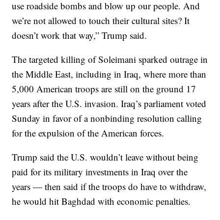
use roadside bombs and blow up our people. And
we’re not allowed to touch their cultural sites? It
doesn’t work that way,” Trump said.
The targeted killing of Soleimani sparked outrage in
the Middle East, including in Iraq, where more than
5,000 American troops are still on the ground 17
years after the U.S. invasion. Iraq’s parliament voted
Sunday in favor of a nonbinding resolution calling
for the expulsion of the American forces.
Trump said the U.S. wouldn’t leave without being
paid for its military investments in Iraq over the
years — then said if the troops do have to withdraw,
he would hit Baghdad with economic penalties.