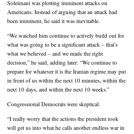
Soleimani was plotting imminent attacks on
Americans. Instead of arguing that an attack had
been imminent, he said it was inevitable.
“We watched him continue to actively build out for
what was going to be a significant attack – that’s
what we believed – and we made the right
decision,” he said, adding later: “We continue to
prepare for whatever it is the Iranian regime may put
in front of us within the next 10 minutes, within the
next 10 days, and within the next 10 weeks.”
Congressional Democrats were skeptical.
“I really worry that the actions the president took
will get us into what he calls another endless war in