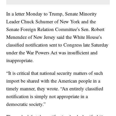
In a letter Monday to Trump, Senate Minority
Leader Chuck Schumer of New York and the
Senate Foreign Relation Committee’s Sen. Robert
Menendez of New Jersey said the White House’s
classified notification sent to Congress late Saturday
under the War Powers Act was insufficient and
inappropriate.
“It is critical that national security matters of such
import be shared with the American people in a
timely manner, they wrote. “An entirely classified
notification is simply not appropriate in a
democratic society.”