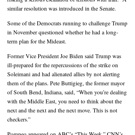
similar resolution was introduced in the Senate.
Some of the Democrats running to challenge Trump
in November questioned whether he had a long-
term plan for the Mideast.
Former Vice President Joe Biden said Trump was
ill-prepared for the repercussions of the strike on
Soleimani and had alienated allies by not alerting
them of the plans. Pete Buttigieg, the former mayor
of South Bend, Indiana, said, “When you’re dealing
with the Middle East, you need to think about the
next and the next and the next move. This is not
checkers.”
Pompeo appeared on ABC’s “This Week,” CNN’s