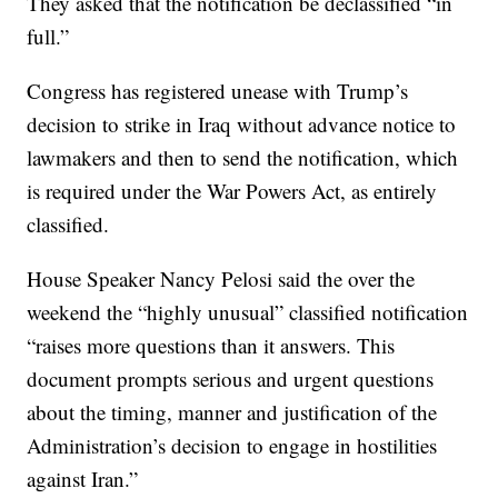
They asked that the notification be declassified “in
full.”
Congress has registered unease with Trump’s
decision to strike in Iraq without advance notice to
lawmakers and then to send the notification, which
is required under the War Powers Act, as entirely
classified.
House Speaker Nancy Pelosi said the over the
weekend the “highly unusual” classified notification
“raises more questions than it answers. This
document prompts serious and urgent questions
about the timing, manner and justification of the
Administration’s decision to engage in hostilities
against Iran.”