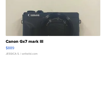
Canon Gx7 mark III
$889
JESSICA S.
| sellwild.com