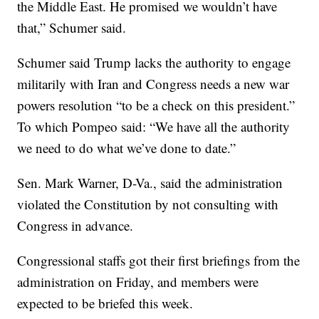
the Middle East. He promised we wouldn’t have
that,” Schumer said.
Schumer said Trump lacks the authority to engage
militarily with Iran and Congress needs a new war
powers resolution “to be a check on this president.”
To which Pompeo said: “We have all the authority
we need to do what we’ve done to date.”
Sen. Mark Warner, D-Va., said the administration
violated the Constitution by not consulting with
Congress in advance.
Congressional staffs got their first briefings from the
administration on Friday, and members were
expected to be briefed this week.