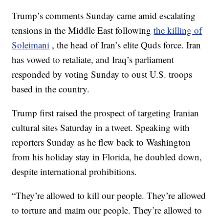
Trump’s comments Sunday came amid escalating
tensions in the Middle East following
the killing of
Soleimani
, the head of Iran’s elite Quds force. Iran
has vowed to retaliate, and Iraq’s parliament
responded by voting Sunday to oust U.S. troops
based in the country.
Trump first raised the prospect of targeting Iranian
cultural sites Saturday in a tweet. Speaking with
reporters Sunday as he flew back to Washington
from his holiday stay in Florida, he doubled down,
despite international prohibitions.
“They’re allowed to kill our people. They’re allowed
to torture and maim our people. They’re allowed to