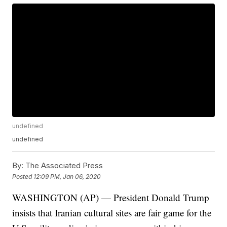
undefined
undefined
By:
The Associated Press
Posted
12:09 PM, Jan 06, 2020
WASHINGTON (AP) — President Donald Trump
insists that Iranian cultural sites are fair game for the