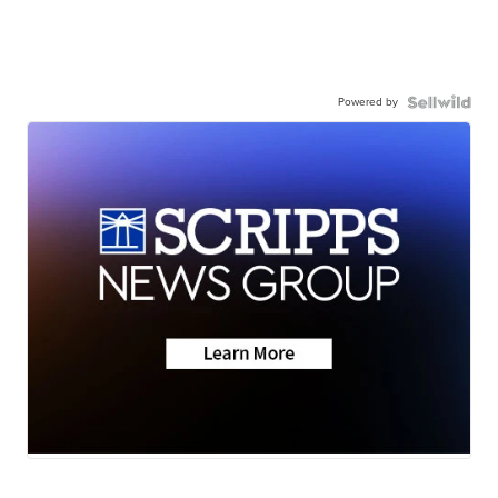
Powered by