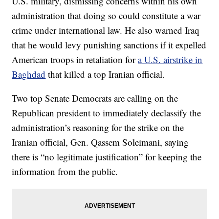
U.S. military, dismissing concerns within his own
administration that doing so could constitute a war
crime under international law. He also warned Iraq
that he would levy punishing sanctions if it expelled
American troops in retaliation for
a U.S. airstrike in
Baghdad
that killed a top Iranian official.
Two top Senate Democrats are calling on the
Republican president to immediately declassify the
administration’s reasoning for the strike on the
Iranian official, Gen. Qassem Soleimani, saying
there is “no legitimate justification” for keeping the
information from the public.