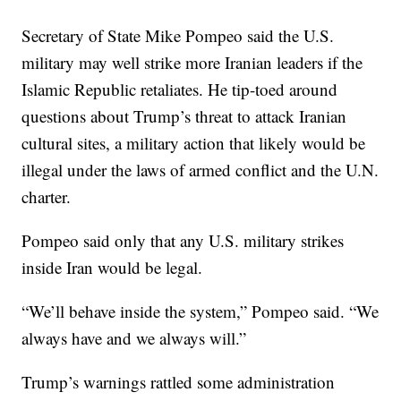
Secretary of State Mike Pompeo said the U.S.
military may well strike more Iranian leaders if the
Islamic Republic retaliates. He tip-toed around
questions about Trump’s threat to attack Iranian
cultural sites, a military action that likely would be
illegal under the laws of armed conflict and the U.N.
charter.
Pompeo said only that any U.S. military strikes
inside Iran would be legal.
“We’ll behave inside the system,” Pompeo said. “We
always have and we always will.”
Trump’s warnings rattled some administration