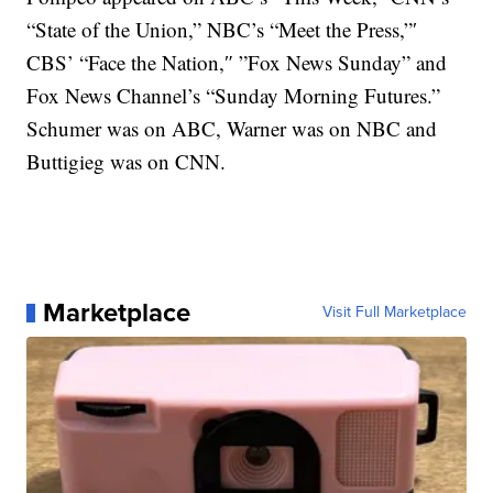
“State of the Union,” NBC’s “Meet the Press,”′
CBS’ “Face the Nation,″ ”Fox News Sunday” and
Fox News Channel’s “Sunday Morning Futures.”
Schumer was on ABC, Warner was on NBC and
Buttigieg was on CNN.
Marketplace
Visit Full Marketplace