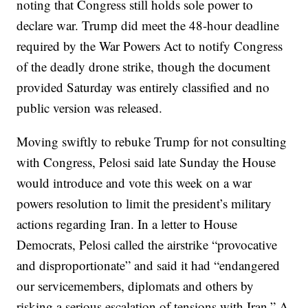
noting that Congress still holds sole power to
declare war. Trump did meet the 48-hour deadline
required by the War Powers Act to notify Congress
of the deadly drone strike, though the document
provided Saturday was entirely classified and no
public version was released.
Moving swiftly to rebuke Trump for not consulting
with Congress, Pelosi said late Sunday the House
would introduce and vote this week on a war
powers resolution to limit the president’s military
actions regarding Iran. In a letter to House
Democrats, Pelosi called the airstrike “provocative
and disproportionate” and said it had “endangered
our servicemembers, diplomats and others by
risking a serious escalation of tensions with Iran.” A