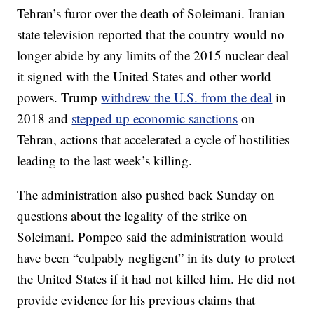
Tehran’s furor over the death of Soleimani. Iranian
state television reported that the country would no
longer abide by any limits of the 2015 nuclear deal
it signed with the United States and other world
powers. Trump
withdrew the U.S. from the deal
in
2018 and
stepped up economic sanctions
on
Tehran, actions that accelerated a cycle of hostilities
leading to the last week’s killing.
The administration also pushed back Sunday on
questions about the legality of the strike on
Soleimani. Pompeo said the administration would
have been “culpably negligent” in its duty to protect
the United States if it had not killed him. He did not
provide evidence for his previous claims that