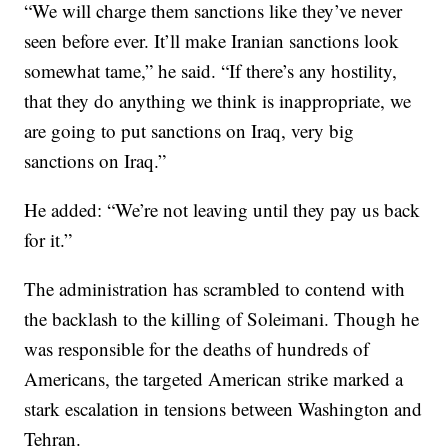
“We will charge them sanctions like they’ve never
seen before ever. It’ll make Iranian sanctions look
somewhat tame,” he said. “If there’s any hostility,
that they do anything we think is inappropriate, we
are going to put sanctions on Iraq, very big
sanctions on Iraq.”
He added: “We’re not leaving until they pay us back
for it.”
The administration has scrambled to contend with
the backlash to the killing of Soleimani. Though he
was responsible for the deaths of hundreds of
Americans, the targeted American strike marked a
stark escalation in tensions between Washington and
Tehran.