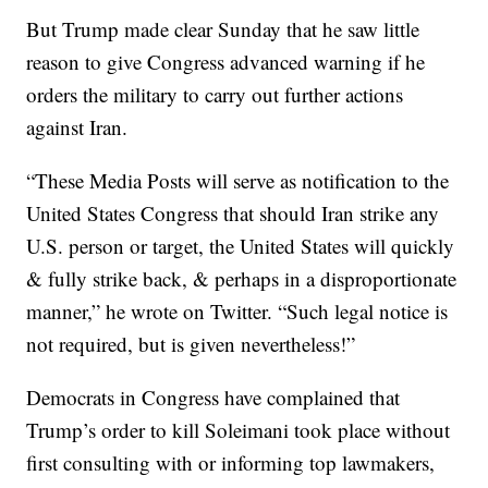
But Trump made clear Sunday that he saw little
reason to give Congress advanced warning if he
orders the military to carry out further actions
against Iran.
“These Media Posts will serve as notification to the
United States Congress that should Iran strike any
U.S. person or target, the United States will quickly
& fully strike back, & perhaps in a disproportionate
manner,” he wrote on Twitter. “Such legal notice is
not required, but is given nevertheless!”
Democrats in Congress have complained that
Trump’s order to kill Soleimani took place without
first consulting with or informing top lawmakers,