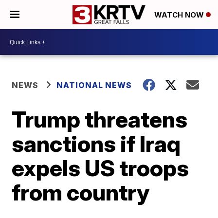
WATCH NOW
NEWS
NATIONAL NEWS
Trump threatens
sanctions if Iraq
expels US troops
from country