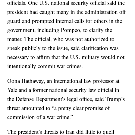
officials. One U.S. national security official said the
president had caught many in the administration off
guard and prompted internal calls for others in the
government, including Pompeo, to clarify the
matter. The official, who was not authorized to
speak publicly to the issue, said clarification was
necessary to affirm that the U.S. military would not
intentionally commit war crimes.
Oona Hathaway, an international law professor at
Yale and a former national security law official in
the Defense Department’s legal office, said Trump’s
threat amounted to “a pretty clear promise of
commission of a war crime.”
The president’s threats to Iran did little to quell