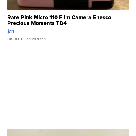
Rare Pink Micro 110 Film Camera Enesco
Precious Moments TD4
$14
NICOLE L.
| sellwild.com