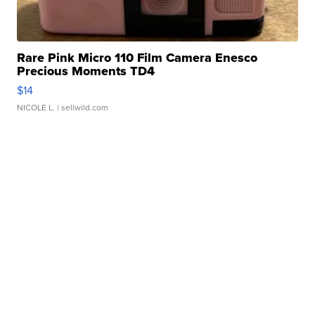
Rare Pink Micro 110 Film Camera Enesco
Precious Moments TD4
$14
NICOLE L.
| sellwild.com