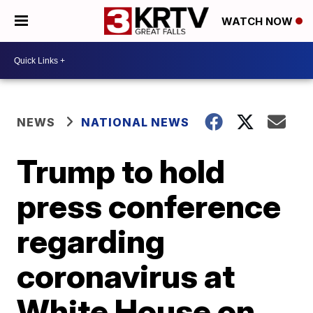
WATCH NOW
NEWS
NATIONAL NEWS
Trump to hold
press conference
regarding
coronavirus at
White House on