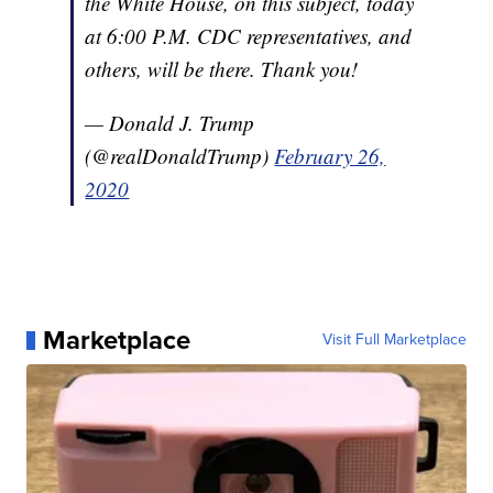
the White House, on this subject, today
at 6:00 P.M. CDC representatives, and
others, will be there. Thank you!
— Donald J. Trump
(@realDonaldTrump)
February 26,
2020
Marketplace
Visit Full Marketplace