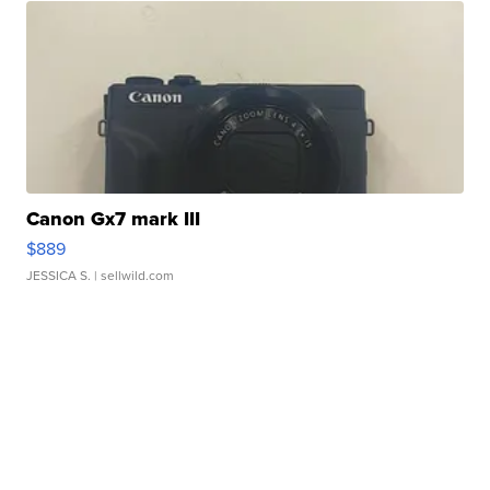
Canon Gx7 mark III
$889
JESSICA S.
| sellwild.com