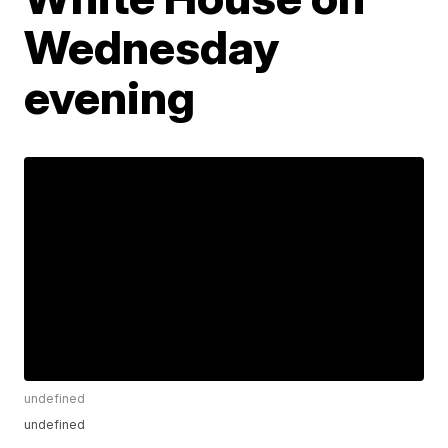
Wednesday
evening
undefined
undefined