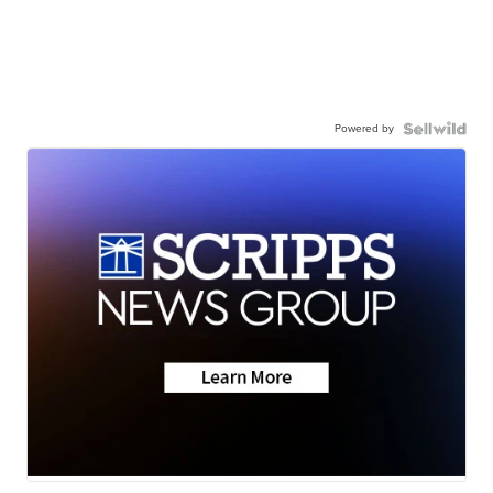
Powered by