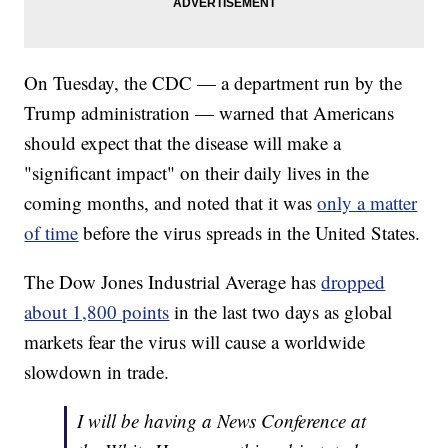
On Tuesday, the CDC — a department run by the
Trump administration — warned that Americans
should expect that the disease will make a
"significant impact" on their daily lives in the
coming months, and noted that it was
only a matter
of time
before the virus spreads in the United States.
The Dow Jones Industrial Average has
dropped
about 1,800 points
in the last two days as global
markets fear the virus will cause a worldwide
slowdown in trade.
I will be having a News Conference at