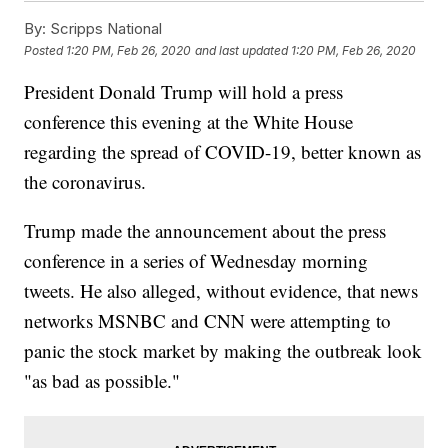
By:
Scripps National
Posted
1:20 PM, Feb 26, 2020
and last updated
1:20 PM, Feb 26, 2020
President Donald Trump will hold a press
conference this evening at the White House
regarding the spread of COVID-19, better known as
the coronavirus.
Trump made the announcement about the press
conference in a series of Wednesday morning
tweets. He also alleged, without evidence, that news
networks MSNBC and CNN were attempting to
panic the stock market by making the outbreak look
"as bad as possible."