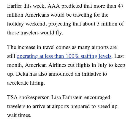
Earlier this week, AAA predicted that more than 47
million Americans would be traveling for the
holiday weekend, projecting that about 3 million of
those travelers would fly.
The increase in travel comes as many airports are
still
operating at less than 100% staffing levels
. Last
month, American Airlines cut flights in July to keep
up. Delta has also announced an initiative to
accelerate hiring.
TSA spokesperson Lisa Farbstein encouraged
travelers to arrive at airports prepared to speed up
wait times.