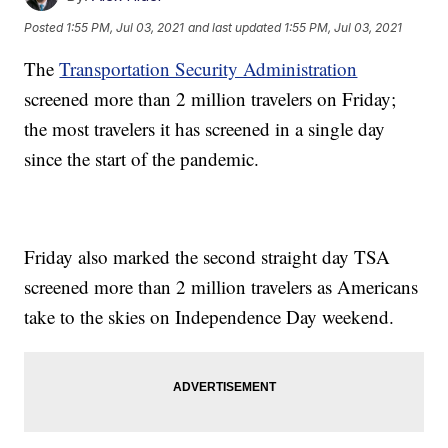
Posted
1:55 PM, Jul 03, 2021
and last updated
1:55 PM, Jul 03, 2021
The
Transportation Security Administration
screened more than 2 million travelers on Friday;
the most travelers it has screened in a single day
since the start of the pandemic.
Friday also marked the second straight day TSA
screened more than 2 million travelers as Americans
take to the skies on Independence Day weekend.