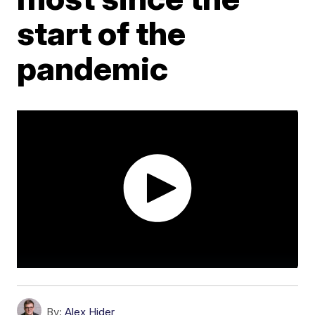
start of the
pandemic
By:
Alex Hider