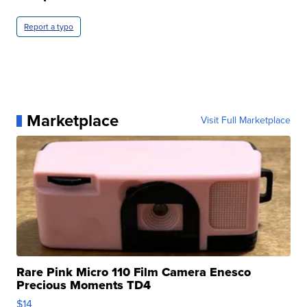
Report a typo
Marketplace
Visit Full Marketplace
Rare Pink Micro 110 Film Camera Enesco
Precious Moments TD4
$14