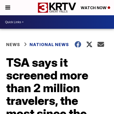
WATCH NOW
NEWS
NATIONAL NEWS
TSA says it
screened more
than 2 million
travelers, the
most since the