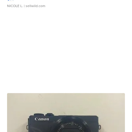
NICOLE L.
| sellwild.com