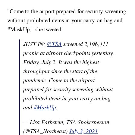
"Come to the airport prepared for security screening
without prohibited items in your carry-on bag and
#MaskUp," she tweeted.
JUST IN:
@TSA
screened 2,196,411
people at airport checkpoints yesterday,
Friday, July 2. It was the highest
throughput since the start of the
pandemic. Come to the airport
prepared for security screening without
prohibited items in your carry-on bag
and
#MaskUp
.
— Lisa Farbstein, TSA Spokesperson
(@TSA_Northeast)
July 3, 2021