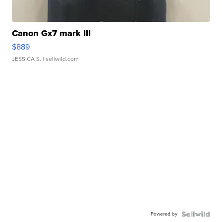
Canon Gx7 mark III
$889
JESSICA S.
| sellwild.com
Powered by