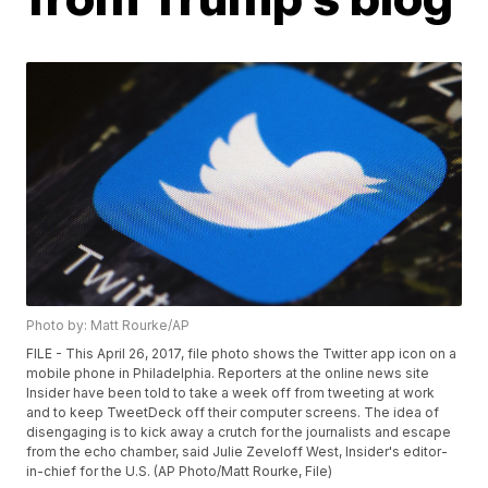
Photo by: Matt Rourke/AP
FILE - This April 26, 2017, file photo shows the Twitter app icon on a
mobile phone in Philadelphia. Reporters at the online news site
Insider have been told to take a week off from tweeting at work
and to keep TweetDeck off their computer screens. The idea of
disengaging is to kick away a crutch for the journalists and escape
from the echo chamber, said Julie Zeveloff West, Insider's editor-
in-chief for the U.S. (AP Photo/Matt Rourke, File)