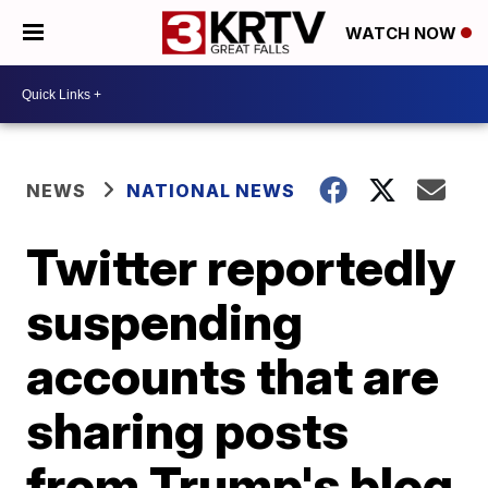
WATCH NOW
NEWS
NATIONAL NEWS
Twitter reportedly
suspending
accounts that are
sharing posts
from Trump's blog