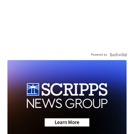
Powered by