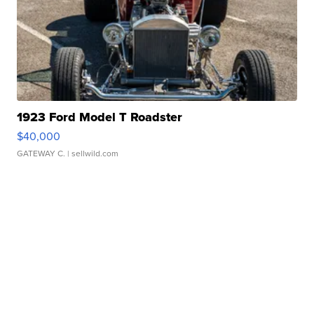
1923 Ford Model T Roadster
$40,000
GATEWAY C.
| sellwild.com