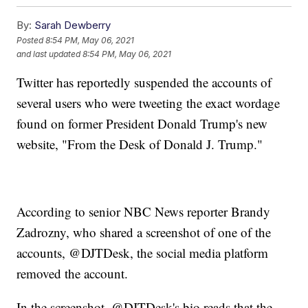
By:
Sarah Dewberry
Posted
8:54 PM, May 06, 2021
and last updated
8:54 PM, May 06, 2021
Twitter has reportedly suspended the accounts of
several users who were tweeting the exact wordage
found on former President Donald Trump's new
website, "From the Desk of Donald J. Trump."
According to senior NBC News reporter Brandy
Zadrozny, who shared a screenshot of one of the
accounts, @DJTDesk, the social media platform
removed the account.
In the screenshot, @DJTDesk's bio reads that the