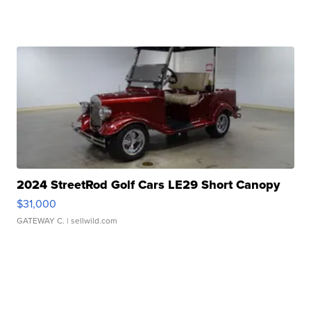
2024 StreetRod Golf Cars LE29 Short Canopy
$31,000
GATEWAY C.
| sellwild.com