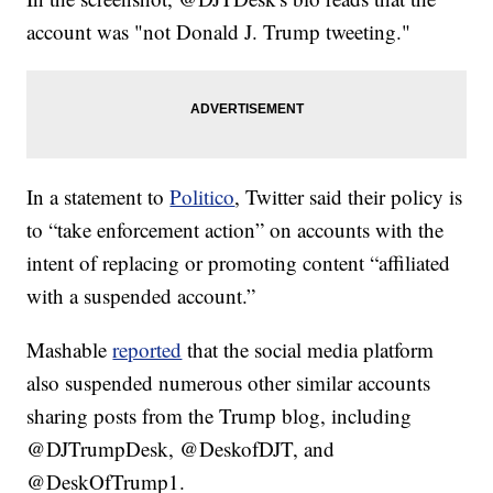
account was "not Donald J. Trump tweeting."
In a statement to
Politico
, Twitter said their policy is
to “take enforcement action” on accounts with the
intent of replacing or promoting content “affiliated
with a suspended account.”
Mashable
reported
that the social media platform
also suspended numerous other similar accounts
sharing posts from the Trump blog, including
@DJTrumpDesk, @DeskofDJT, and
@DeskOfTrump1.