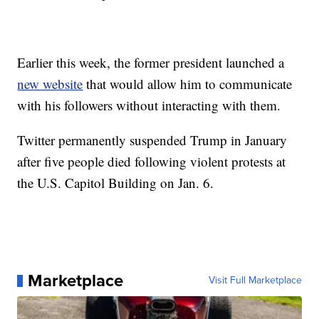
Earlier this week, the former president launched a
new website
that would allow him to communicate
with his followers without interacting with them.
Twitter permanently suspended Trump in January
after five people died following violent protests at
the U.S. Capitol Building on Jan. 6.
Marketplace
Visit Full Marketplace