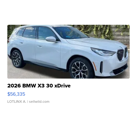
2026 BMW X3 30 xDrive
$56,335
LOTLINX A.
| sellwild.com