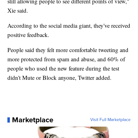
still allowing people to see different points of view,"
Xie said.
According to the social media giant, they've received
positive feedback.
People said they felt more comfortable tweeting and
more protected from spam and abuse, and 60% of
people who used the new feature during the test
didn't Mute or Block anyone, Twitter added.
Marketplace
Visit Full Marketplace