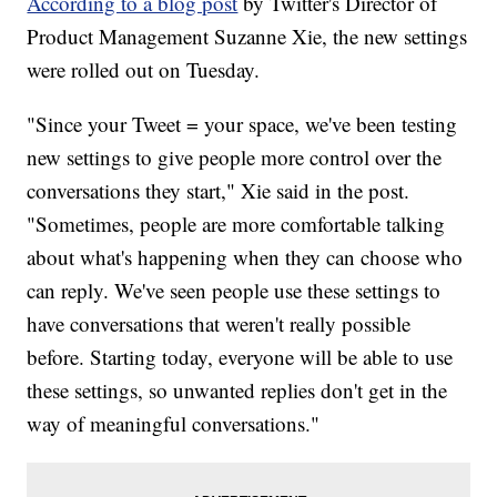
According to a blog post
by Twitter's Director of
Product Management Suzanne Xie, the new settings
were rolled out on Tuesday.
"Since your Tweet = your space, we've been testing
new settings to give people more control over the
conversations they start," Xie said in the post.
"Sometimes, people are more comfortable talking
about what's happening when they can choose who
can reply. We've seen people use these settings to
have conversations that weren't really possible
before. Starting today, everyone will be able to use
these settings, so unwanted replies don't get in the
way of meaningful conversations."