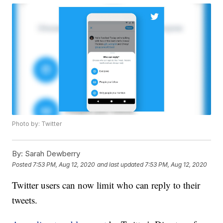
Photo by: Twitter
By:
Sarah Dewberry
Posted
7:53 PM, Aug 12, 2020
and last updated
7:53 PM, Aug 12, 2020
Twitter users can now limit who can reply to their
tweets.