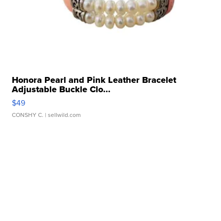
Honora Pearl and Pink Leather Bracelet
Adjustable Buckle Clo...
$49
CONSHY C.
| sellwild.com