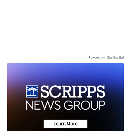
Powered by