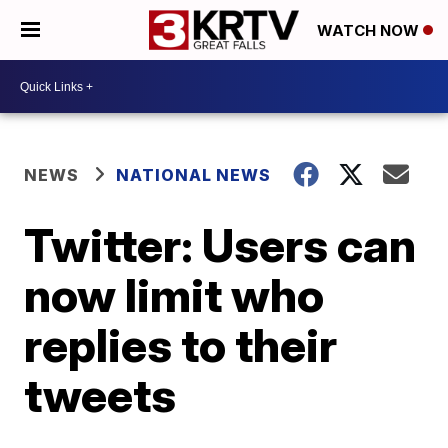
WATCH NOW
NEWS
NATIONAL NEWS
Twitter: Users can
now limit who
replies to their
tweets