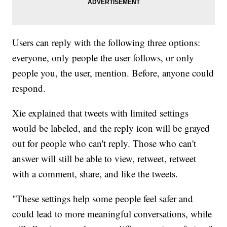
Users can reply with the following three options:
everyone, only people the user follows, or only
people you, the user, mention. Before, anyone could
respond.
Xie explained that tweets with limited settings
would be labeled, and the reply icon will be grayed
out for people who can't reply. Those who can't
answer will still be able to view, retweet, retweet
with a comment, share, and like the tweets.
"These settings help some people feel safer and
could lead to more meaningful conversations, while