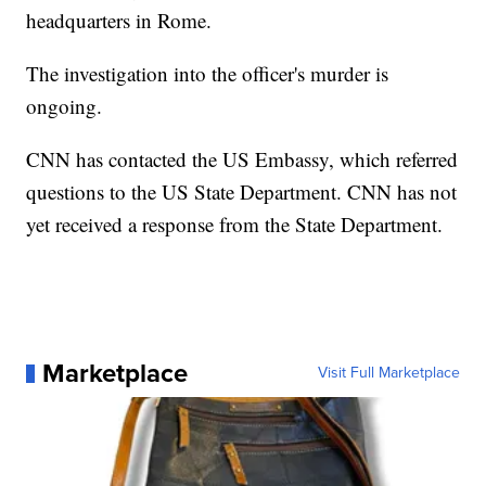
headquarters in Rome.
The investigation into the officer's murder is
ongoing.
CNN has contacted the US Embassy, which referred
questions to the US State Department. CNN has not
yet received a response from the State Department.
Marketplace
Visit Full Marketplace