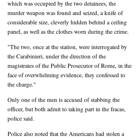
which was occupied by the two detainees, the
murder weapon was found and seized, a knife of
considerable size, cleverly hidden behind a ceiling
panel, as well as the clothes worn during the crime.
"The two, once at the station, were interrogated by
the Carabinieri, under the direction of the
magistrates of the Public Prosecutor of Rome, in the
face of overwhelming evidence, they confessed to
the charge."
Only one of the men is accused of stabbing the
officer, but both admit to taking part in the fracas,
police said.
Police also noted that the Americans had stolen a