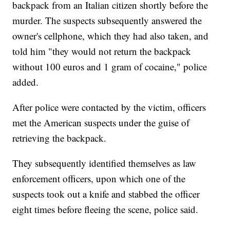
backpack from an Italian citizen shortly before the
murder. The suspects subsequently answered the
owner's cellphone, which they had also taken, and
told him "they would not return the backpack
without 100 euros and 1 gram of cocaine," police
added.
After police were contacted by the victim, officers
met the American suspects under the guise of
retrieving the backpack.
They subsequently identified themselves as law
enforcement officers, upon which one of the
suspects took out a knife and stabbed the officer
eight times before fleeing the scene, police said.