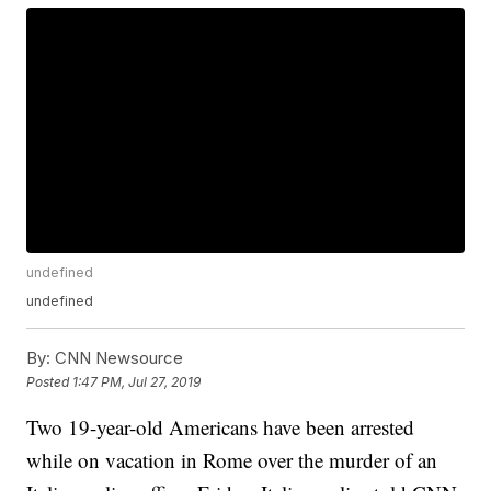
undefined
undefined
By:
CNN Newsource
Posted
1:47 PM, Jul 27, 2019
Two 19-year-old Americans have been arrested
while on vacation in Rome over the murder of an