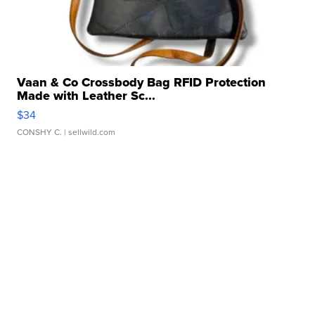
Vaan & Co Crossbody Bag RFID Protection
Made with Leather Sc...
$34
CONSHY C.
| sellwild.com