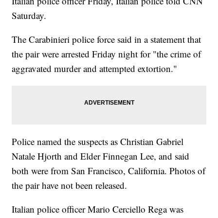
Italian police officer Friday, Italian police told CNN
Saturday.
The Carabinieri police force said in a statement that
the pair were arrested Friday night for "the crime of
aggravated murder and attempted extortion."
Police named the suspects as Christian Gabriel
Natale Hjorth and Elder Finnegan Lee, and said
both were from San Francisco, California. Photos of
the pair have not been released.
Italian police officer Mario Cerciello Rega was