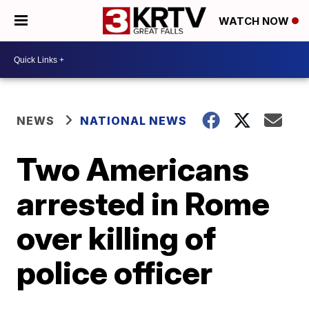
WATCH NOW
NEWS
NATIONAL NEWS
Two Americans
arrested in Rome
over killing of
police officer