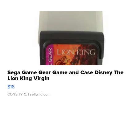
Sega Game Gear Game and Case Disney The
Lion King Virgin
$16
CONSHY C.
| sellwild.com