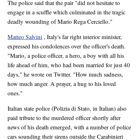
The police said that the pair "did not hesitate to
engage in a scuffle which culminated in the tragic
deadly wounding of Mario Rega Cerciello."
Matteo Salvini
, Italy's far right interior minister,
expressed his condolences over the officer's death.
"Mario, a police officer, a hero, a boy with all his
life ahead of him, who had been married for just 40
days," he wrote on Twitter. "How much sadness,
how much anger. A prayer, a hug to his loved
ones."
Italian state police (Polizia di Stato, in Italian) also
paid tribute to the murdered officer shortly after
news of his death emerged, with a number of police
cars sounding their sirens outside the Carabinieri