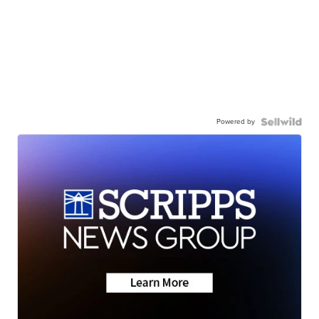
Powered by