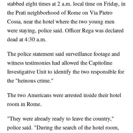
stabbed eight times at 2 a.m. local time on Friday, in
the Prati neighborhood of Rome on Via Pietro
Cossa, near the hotel where the two young men
were staying, police said. Officer Rega was declared
dead at 4:30 a.m.
The police statement said surveillance footage and
witness testimonies had allowed the Capitoline
Investigative Unit to identify the two responsible for
the "heinous crime."
The two Americans were arrested inside their hotel
room in Rome.
"They were already ready to leave the country,"
police said. "During the search of the hotel room,