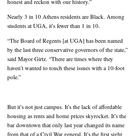
honest and reckon with our history.”
Nearly 3 in 10 Athens residents are Black. Among
students at UGA, it’s fewer than 1 in 10.
“The Board of Regents [at UGA] has been named
by the last three conservative governors of the state,”
said Mayor Girtz. “There are times where they
haven’t wanted to touch these issues with a 10-foot
pole.”
But it’s not just campus. It’s the lack of affordable
housing as rents and home prices skyrocket. It’s the
bar downtown that only last year changed its name
from that of a Civil War general. It’s the first sight