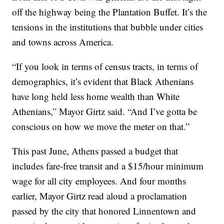
off the highway being the Plantation Buffet. It’s the
tensions in the institutions that bubble under cities
and towns across America.
“If you look in terms of census tracts, in terms of
demographics, it’s evident that Black Athenians
have long held less home wealth than White
Athenians,” Mayor Girtz said. “And I’ve gotta be
conscious on how we move the meter on that.”
This past June, Athens passed a budget that
includes fare-free transit and a $15/hour minimum
wage for all city employees. And four months
earlier, Mayor Girtz read aloud a proclamation
passed by the city that honored Linnentown and