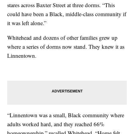
stares across Baxter Street at three dorms. “This
could have been a Black, middle-class community if
it was left alone.”
Whitehead and dozens of other families grew up
where a series of dorms now stand. They knew it as
Linnentown.
“Linnentown was a small, Black community where
adults worked hard, and they reached 66%
homeownership,” recalled Whitehead. “Home felt