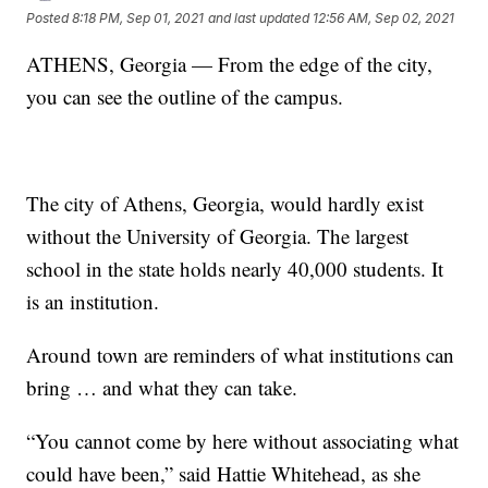
Posted
8:18 PM, Sep 01, 2021
and last updated
12:56 AM, Sep 02, 2021
ATHENS, Georgia — From the edge of the city,
you can see the outline of the campus.
The city of Athens, Georgia, would hardly exist
without the University of Georgia. The largest
school in the state holds nearly 40,000 students. It
is an institution.
Around town are reminders of what institutions can
bring … and what they can take.
“You cannot come by here without associating what
could have been,” said Hattie Whitehead, as she