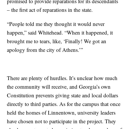
promised to provide reparations for its descendants
– the first act of reparations in the state.
“People told me they thought it would never
happen,” said Whitehead. “When it happened, it
brought me to tears, like, ‘Finally! We got an
apology from the city of Athens.’”
There are plenty of hurdles. It’s unclear how much
the community will receive, and Georgia’s own
Constitution prevents giving state and local dollars
directly to third parties. As for the campus that once
held the homes of Linnentown, university leaders
have chosen not to participate in the project. They