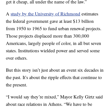
get it cheap, all under the name of the law.”
A
study by the University of Richmond
estimates
the federal government gave at least $13 billion
from 1950 to 1965 to fund urban renewal projects.
Those projects displaced more than 300,000
Americans, largely people of color, in all but seven
states. Institutions wielded power and served some
over others.
But this story isn’t just about an event six decades in
the past. It’s about the ripple effects that continue to
the present.
“I would say they’re mixed,” Mayor Kelly Girtz said
about race relations in Athens. “We have to be