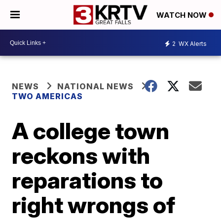
WATCH NOW
2
WX Alerts
NEWS
NATIONAL NEWS
TWO AMERICAS
A college town
reckons with
reparations to
right wrongs of