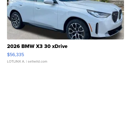
2026 BMW X3 30 xDrive
$56,335
LOTLINX A.
| sellwild.com