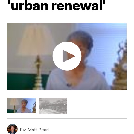
'urban renewal'
By:
Matt Pearl