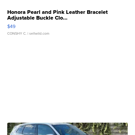
Honora Pearl and Pink Leather Bracelet
Adjustable Buckle Clo...
$49
CONSHY C.
| sellwild.com