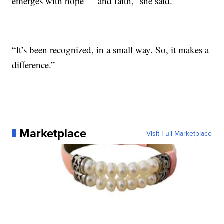
emerges with hope – “and faith,” she said.
“It’s been recognized, in a small way. So, it makes a
difference.”
Marketplace
Visit Full Marketplace