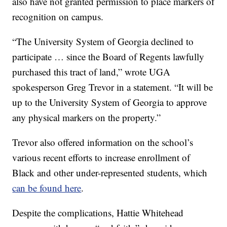
also have not granted permission to place markers of
recognition on campus.
“The University System of Georgia declined to
participate … since the Board of Regents lawfully
purchased this tract of land,” wrote UGA
spokesperson Greg Trevor in a statement. “It will be
up to the University System of Georgia to approve
any physical markers on the property.”
Trevor also offered information on the school’s
various recent efforts to increase enrollment of
Black and other under-represented students, which
can be found here
.
Despite the complications, Hattie Whitehead