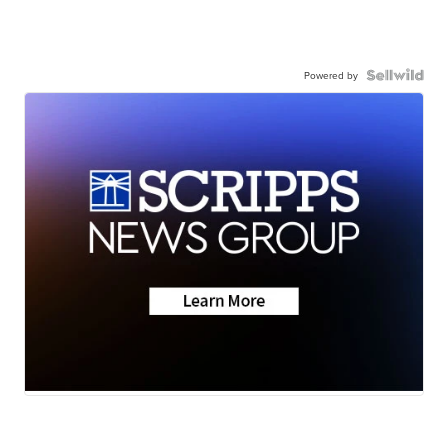
Powered by