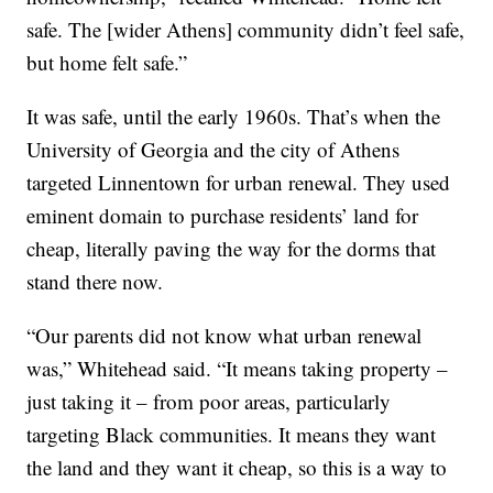
safe. The [wider Athens] community didn’t feel safe,
but home felt safe.”
It was safe, until the early 1960s. That’s when the
University of Georgia and the city of Athens
targeted Linnentown for urban renewal. They used
eminent domain to purchase residents’ land for
cheap, literally paving the way for the dorms that
stand there now.
“Our parents did not know what urban renewal
was,” Whitehead said. “It means taking property –
just taking it – from poor areas, particularly
targeting Black communities. It means they want
the land and they want it cheap, so this is a way to