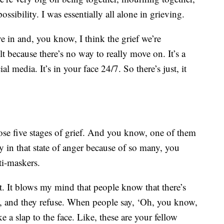
ssibility. I was essentially all alone in grieving.
ve in and, you know, I think the grief we’re
lt because there’s no way to really move on. It’s a
l media. It’s in your face 24/7. So there’s just, it
ose five stages of grief. And you know, one of them
ly in that state of anger because of so many, you
ti-maskers.
t. It blows my mind that people know that there’s
e, and they refuse. When people say, ‘Oh, you know,
e a slap to the face. Like, these are your fellow