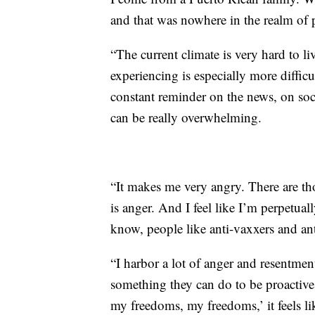
and that was nowhere in the realm of po
“The current climate is very hard to li
experiencing is especially more difficu
constant reminder on the news, on socia
can be really overwhelming.
“It makes me very angry. There are th
is anger. And I feel like I’m perpetual
know, people like anti-vaxxers and an
“I harbor a lot of anger and resentmen
something they can do to be proactiv
my freedoms, my freedoms,’ it feels lik