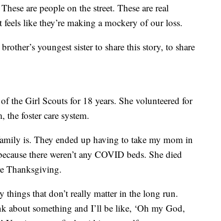
hese are people on the street. These are real
t feels like they’re making a mockery of our loss.
 brother’s youngest sister to share this story, to share
f the Girl Scouts for 18 years. She volunteered for
, the foster care system.
amily is. They ended up having to take my mom in
 because there weren’t any COVID beds. She died
re Thanksgiving.
 things that don’t really matter in the long run.
ink about something and I’ll be like, ‘Oh my God,