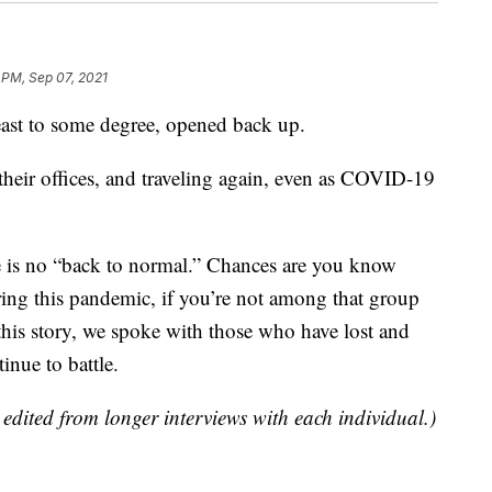
 PM, Sep 07, 2021
least to some degree, opened back up.
 their offices, and traveling again, even as COVID-19
e is no “back to normal.” Chances are you know
ing this pandemic, if you’re not among that group
this story, we spoke with those who have lost and
nue to battle.
dited from longer interviews with each individual.)