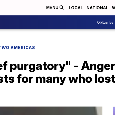
LOCAL
NATIONAL
W
MENU
Obituaries
TWO AMERICAS
rief purgatory" - Ange
sts for many who lost