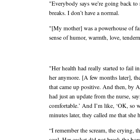
"Everybody says we’re going back to 
breaks. I don’t have a normal.
"[My mother] was a powerhouse of fai
sense of humor, warmth, love, tendern
"Her health had really started to fail 
her anymore. [A few months later], th
that came up positive. And then, by Ap
had just an update from the nurse, sa
comfortable.’ And I’m like, ‘OK, so w
minutes later, they called me that she 
“I remember the scream, the crying, th
soul. Her casket did not break the bo