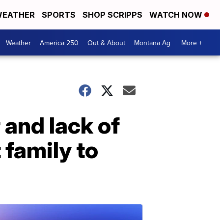
EATHER
SPORTS
SHOP SCRIPPS
WATCH NOW
Weather
America 250
Out & About
Montana Ag
More +
r and lack of
 family to