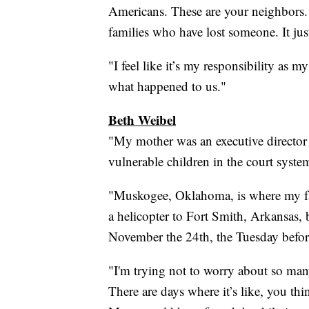
Americans. These are your neighbors. T
families who have lost someone. It jus
"I feel like it’s my responsibility as my
what happened to us."
Beth Weibel
"My mother was an executive director o
vulnerable children in the court system
"Muskogee, Oklahoma, is where my f
a helicopter to Fort Smith, Arkansas,
November the 24th, the Tuesday befo
"I'm trying not to worry about so many
There are days where it’s like, you th