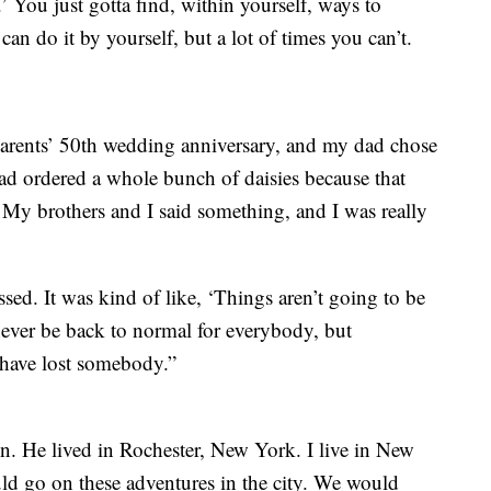
 You just gotta find, within yourself, ways to
n do it by yourself, but a lot of times you can’t.
rents’ 50th wedding anniversary, and my dad chose
dad ordered a whole bunch of daisies because that
 My brothers and I said something, and I was really
assed. It was kind of like, ‘Things aren’t going to be
l never be back to normal for everybody, but
 have lost somebody.”
en. He lived in Rochester, New York. I live in New
d go on these adventures in the city. We would