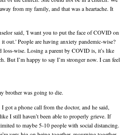
 away from my family, and that was a heartache. It
elor said, 'I want you to put the face of COVID on
d it out.' People are having anxiety pandemic-wise?
loss-wise. Losing a parent by COVID is, it’s like
h. But I’m happy to say I’m stronger now. I can feel
my brother was going to die.
I got a phone call from the doctor, and he said,
like I still haven’t been able to properly grieve. If
limited to maybe 5-10 people with social distancing.
’re very big on being together, mourning together,