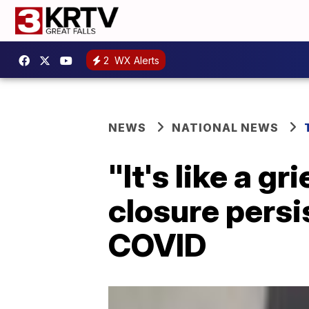
2
WX Alerts
NEWS
NATIONAL NEWS
"It's like a g
closure persi
COVID