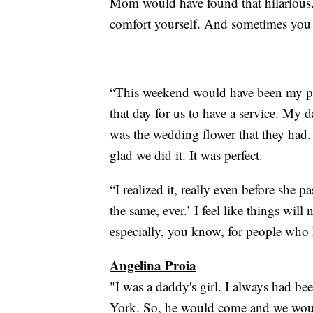
Mom would have found that hilarious.’
comfort yourself. And sometimes you ca
“This weekend would have been my pa
that day for us to have a service. My 
was the wedding flower that they had.
glad we did it. It was perfect.
“I realized it, really even before she p
the same, ever.’ I feel like things wil
especially, you know, for people who
Angelina Proia
"I was a daddy's girl. I always had be
York. So, he would come and we woul