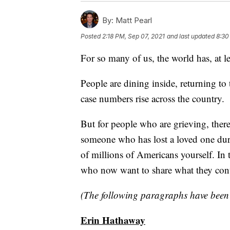
By:
Matt Pearl
Posted
2:18 PM, Sep 07, 2021
and last updated
8:30
For so many of us, the world has, at 
People are dining inside, returning to
case numbers rise across the country.
But for people who are grieving, ther
someone who has lost a loved one dur
of millions of Americans yourself. In 
who now want to share what they conti
(The following paragraphs have been e
Erin Hathaway