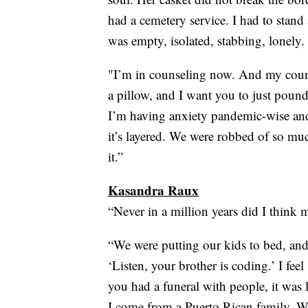
had a cemetery service. I had to stand
was empty, isolated, stabbing, lonely.
"I’m in counseling now. And my couns
a pillow, and I want you to just poun
I’m having anxiety pandemic-wise and 
it’s layered. We were robbed of so muc
it.”
Kasandra Raux
“Never in a million years did I think 
“We were putting our kids to bed, and 
‘Listen, your brother is coding.’ I feel 
you had a funeral with people, it was 
I come from a Puerto Rican family. We