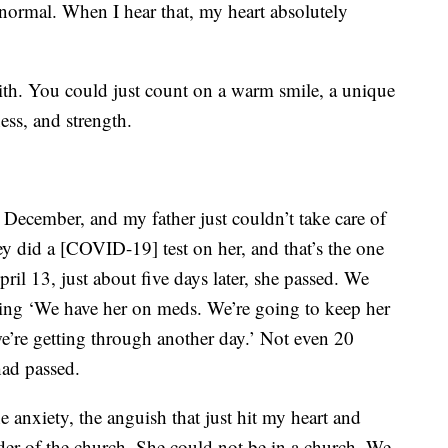
normal. When I hear that, my heart absolutely
th. You could just count on a warm smile, a unique
ess, and strength.
in December, and my father just couldn’t take care of
ey did a [COVID-19] test on her, and that’s the one
ril 13, just about five days later, she passed. We
ying ‘We have her on meds. We’re going to keep her
e’re getting through another day.’ Not even 20
had passed.
e anxiety, the anguish that just hit my heart and
rder of the church. She could not be in a church. We