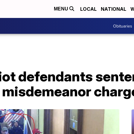
LOCAL
NATIONAL
W
MENU
Obituaries
iot defendants sente
on misdemeanor charg