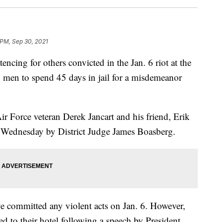
 PM, Sep 30, 2021
ncing for others convicted in the Jan. 6 riot at the
 men to spend 45 days in jail for a misdemeanor
Air Force veteran Derek Jancart and his friend, Erik
il Wednesday by District Judge James Boasberg.
e committed any violent acts on Jan. 6. However,
ed to their hotel following a speech by President