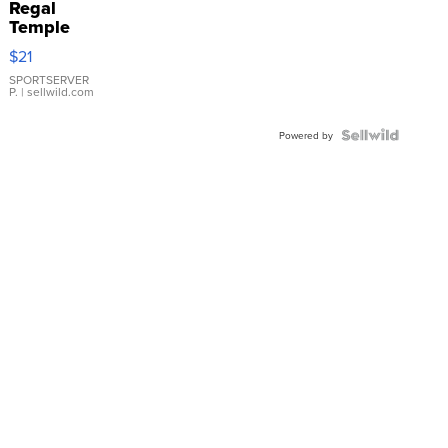
Regal
Temple
Droplet
$21
Earrings
SPORTSERVER
P.
| sellwild.com
Powered by