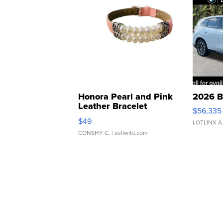
Honora Pearl and Pink
2026 B
Leather Bracelet
$56,335
Adjustable Buckle Clo...
$49
LOTLINX A
CONSHY C.
| sellwild.com