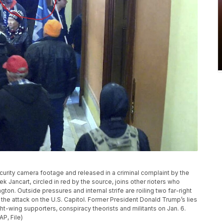
ecurity camera footage and released in a criminal complaint by the
rek Jancart, circled in red by the source, joins other rioters who
gton. Outside pressures and internal strife are roiling two far-right
he attack on the U.S. Capitol. Former President Donald Trump’s lies
ght-wing supporters, conspiracy theorists and militants on Jan. 6.
AP, File)