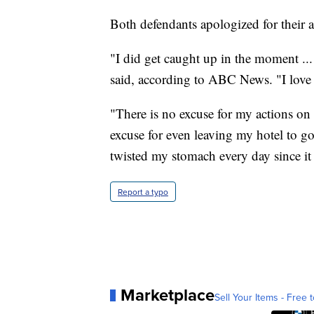
Both defendants apologized for their a
"I did get caught up in the moment ... 
said, according to ABC News. "I love 
"There is no excuse for my actions on
excuse for even leaving my hotel to go 
twisted my stomach every day since i
Report a typo
Marketplace
Sell Your Items - Free t