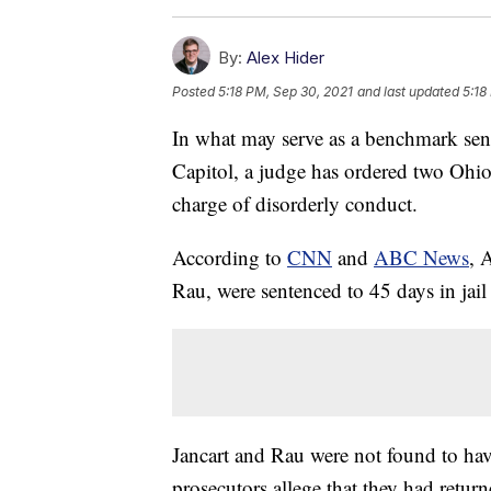
By:
Alex Hider
Posted
5:18 PM, Sep 30, 2021
and last updated
5:18
In what may serve as a benchmark sente
Capitol, a judge has ordered two Ohio
charge of disorderly conduct.
According to
CNN
and
ABC News
, 
Rau, were sentenced to 45 days in ja
Jancart and Rau were not found to hav
prosecutors allege that they had return