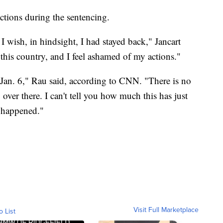
ctions during the sentencing.
I wish, in hindsight, I had stayed back," Jancart
this country, and I feel ashamed of my actions."
 Jan. 6," Rau said, according to CNN. "There is no
over there. I can't tell you how much this has just
t happened."
Visit Full Marketplace
o List