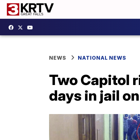
NEWS
NATIONAL NEWS
Two Capitol r
days in jail 