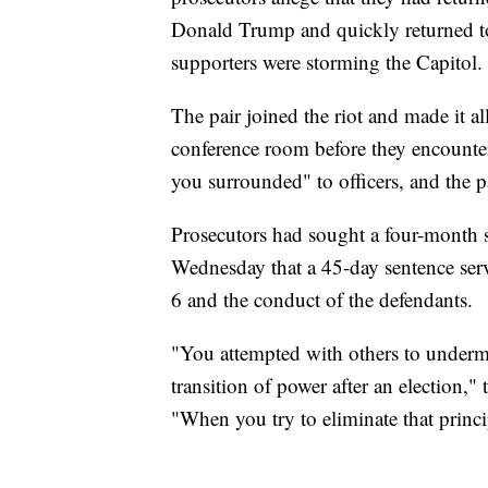
Donald Trump and quickly returned to t
supporters were storming the Capitol.
The pair joined the riot and made it 
conference room before they encounte
you surrounded" to officers, and the pa
Prosecutors had sought a four-month 
Wednesday that a 45-day sentence serv
6 and the conduct of the defendants.
"You attempted with others to undermi
transition of power after an election,
"When you try to eliminate that princi