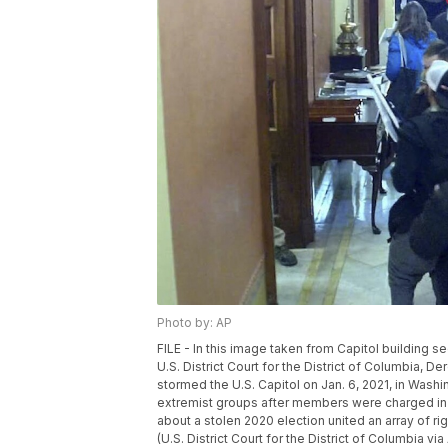
Photo by: AP
FILE - In this image taken from Capitol building s
U.S. District Court for the District of Columbia, De
stormed the U.S. Capitol on Jan. 6, 2021, in Washin
extremist groups after members were charged in t
about a stolen 2020 election united an array of ri
(U.S. District Court for the District of Columbia via 