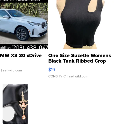
MW X3 30 xDrive
One Size Suzette Womens
Black Tank Ribbed Crop
Asymmetrical ...
$19
.
| sellwild.com
CONSHY C.
| sellwild.com