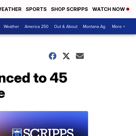
EATHER
SPORTS
SHOP SCRIPPS
WATCH NOW
Weather
America 250
Out & About
Montana Ag
More +
nced to 45
e