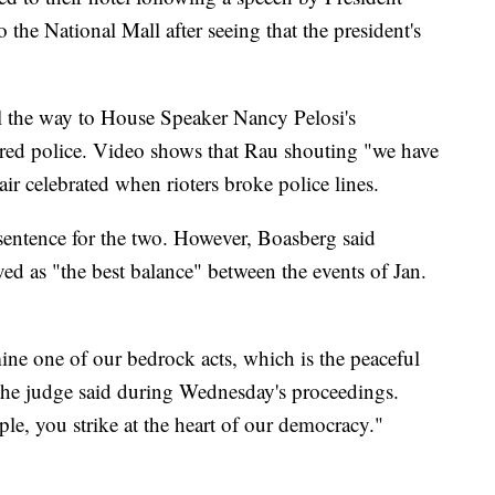
he National Mall after seeing that the president's
all the way to House Speaker Nancy Pelosi's
red police. Video shows that Rau shouting "we have
ir celebrated when rioters broke police lines.
sentence for the two. However, Boasberg said
ed as "the best balance" between the events of Jan.
ne one of our bedrock acts, which is the peaceful
" the judge said during Wednesday's proceedings.
ple, you strike at the heart of our democracy."