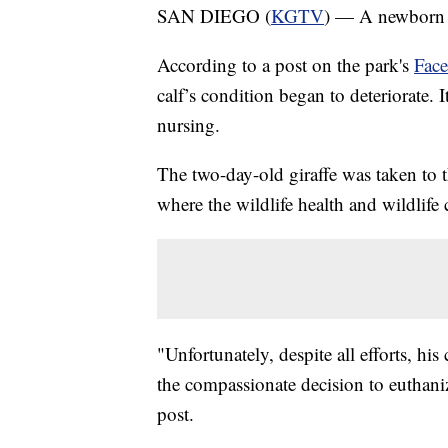
SAN DIEGO (
KGTV
) — A newborn gi
According to a post on the park's
Fac
calf’s condition began to deteriorate. 
nursing.
The two-day-old giraffe was taken to t
where the wildlife health and wildlife
"Unfortunately, despite all efforts, h
the compassionate decision to euthaniz
post.