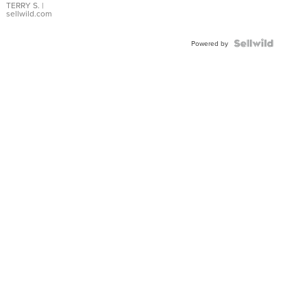
TERRY S.
|
sellwild.com
Powered by