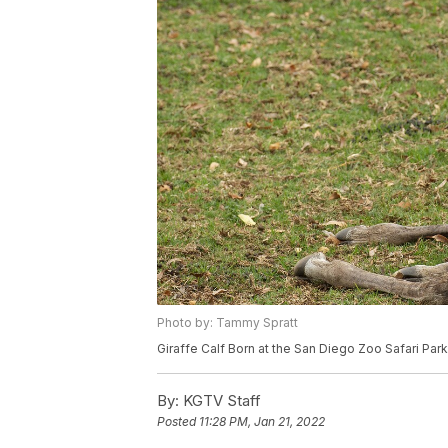
Photo by: Tammy Spratt
Giraffe Calf Born at the San Diego Zoo Safari Park
By:
KGTV Staff
Posted
11:28 PM, Jan 21, 2022