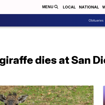
LOCAL
NATIONAL
W
MENU
Obituaries
iraffe dies at San D