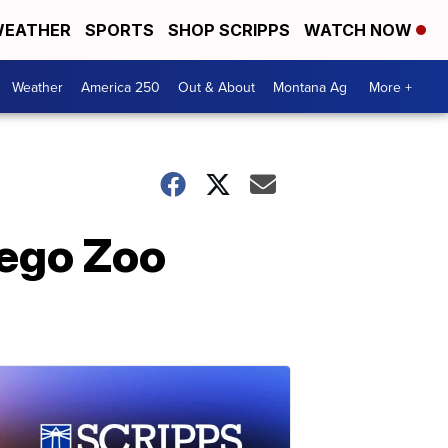
EATHER
SPORTS
SHOP SCRIPPS
WATCH NOW
Weather
America 250
Out & About
Montana Ag
More +
iego Zoo