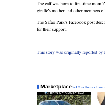
The calf was born to first-time mom Z
giraffe’s mother and other members of
The Safari Park’s Facebook post descri
for their support.
This story was originally reported b
Marketplace
Sell Your Items - Free t