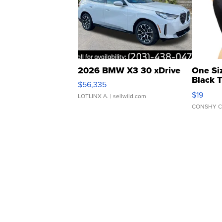
2026 BMW X3 30 xDrive
One Si
Black 
$56,335
Asymmet
$19
LOTLINX A.
| sellwild.com
CONSHY C