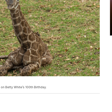
 on Betty White’s 100th Birthday.