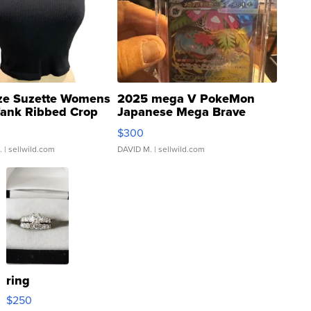
ze Suzette Womens
2025 mega V PokeMon
Tank Ribbed Crop
Japanese Mega Brave
rical ...
076/063 Super Rare H...
$300
.
| sellwild.com
DAVID M.
| sellwild.com
ring
$250