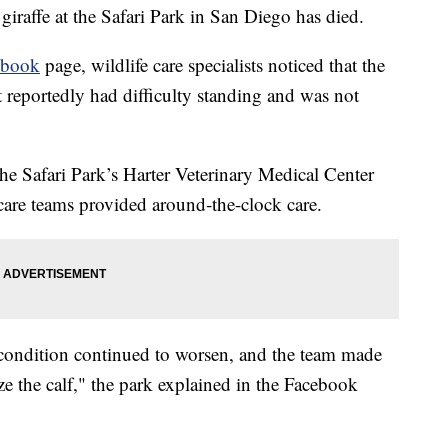
raffe at the Safari Park in San Diego has died.
ebook
page, wildlife care specialists noticed that the
It reportedly had difficulty standing and was not
he Safari Park’s Harter Veterinary Medical Center
 care teams provided around-the-clock care.
is condition continued to worsen, and the team made
e the calf," the park explained in the Facebook