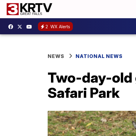
2
WX Alerts
NEWS
NATIONAL NEWS
Two-day-old g
Safari Park