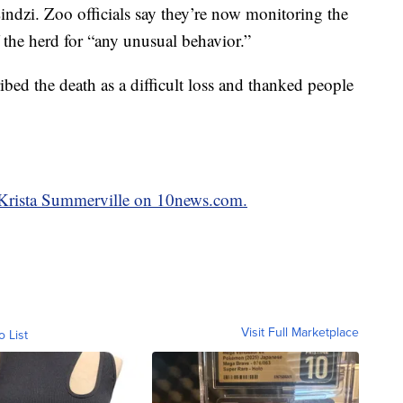
indzi. Zoo officials say they’re now monitoring the
 the herd for “any unusual behavior.”
bed the death as a difficult loss and thanked people
y Krista Summerville on 10news.com.
Visit Full Marketplace
o List