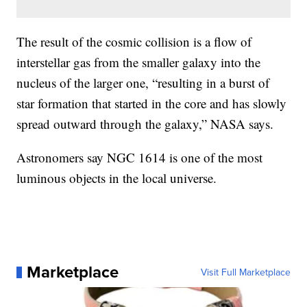
The result of the cosmic collision is a flow of
interstellar gas from the smaller galaxy into the
nucleus of the larger one, “resulting in a burst of
star formation that started in the core and has slowly
spread outward through the galaxy,” NASA says.
Astronomers say NGC 1614 is one of the most
luminous objects in the local universe.
Marketplace
Visit Full Marketplace