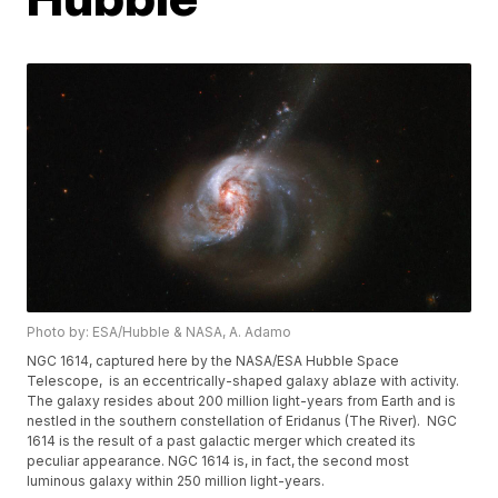
Photo by: ESA/Hubble & NASA, A. Adamo
NGC 1614, captured here by the NASA/ESA Hubble Space
Telescope, is an eccentrically-shaped galaxy ablaze with activity.
The galaxy resides about 200 million light-years from Earth and is
nestled in the southern constellation of Eridanus (The River). NGC
1614 is the result of a past galactic merger which created its
peculiar appearance. NGC 1614 is, in fact, the second most
luminous galaxy within 250 million light-years.