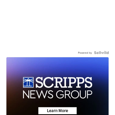
Powered by