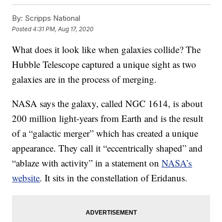
By:
Scripps National
Posted
4:31 PM, Aug 17, 2020
What does it look like when galaxies collide? The
Hubble Telescope captured a unique sight as two
galaxies are in the process of merging.
NASA says the galaxy, called NGC 1614, is about
200 million light-years from Earth and is the result
of a “galactic merger” which has created a unique
appearance. They call it “eccentrically shaped” and
“ablaze with activity” in a statement on
NASA’s
website
. It sits in the constellation of Eridanus.