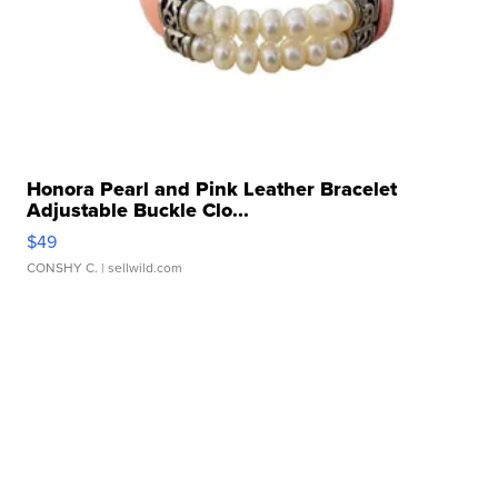
Honora Pearl and Pink Leather Bracelet
Adjustable Buckle Clo...
$49
CONSHY C.
| sellwild.com