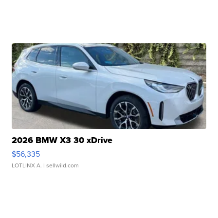
2026 BMW X3 30 xDrive
$56,335
LOTLINX A.
| sellwild.com