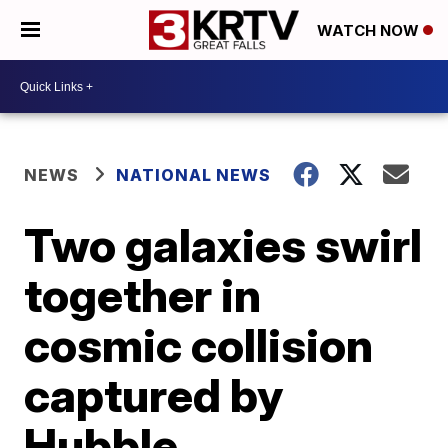
WATCH NOW
NEWS
NATIONAL NEWS
Two galaxies swirl
together in
cosmic collision
captured by
Hubble