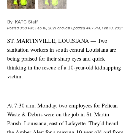
By:
KATC Staff
Posted
3:50 PM, Feb 10, 2021
and last updated
4:07 PM, Feb 10, 2021
ST. MARTINVILLE, LOUISIANA — Two
sanitation workers in south central Louisiana are
being praised for their sharp eyes and quick
thinking in the rescue of a 10-year-old kidnapping
victim.
At 7:30 a.m. Monday, two employees for Pelican
Waste & Debris were on the job in St. Martin
Parish, Louisiana, east of Lafayette. They’d heard
the Amber Alert for a missing 10-year old girl from