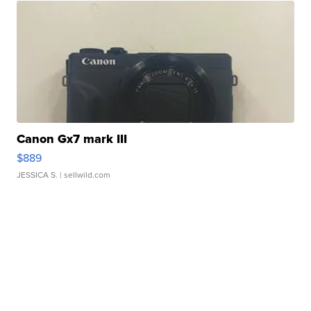
Canon Gx7 mark III
$889
JESSICA S.
| sellwild.com