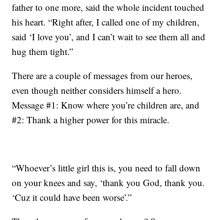
father to one more, said the whole incident touched
his heart. “Right after, I called one of my children,
said ‘I love you’, and I can’t wait to see them all and
hug them tight.”
There are a couple of messages from our heroes,
even though neither considers himself a hero.
Message #1: Know where you’re children are, and
#2: Thank a higher power for this miracle.
“Whoever’s little girl this is, you need to fall down
on your knees and say, ‘thank you God, thank you.
‘Cuz it could have been worse’.”