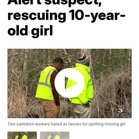
rescuing 10-year-
old girl
Two sanitation workers hailed as heroes for spotting missing girl