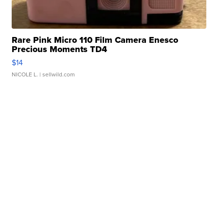
Rare Pink Micro 110 Film Camera Enesco
Precious Moments TD4
$14
NICOLE L.
| sellwild.com