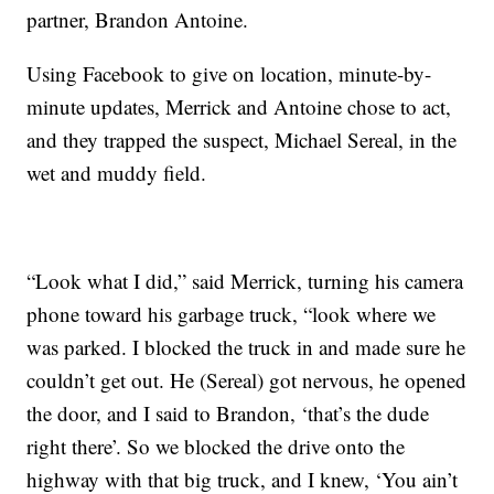
partner, Brandon Antoine.
Using Facebook to give on location, minute-by-
minute updates, Merrick and Antoine chose to act,
and they trapped the suspect, Michael Sereal, in the
wet and muddy field.
“Look what I did,” said Merrick, turning his camera
phone toward his garbage truck, “look where we
was parked. I blocked the truck in and made sure he
couldn’t get out. He (Sereal) got nervous, he opened
the door, and I said to Brandon, ‘that’s the dude
right there’. So we blocked the drive onto the
highway with that big truck, and I knew, ‘You ain’t