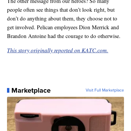
The other message from our heroes? So many
people often see things that don’t look right, but
don’t do anything about them, they choose not to
get involved. Pelican employees Dion Merrick and
Brandon Antoine had the courage to do otherwise.
This story originally reported on KATC.com.
Marketplace
Visit Full Marketplace