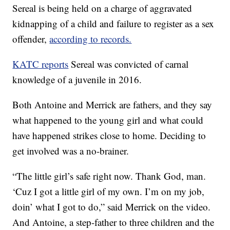
Sereal is being held on a charge of aggravated
kidnapping of a child and failure to register as a sex
offender,
according to records.
KATC reports
Sereal was convicted of carnal
knowledge of a juvenile in 2016.
Both Antoine and Merrick are fathers, and they say
what happened to the young girl and what could
have happened strikes close to home. Deciding to
get involved was a no-brainer.
“The little girl’s safe right now. Thank God, man.
‘Cuz I got a little girl of my own. I’m on my job,
doin’ what I got to do,” said Merrick on the video.
And Antoine, a step-father to three children and the