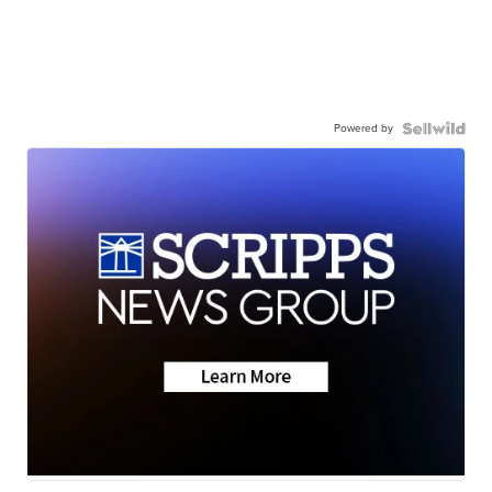
Powered by