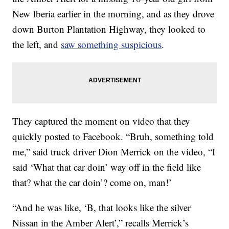
New Iberia earlier in the morning, and as they drove
down Burton Plantation Highway, they looked to
the left, and
saw something suspicious
.
They captured the moment on video that they
quickly posted to Facebook. “Bruh, something told
me,” said truck driver Dion Merrick on the video, “I
said ‘What that car doin’ way off in the field like
that? what the car doin’? come on, man!’
“And he was like, ‘B, that looks like the silver
Nissan in the Amber Alert’,” recalls Merrick’s