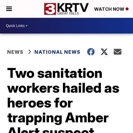
WATCH NOW
NEWS
NATIONAL NEWS
Two sanitation
workers hailed as
heroes for
trapping Amber
Alert suspect,