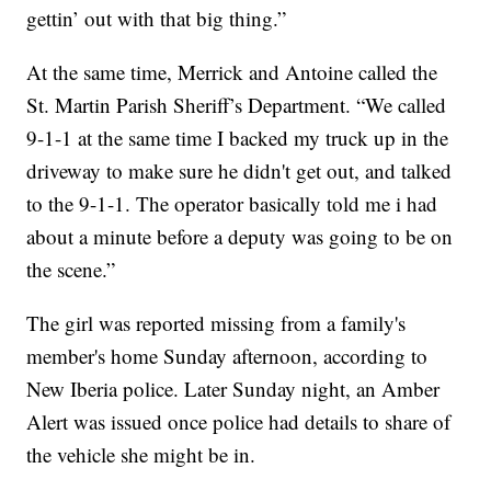
gettin’ out with that big thing.”
At the same time, Merrick and Antoine called the
St. Martin Parish Sheriff’s Department. “We called
9-1-1 at the same time I backed my truck up in the
driveway to make sure he didn't get out, and talked
to the 9-1-1. The operator basically told me i had
about a minute before a deputy was going to be on
the scene.”
The girl was reported missing from a family's
member's home Sunday afternoon, according to
New Iberia police. Later Sunday night, an Amber
Alert was issued once police had details to share of
the vehicle she might be in.