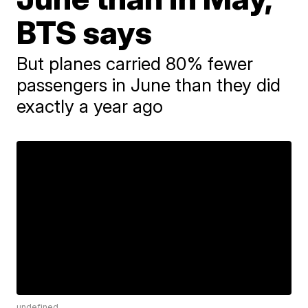
BTS says
But planes carried 80% fewer
passengers in June than they did
exactly a year ago
undefined