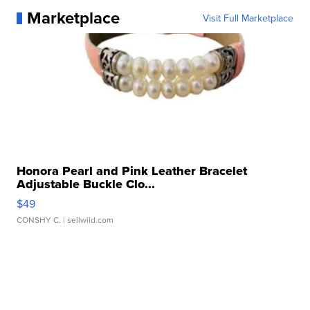
Marketplace
Visit Full Marketplace
Honora Pearl and Pink Leather Bracelet
Adjustable Buckle Clo...
$49
CONSHY C.
| sellwild.com