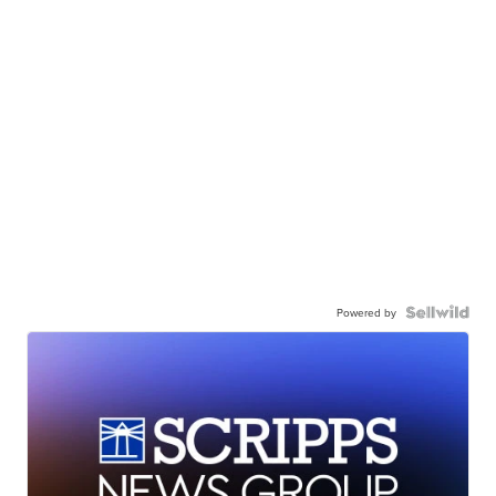
Powered by