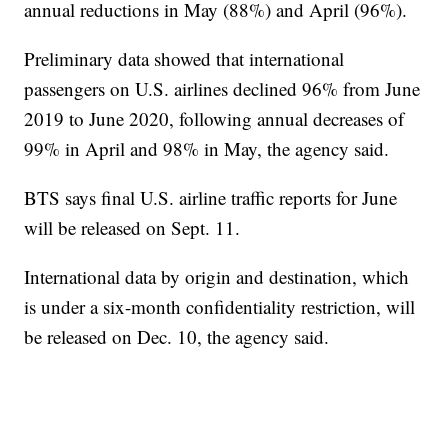
annual reductions in May (88%) and April (96%).
Preliminary data showed that international
passengers on U.S. airlines declined 96% from June
2019 to June 2020, following annual decreases of
99% in April and 98% in May, the agency said.
BTS says final U.S. airline traffic reports for June
will be released on Sept. 11.
International data by origin and destination, which
is under a six-month confidentiality restriction, will
be released on Dec. 10, the agency said.