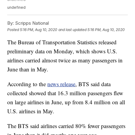
undefined
By:
Scripps National
Posted
5:16 PM, Aug 10, 2020
and last updated
5:16 PM, Aug 10, 2020
The Bureau of Transportation Statistics released
preliminary data on Monday, which shows U.S.
airlines carried almost twice as many passengers in
June than in May.
According to the
news release
, BTS said data
collected showed that 16.3 million passengers flew
on large airlines in June, up from 8.4 million on all
U.S. airlines in May.
The BTS said airlines carried 80% fewer passengers
in June than it did exactly one year ago.