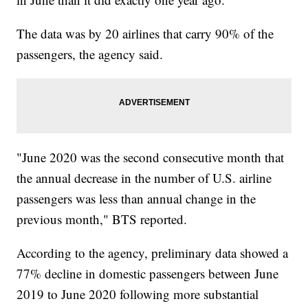
The data was by 20 airlines that carry 90% of the
passengers, the agency said.
"June 2020 was the second consecutive month that
the annual decrease in the number of U.S. airline
passengers was less than annual change in the
previous month," BTS reported.
According to the agency, preliminary data showed a
77% decline in domestic passengers between June
2019 to June 2020 following more substantial