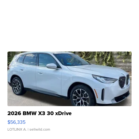
2026 BMW X3 30 xDrive
$56,335
LOTLINX A.
| sellwild.com