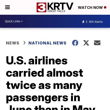
WATCH NOW
2
WX Alerts
NEWS
NATIONAL NEWS
U.S. airlines
carried almost
twice as many
passengers in
June than in May,