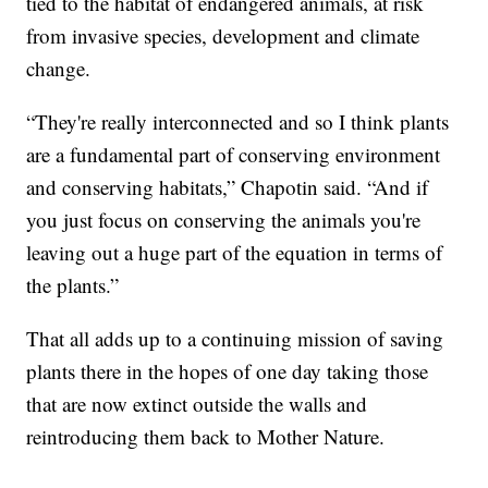
tied to the habitat of endangered animals, at risk
from invasive species, development and climate
change.
“They're really interconnected and so I think plants
are a fundamental part of conserving environment
and conserving habitats,” Chapotin said. “And if
you just focus on conserving the animals you're
leaving out a huge part of the equation in terms of
the plants.”
That all adds up to a continuing mission of saving
plants there in the hopes of one day taking those
that are now extinct outside the walls and
reintroducing them back to Mother Nature.