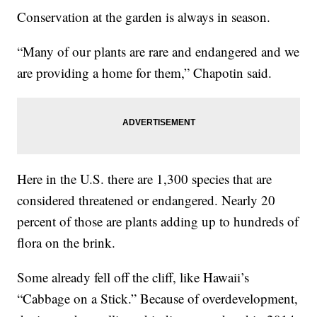
Conservation at the garden is always in season.
“Many of our plants are rare and endangered and we
are providing a home for them,” Chapotin said.
Here in the U.S. there are 1,300 species that are
considered threatened or endangered. Nearly 20
percent of those are plants adding up to hundreds of
flora on the brink.
Some already fell off the cliff, like Hawaii’s
“Cabbage on a Stick.” Because of overdevelopment,