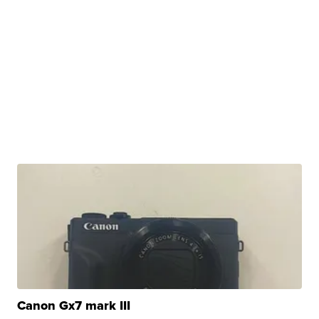
Canon Gx7 mark III