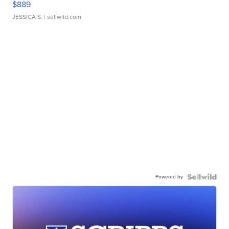
$889
JESSICA S.
| sellwild.com
Powered by