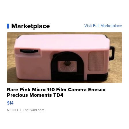
Marketplace
Visit Full Marketplace
Rare Pink Micro 110 Film Camera Enesco
Precious Moments TD4
$14
NICOLE L.
| sellwild.com