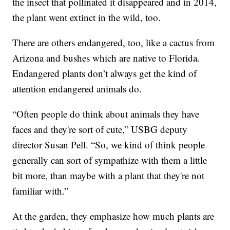
the insect that pollinated it disappeared and in 2014,
the plant went extinct in the wild, too.
There are others endangered, too, like a cactus from
Arizona and bushes which are native to Florida.
Endangered plants don’t always get the kind of
attention endangered animals do.
“Often people do think about animals they have
faces and they're sort of cute,” USBG deputy
director Susan Pell. “So, we kind of think people
generally can sort of sympathize with them a little
bit more, than maybe with a plant that they're not
familiar with.”
At the garden, they emphasize how much plants are