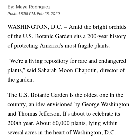
By:
Maya Rodriguez
Posted
8:55 PM, Feb 28, 2020
WASHINGTON, D.C. – Amid the bright orchids
of the U.S. Botanic Garden sits a 200-year history
of protecting America’s most fragile plants.
“We're a living repository for rare and endangered
plants,” said Saharah Moon Chapotin, director of
the garden.
The U.S. Botanic Garden is the oldest one in the
country, an idea envisioned by George Washington
and Thomas Jefferson. It’s about to celebrate its
200th year. About 60,000 plants, lying within
several acres in the heart of Washington, D.C.