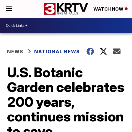
WATCH NOW
NEWS
NATIONAL NEWS
U.S. Botanic
Garden celebrates
200 years,
continues mission
to save