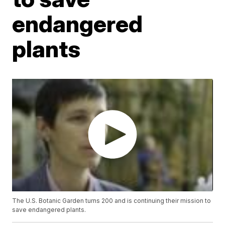
endangered
plants
The U.S. Botanic Garden turns 200 and is continuing their mission to
save endangered plants.