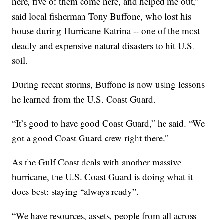
here, five of them come here, and helped me out,”
said local fisherman Tony Buffone, who lost his
house during Hurricane Katrina -- one of the most
deadly and expensive natural disasters to hit U.S.
soil.
During recent storms, Buffone is now using lessons
he learned from the U.S. Coast Guard.
“It’s good to have good Coast Guard,” he said. “We
got a good Coast Guard crew right there.”
As the Gulf Coast deals with another massive
hurricane, the U.S. Coast Guard is doing what it
does best: staying “always ready”.
“We have resources, assets, people from all across