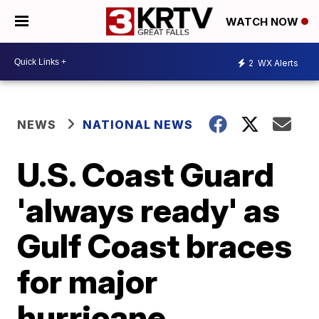
WATCH NOW
2
WX Alerts
NEWS
NATIONAL NEWS
U.S. Coast Guard
'always ready' as
Gulf Coast braces
for major
hurricane