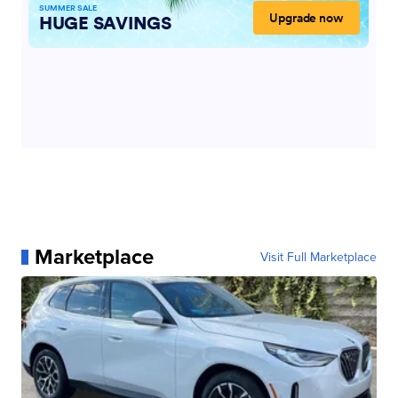
Marketplace
Visit Full Marketplace