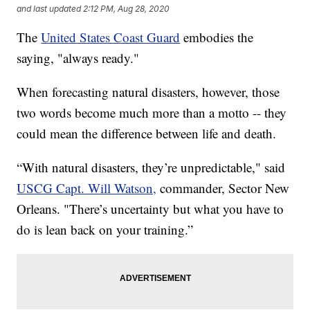
and last updated
2:12 PM, Aug 28, 2020
The
United States Coast Guard
embodies the
saying, "always ready."
When forecasting natural disasters, however, those
two words become much more than a motto -- they
could mean the difference between life and death.
“With natural disasters, they’re unpredictable," said
USCG Capt. Will Watson,
commander, Sector New
Orleans. "There’s uncertainty but what you have to
do is lean back on your training.”