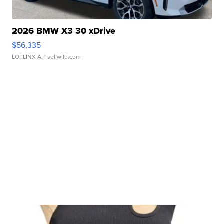
2026 BMW X3 30 xDrive
$56,335
LOTLINX A.
| sellwild.com