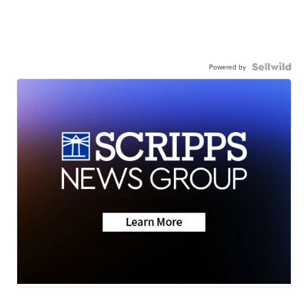
Powered by