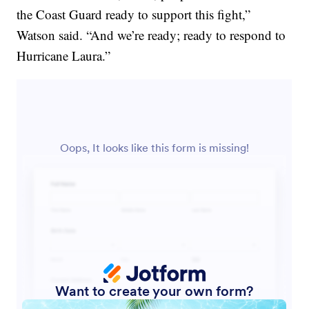
the Coast Guard ready to support this fight,”
Watson said. “And we’re ready; ready to respond to
Hurricane Laura.”