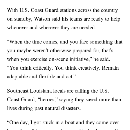
With U.S. Coast Guard stations across the country
on standby, Watson said his teams are ready to help
whenever and wherever they are needed.
“When the time comes, and you face something that
you maybe weren’t otherwise prepared for, that’s
when you exercise on-scene initiative,” he said.
“You think critically. You think creatively. Remain
adaptable and flexible and act.”
Southeast Louisiana locals are calling the U.S.
Coast Guard, “heroes,” saying they saved more than
lives during past natural disasters.
“One day, I got stuck in a boat and they come over