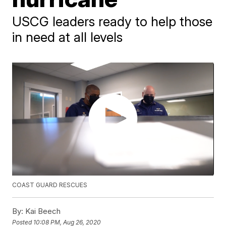
USCG leaders ready to help those
in need at all levels
COAST GUARD RESCUES
By:
Kai Beech
Posted
10:08 PM, Aug 26, 2020