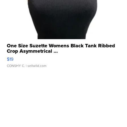
One Size Suzette Womens Black Tank Ribbed
Crop Asymmetrical ...
$19
CONSHY C.
| sellwild.com