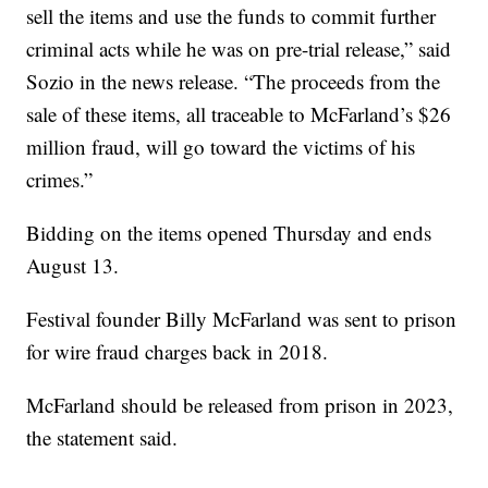
sell the items and use the funds to commit further
criminal acts while he was on pre-trial release,” said
Sozio in the news release. “The proceeds from the
sale of these items, all traceable to McFarland’s $26
million fraud, will go toward the victims of his
crimes.”
Bidding on the items opened Thursday and ends
August 13.
Festival founder Billy McFarland was sent to prison
for wire fraud charges back in 2018.
McFarland should be released from prison in 2023,
the statement said.