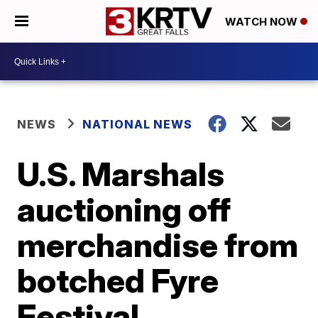
WATCH NOW
NEWS
NATIONAL NEWS
U.S. Marshals
auctioning off
merchandise from
botched Fyre
Festival