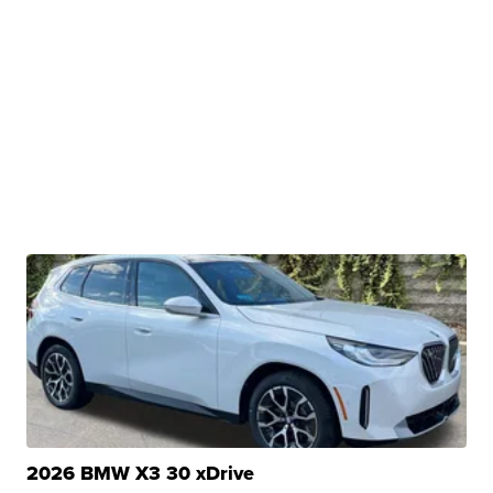
2026 BMW X3 30 xDrive