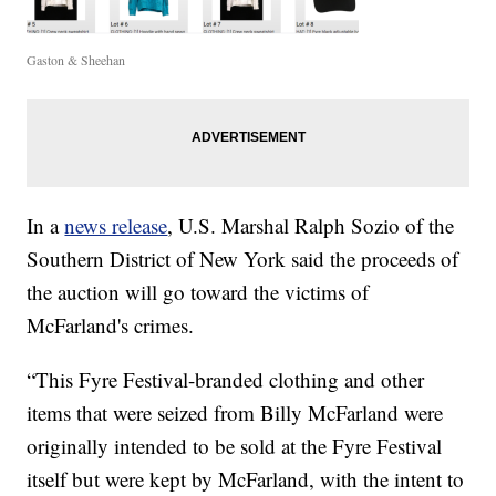
Gaston & Sheehan
In a
news release
, U.S. Marshal Ralph Sozio of the
Southern District of New York said the proceeds of
the auction will go toward the victims of
McFarland's crimes.
“This Fyre Festival-branded clothing and other
items that were seized from Billy McFarland were
originally intended to be sold at the Fyre Festival
itself but were kept by McFarland, with the intent to