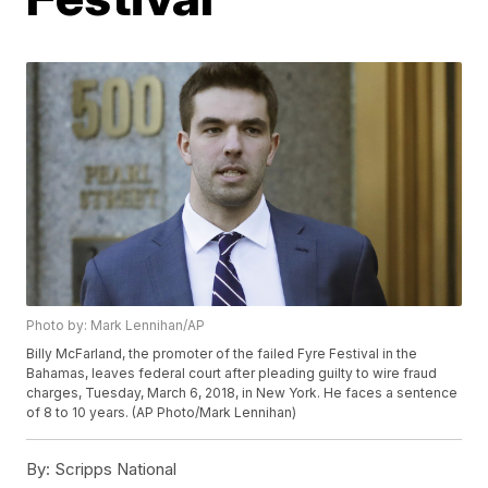
Photo by: Mark Lennihan/AP
Billy McFarland, the promoter of the failed Fyre Festival in the
Bahamas, leaves federal court after pleading guilty to wire fraud
charges, Tuesday, March 6, 2018, in New York. He faces a sentence
of 8 to 10 years. (AP Photo/Mark Lennihan)
By:
Scripps National