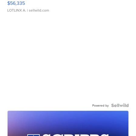
$56,335
LOTLINX A.
| sellwild.com
Powered by