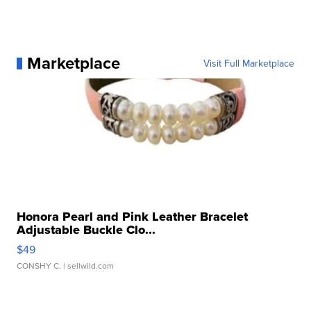
Marketplace
Visit Full Marketplace
Honora Pearl and Pink Leather Bracelet
Adjustable Buckle Clo...
$49
CONSHY C.
| sellwild.com