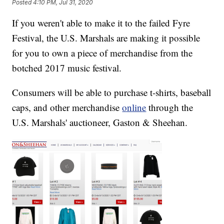
Posted
4:10 PM, Jul 31, 2020
If you weren't able to make it to the failed Fyre
Festival, the U.S. Marshals are making it possible
for you to own a piece of merchandise from the
botched 2017 music festival.
Consumers will be able to purchase t-shirts, baseball
caps, and other merchandise
online
through the
U.S. Marshals' auctioneer, Gaston & Sheehan.