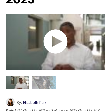
By:
Elizabeth Ruiz
Posted
7:17 PM, Jul 27, 2021
and last updated
10:15 PM, Jul 29, 2021