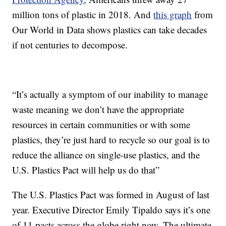
million tons of plastic in 2018. And
this graph
from
Our World in Data shows plastics can take decades
if not centuries to decompose.
“It’s actually a symptom of our inability to manage
waste meaning we don’t have the appropriate
resources in certain communities or with some
plastics, they’re just hard to recycle so our goal is to
reduce the alliance on single-use plastics, and the
U.S. Plastics Pact will help us do that”
The U.S. Plastics Pact was formed in August of last
year. Executive Director Emily Tipaldo says it’s one
of 11 pacts across the globe right now. The ultimate