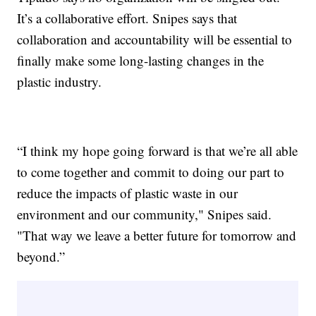
It’s a collaborative effort. Snipes says that
collaboration and accountability will be essential to
finally make some long-lasting changes in the
plastic industry.
“I think my hope going forward is that we’re all able
to come together and commit to doing our part to
reduce the impacts of plastic waste in our
environment and our community," Snipes said.
"That way we leave a better future for tomorrow and
beyond.”