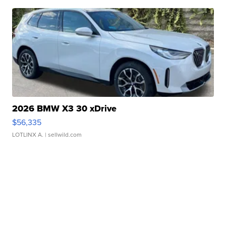
2026 BMW X3 30 xDrive
$56,335
LOTLINX A.
| sellwild.com