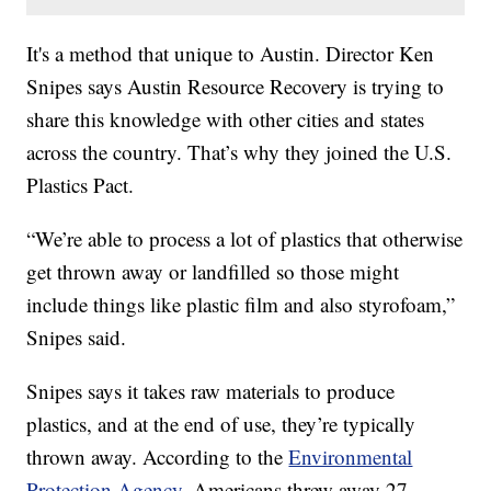
It's a method that unique to Austin. Director Ken
Snipes says Austin Resource Recovery is trying to
share this knowledge with other cities and states
across the country. That’s why they joined the U.S.
Plastics Pact.
“We’re able to process a lot of plastics that otherwise
get thrown away or landfilled so those might
include things like plastic film and also styrofoam,”
Snipes said.
Snipes says it takes raw materials to produce
plastics, and at the end of use, they’re typically
thrown away. According to the
Environmental
Protection Agency
, Americans threw away 27