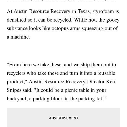
At Austin Resource Recovery in Texas, styrofoam is
densified so it can be recycled. While hot, the gooey
substance looks like octopus arms squeezing out of
a machine.
“From here we take these, and we ship them out to
recyclers who take these and turn it into a reusable
product," Austin Resource Recovery Director Ken
Snipes said. "It could be a picnic table in your
backyard, a parking block in the parking lot.”