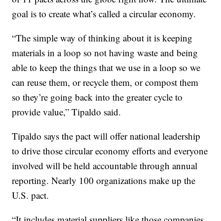
goal is to create what’s called a circular economy.
“The simple way of thinking about it is keeping
materials in a loop so not having waste and being
able to keep the things that we use in a loop so we
can reuse them, or recycle them, or compost them
so they’re going back into the greater cycle to
provide value,” Tipaldo said.
Tipaldo says the pact will offer national leadership
to drive those circular economy efforts and everyone
involved will be held accountable through annual
reporting. Nearly 100 organizations make up the
U.S. pact.
“It includes material suppliers like those companies