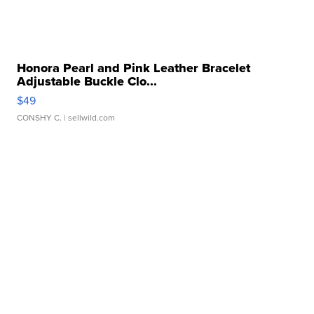
Honora Pearl and Pink Leather Bracelet
Adjustable Buckle Clo...
$49
CONSHY C.
| sellwild.com