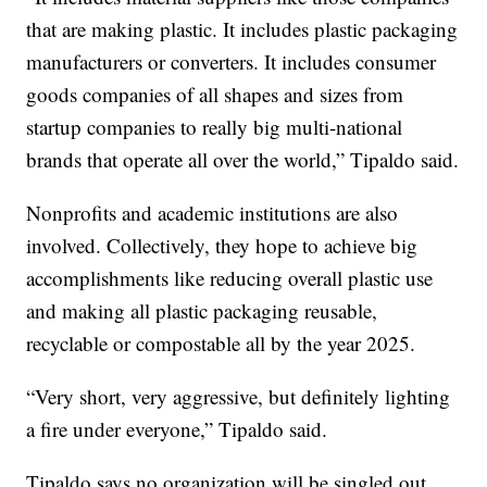
that are making plastic. It includes plastic packaging
manufacturers or converters. It includes consumer
goods companies of all shapes and sizes from
startup companies to really big multi-national
brands that operate all over the world,” Tipaldo said.
Nonprofits and academic institutions are also
involved. Collectively, they hope to achieve big
accomplishments like reducing overall plastic use
and making all plastic packaging reusable,
recyclable or compostable all by the year 2025.
“Very short, very aggressive, but definitely lighting
a fire under everyone,” Tipaldo said.
Tipaldo says no organization will be singled out.