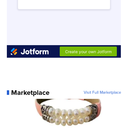
Marketplace
Visit Full Marketplace