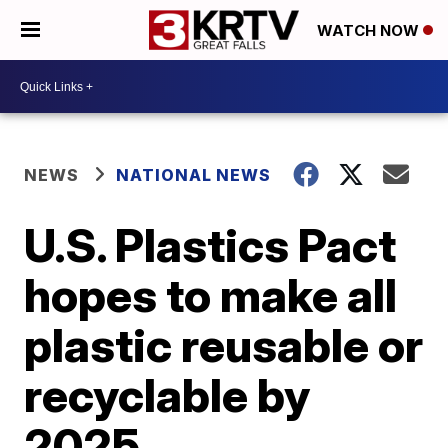
WATCH NOW
NEWS
NATIONAL NEWS
U.S. Plastics Pact
hopes to make all
plastic reusable or
recyclable by
2025