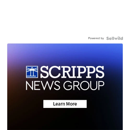
Powered by