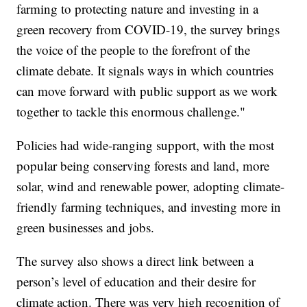
farming to protecting nature and investing in a
green recovery from COVID-19, the survey brings
the voice of the people to the forefront of the
climate debate. It signals ways in which countries
can move forward with public support as we work
together to tackle this enormous challenge."
Policies had wide-ranging support, with the most
popular being conserving forests and land, more
solar, wind and renewable power, adopting climate-
friendly farming techniques, and investing more in
green businesses and jobs.
The survey also shows a direct link between a
person’s level of education and their desire for
climate action. There was very high recognition of