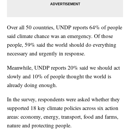
Over all 50 countries, UNDP reports 64% of people
said climate chance was an emergency. Of those
people, 59% said the world should do everything
necessary and urgently in response.
Meanwhile, UNDP reports 20% said we should act
slowly and 10% of people thought the world is
already doing enough.
In the survey, respondents were asked whether they
supported 18 key climate policies across six action
areas: economy, energy, transport, food and farms,
nature and protecting people.