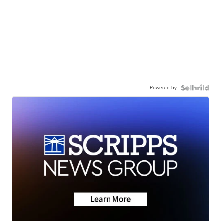
Powered by