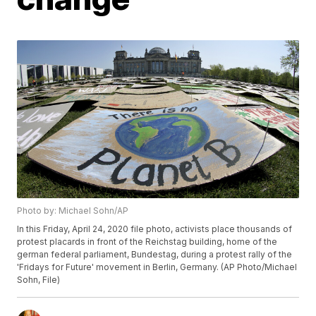
Photo by: Michael Sohn/AP
In this Friday, April 24, 2020 file photo, activists place thousands of
protest placards in front of the Reichstag building, home of the
german federal parliament, Bundestag, during a protest rally of the
'Fridays for Future' movement in Berlin, Germany. (AP Photo/Michael
Sohn, File)