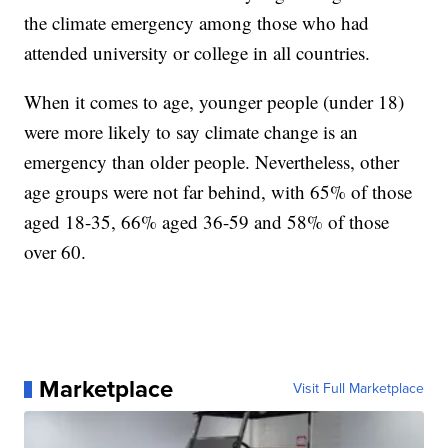
the climate emergency among those who had
attended university or college in all countries.
When it comes to age, younger people (under 18)
were more likely to say climate change is an
emergency than older people. Nevertheless, other
age groups were not far behind, with 65% of those
aged 18-35, 66% aged 36-59 and 58% of those
over 60.
Marketplace
Visit Full Marketplace