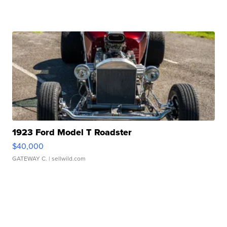
1923 Ford Model T Roadster
$40,000
GATEWAY C.
| sellwild.com