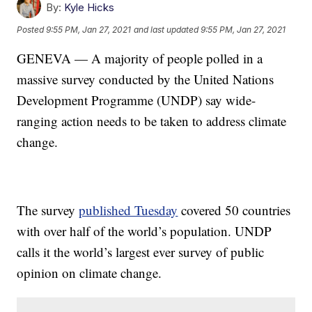
By:
Kyle Hicks
Posted
9:55 PM, Jan 27, 2021
and last updated
9:55 PM, Jan 27, 2021
GENEVA — A majority of people polled in a
massive survey conducted by the United Nations
Development Programme (UNDP) say wide-
ranging action needs to be taken to address climate
change.
The survey
published Tuesday
covered 50 countries
with over half of the world’s population. UNDP
calls it the world’s largest ever survey of public
opinion on climate change.