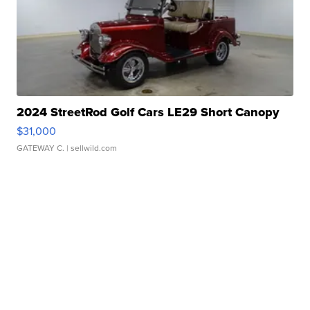
2024 StreetRod Golf Cars LE29 Short Canopy
$31,000
GATEWAY C.
| sellwild.com