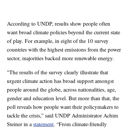
According to UNDP, results show people often
want broad climate policies beyond the current state
of play. For example, in eight of the 10 survey
countries with the highest emissions from the power
sector, majorities backed more renewable energy.
"The results of the survey clearly illustrate that
urgent climate action has broad support amongst
people around the globe, across nationalities, age,
gender and education level. But more than that, the
poll reveals how people want their policymakers to
tackle the crisis,” said UNDP Administrator Achim
Steiner in a
statement
. “From climate-friendly