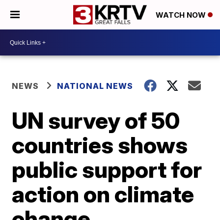
WATCH NOW
NEWS
NATIONAL NEWS
UN survey of 50
countries shows
public support for
action on climate
change