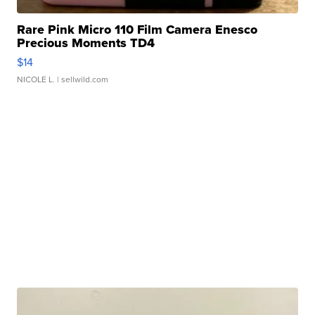
Rare Pink Micro 110 Film Camera Enesco
Precious Moments TD4
$14
NICOLE L.
| sellwild.com