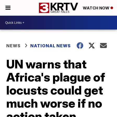
WATCH NOW
NEWS
NATIONAL NEWS
UN warns that
Africa's plague of
locusts could get
much worse if no
action taken