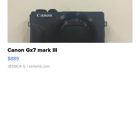
Canon Gx7 mark III
$889
JESSICA S.
| sellwild.com