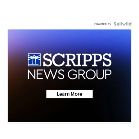
Powered by