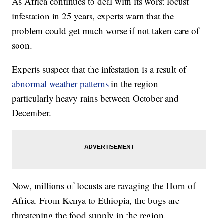
As Africa continues to deal with its worst locust
infestation in 25 years, experts warn that the
problem could get much worse if not taken care of
soon.
Experts suspect that the infestation is a result of
abnormal weather patterns
in the region —
particularly heavy rains between October and
December.
Now, millions of locusts are ravaging the Horn of
Africa. From Kenya to Ethiopia, the bugs are
threatening the food supply in the region.