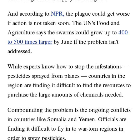
And according to
NPR,
the plague could get worse
if action is not taken soon. The UN's Food and
Agriculture says the swarms could grow up to
400
to 500 times larger
by June if the problem isn't
addressed.
While experts know how to stop the infestations —
pesticides sprayed from planes — countries in the
region are finding it difficult to find the resources to
purchase the large amounts of chemicals needed.
Compounding the problem is the ongoing conflicts
in countries like Somalia and Yemen. Officials are
finding it difficult to fly in to war-torn regions in
order to spray pesticides.