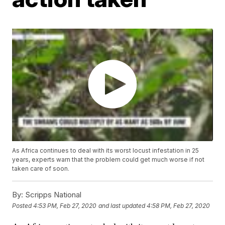
As Africa continues to deal with its worst locust infestation in 25
years, experts warn that the problem could get much worse if not
taken care of soon.
By:
Scripps National
Posted
4:53 PM, Feb 27, 2020
and last updated
4:58 PM, Feb 27, 2020