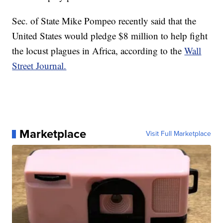
Sec. of State Mike Pompeo recently said that the
United States would pledge $8 million to help fight
the locust plagues in Africa, according to the
Wall
Street Journal.
Marketplace
Visit Full Marketplace