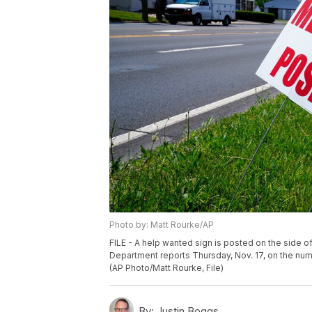
Photo by: Matt Rourke/AP
FILE - A help wanted sign is posted on the side of
Department reports Thursday, Nov. 17, on the nu
(AP Photo/Matt Rourke, File)
By:
Justin Boggs