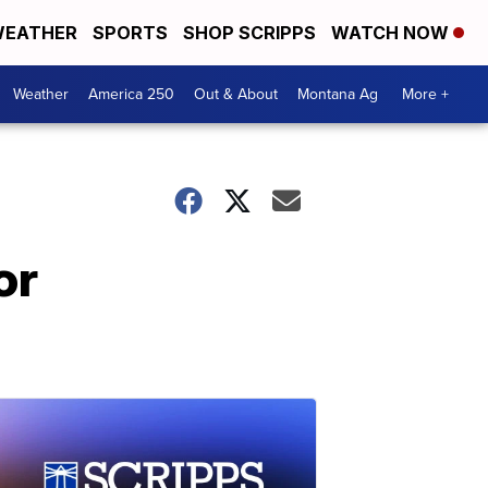
EATHER
SPORTS
SHOP SCRIPPS
WATCH NOW
Weather
America 250
Out & About
Montana Ag
More +
or