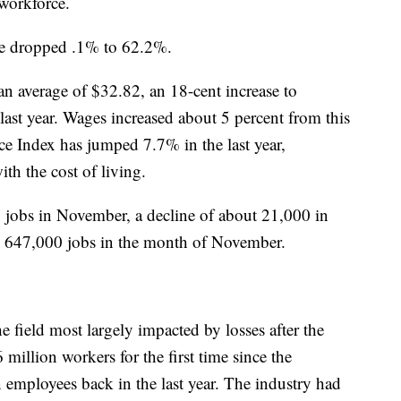
 workforce.
rate dropped .1% to 62.2%.
 average of $32.82, an 18-cent increase to
last year. Wages increased about 5 percent from this
ce Index has jumped 7.7% in the last year,
th the cost of living.
jobs in November, a decline of about 21,000 in
d 647,000 jobs in the month of November.
he field most largely impacted by losses after the
llion workers for the first time since the
 employees back in the last year. The industry had