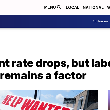
LOCAL
NATIONAL
W
MENU
Obituaries
 rate drops, but lab
 remains a factor