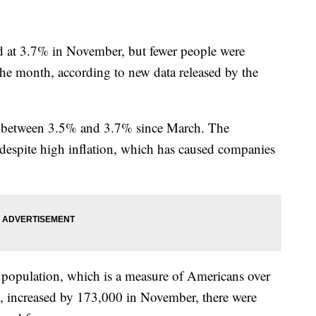
 at 3.7% in November, but fewer people were
the month, according to new data released by the
 between 3.5% and 3.7% since March. The
espite high inflation, which has caused companies
l population, which is a measure of Americans over
d, increased by 173,000 in November, there were