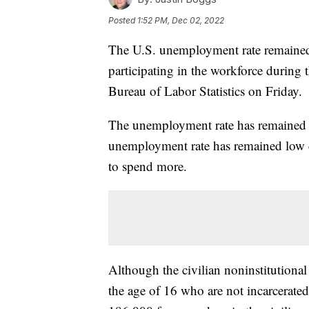
Posted
1:52 PM, Dec 02, 2022
The U.S. unemployment rate remained
participating in the workforce during 
Bureau of Labor Statistics on Friday.
The unemployment rate has remained
unemployment rate has remained low d
to spend more.
Although the civilian noninstitutiona
the age of 16 who are not incarcerate