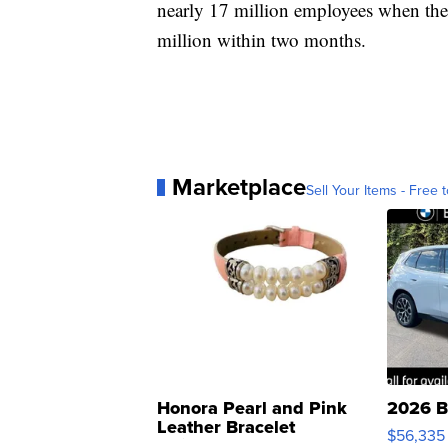
nearly 17 million employees when the
million within two months.
Marketplace
Sell Your Items - Free t
Honora Pearl and Pink
2026 B
Leather Bracelet
$56,335
Adjustable Buckle Clo...