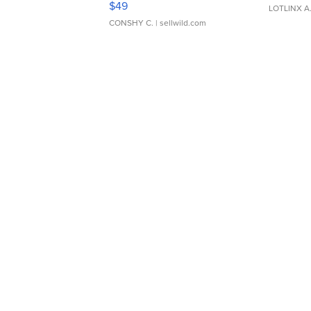
$49
LOTLINX A
CONSHY C.
| sellwild.com