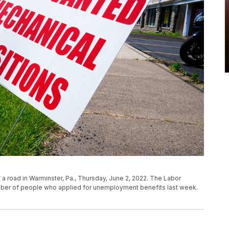
 a road in Warminster, Pa., Thursday, June 2, 2022. The Labor
mber of people who applied for unemployment benefits last week.