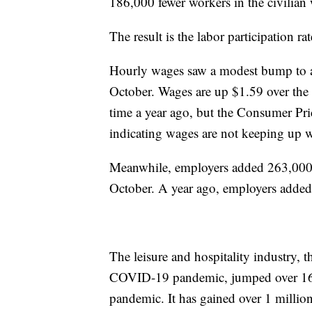
186,000 fewer workers in the civilian
The result is the labor participation 
Hourly wages saw a modest bump to an
October. Wages are up $1.59 over the 
time a year ago, but the Consumer Pri
indicating wages are not keeping up wi
Meanwhile, employers added 263,000 
October. A year ago, employers adde
The leisure and hospitality industry, t
COVID-19 pandemic, jumped over 16 mi
pandemic. It has gained over 1 million