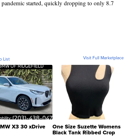
 pandemic started, quickly dropping to only 8.7
Visit Full Marketplace
o List
MW X3 30 xDrive
One Size Suzette Womens
Black Tank Ribbed Crop
Asymmetrical ...