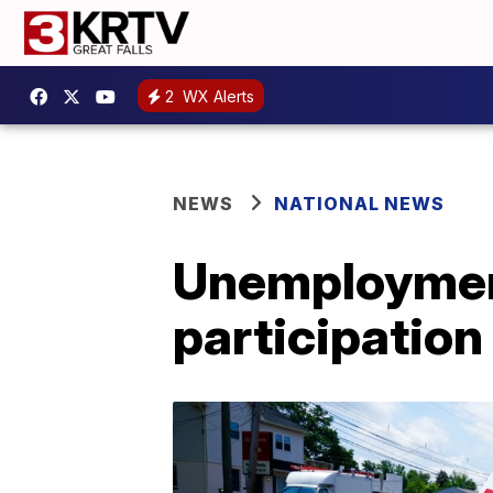
2
WX Alerts
NEWS
NATIONAL NEWS
Unemployment
participation