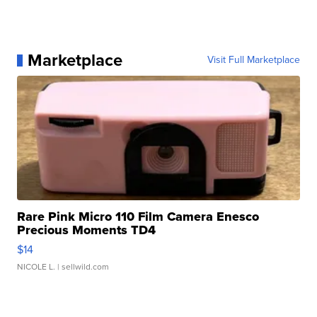
Marketplace
Visit Full Marketplace
Rare Pink Micro 110 Film Camera Enesco
Precious Moments TD4
$14
NICOLE L.
| sellwild.com