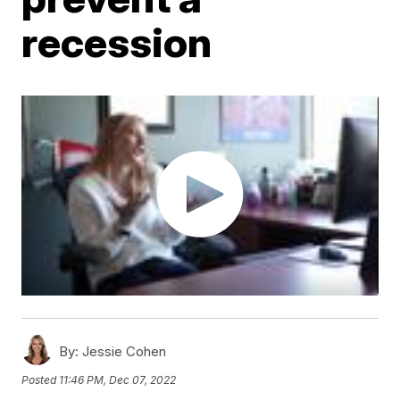
recession
By:
Jessie Cohen
Posted
11:46 PM, Dec 07, 2022