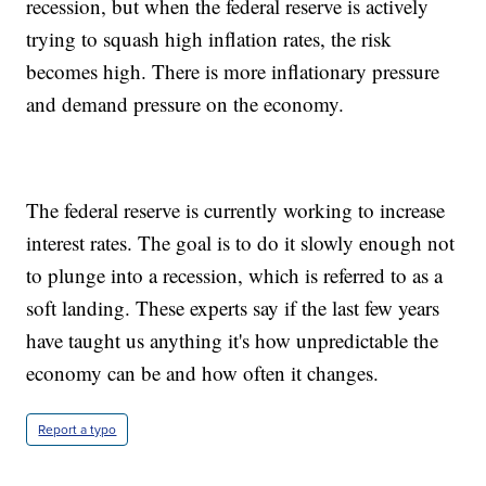
recession, but when the federal reserve is actively
trying to squash high inflation rates, the risk
becomes high. There is more inflationary pressure
and demand pressure on the economy.
The federal reserve is currently working to increase
interest rates. The goal is to do it slowly enough not
to plunge into a recession, which is referred to as a
soft landing. These experts say if the last few years
have taught us anything it's how unpredictable the
economy can be and how often it changes.
Report a typo