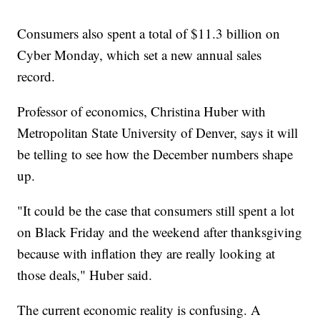
Consumers also spent a total of $11.3 billion on
Cyber Monday, which set a new annual sales
record.
Professor of economics, Christina Huber with
Metropolitan State University of Denver, says it will
be telling to see how the December numbers shape
up.
"It could be the case that consumers still spent a lot
on Black Friday and the weekend after thanksgiving
because with inflation they are really looking at
those deals," Huber said.
The current economic reality is confusing. A