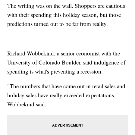
The writing was on the wall. Shoppers are cautious
with their spending this holiday season, but those
predictions turned out to be far from reality.
Richard Wobbekind, a senior economist with the
University of Colorado Boulder, said indulgence of
spending is what's preventing a recession.
"The numbers that have come out in retail sales and
holiday sales have really exceeded expectations,"
Wobbekind said.