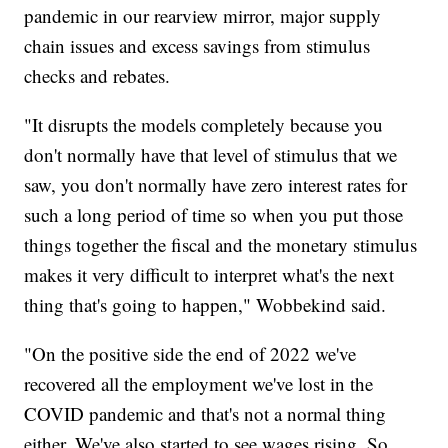
pandemic in our rearview mirror, major supply
chain issues and excess savings from stimulus
checks and rebates.
"It disrupts the models completely because you
don't normally have that level of stimulus that we
saw, you don't normally have zero interest rates for
such a long period of time so when you put those
things together the fiscal and the monetary stimulus
makes it very difficult to interpret what's the next
thing that's going to happen," Wobbekind said.
"On the positive side the end of 2022 we've
recovered all the employment we've lost in the
COVID pandemic and that's not a normal thing
either. We've also started to see wages rising. So