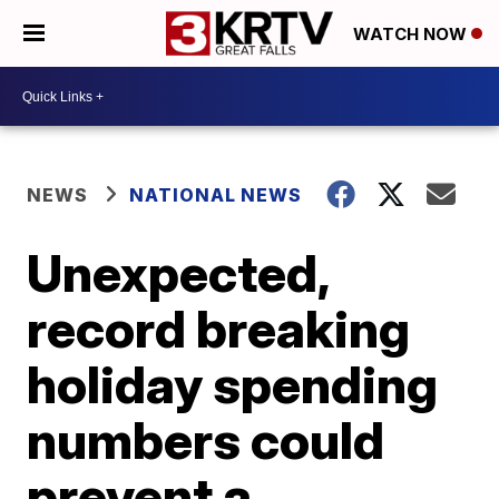
WATCH NOW
NEWS
NATIONAL NEWS
Unexpected,
record breaking
holiday spending
numbers could
prevent a