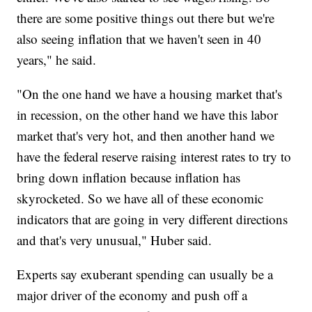
there are some positive things out there but we're
also seeing inflation that we haven't seen in 40
years," he said.
"On the one hand we have a housing market that's
in recession, on the other hand we have this labor
market that's very hot, and then another hand we
have the federal reserve raising interest rates to try to
bring down inflation because inflation has
skyrocketed. So we have all of these economic
indicators that are going in very different directions
and that's very unusual," Huber said.
Experts say exuberant spending can usually be a
major driver of the economy and push off a