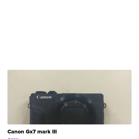
Canon Gx7 mark III