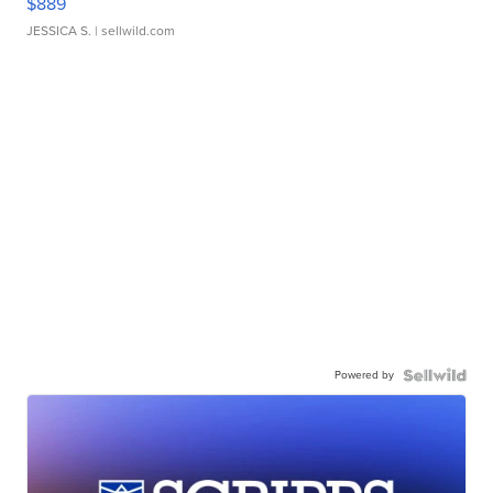
$889
JESSICA S.
| sellwild.com
Powered by