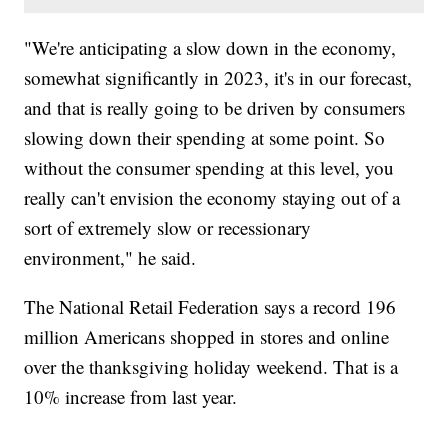
"We're anticipating a slow down in the economy,
somewhat significantly in 2023, it's in our forecast,
and that is really going to be driven by consumers
slowing down their spending at some point. So
without the consumer spending at this level, you
really can't envision the economy staying out of a
sort of extremely slow or recessionary
environment," he said.
The National Retail Federation says a record 196
million Americans shopped in stores and online
over the thanksgiving holiday weekend. That is a
10% increase from last year.